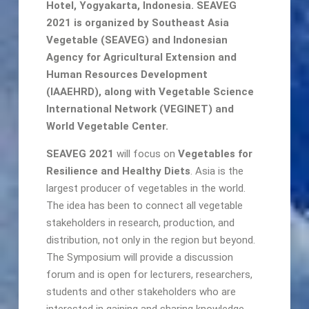
Hotel, Yogyakarta, Indonesia. SEAVEG
2021 is organized by Southeast Asia
Vegetable (SEAVEG) and Indonesian
Agency for Agricultural Extension and
Human Resources Development
(IAAEHRD), along with Vegetable Science
International Network (VEGINET) and
World Vegetable Center.
SEAVEG 2021
will focus on
Vegetables for
Resilience and Healthy Diets
. Asia is the
largest producer of vegetables in the world.
The idea has been to connect all vegetable
stakeholders in research, production, and
distribution, not only in the region but beyond.
The Symposium will provide a discussion
forum and is open for lecturers, researchers,
students and other stakeholders who are
interested in gaining and sharing knowledge