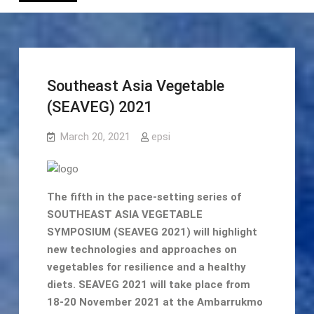
Southeast Asia Vegetable
(SEAVEG) 2021
March 20, 2021
epsi
The fifth in the pace-setting series of
SOUTHEAST ASIA VEGETABLE
SYMPOSIUM (SEAVEG 2021) will highlight
new technologies and approaches on
vegetables for resilience and a healthy
diets. SEAVEG 2021 will take place from
18-20 November 2021 at the Ambarrukmo