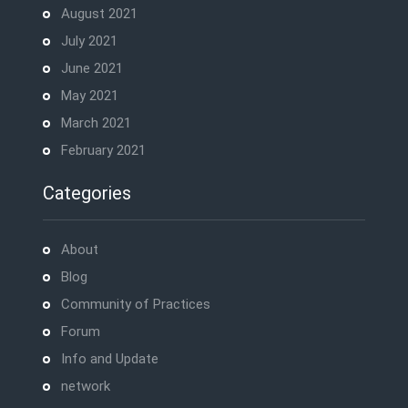
August 2021
July 2021
June 2021
May 2021
March 2021
February 2021
Categories
About
Blog
Community of Practices
Forum
Info and Update
network