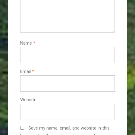
Name
*
Email
*
Website
Save my name, email, and website in this