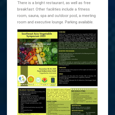
There is a bright restaurant, as well as free
breakfast. Other facilities include a fitness
room, sauna, spa and outdoor pool, a meeting
room and executive lounge. Parking available.