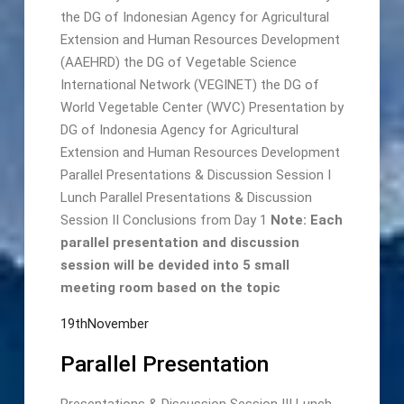
the DG of Indonesian Agency for Agricultural
Extension and Human Resources Development
(AAEHRD) the DG of Vegetable Science
International Network (VEGINET) the DG of
World Vegetable Center (WVC) Presentation by
DG of Indonesia Agency for Agricultural
Extension and Human Resources Development
Parallel Presentations & Discussion Session I
Lunch Parallel Presentations & Discussion
Session II Conclusions from Day 1
Note: Each
parallel presentation and discussion
session will be devided into 5 small
meeting room based on the topic
19thNovember
Parallel Presentation
Presentations & Discussion Session III Lunch