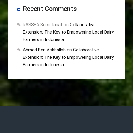
Recent Comments
RASSEA Secretariat
on
Collaborative
Extension: The Key to Empowering Local Dairy
Farmers in Indonesia
Ahmed Ben Achballah
on
Collaborative
Extension: The Key to Empowering Local Dairy
Farmers in Indonesia