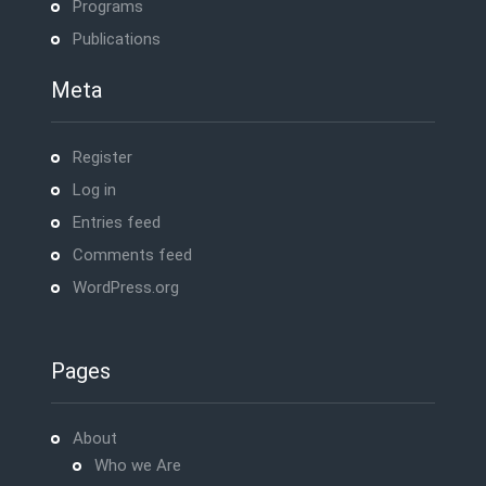
Programs
Publications
Meta
Register
Log in
Entries feed
Comments feed
WordPress.org
Pages
About
Who we Are