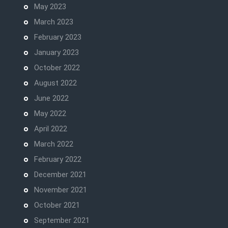
May 2023
March 2023
February 2023
January 2023
October 2022
August 2022
June 2022
May 2022
April 2022
March 2022
February 2022
December 2021
November 2021
October 2021
September 2021