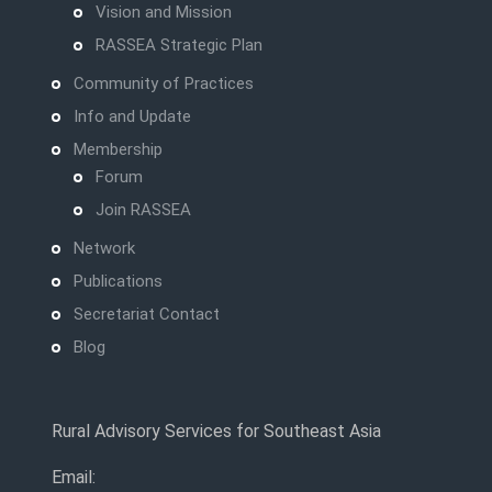
Vision and Mission
RASSEA Strategic Plan
Community of Practices
Info and Update
Membership
Forum
Join RASSEA
Network
Publications
Secretariat Contact
Blog
Rural Advisory Services for Southeast Asia
Email: