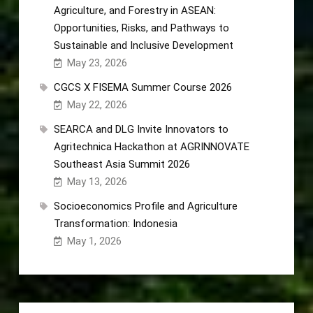
Agriculture, and Forestry in ASEAN:
Opportunities, Risks, and Pathways to
Sustainable and Inclusive Development
May 23, 2026
CGCS X FISEMA Summer Course 2026
May 22, 2026
SEARCA and DLG Invite Innovators to
Agritechnica Hackathon at AGRINNOVATE
Southeast Asia Summit 2026
May 13, 2026
Socioeconomics Profile and Agriculture
Transformation: Indonesia
May 1, 2026