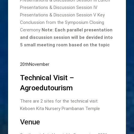
Presentations & Discussion Session IV
Presentations & Discussion Session V Key
Conclussion from the Symposium Closing
Ceremony
Note: Each parallel presentation
and discussion session will be devided into
5 small meeting room based on the topic
20thNovember
Technical Visit –
Agroedutourism
There are 2 sites for the technical visit:
Keboen Kita Nursery Prambanan Temple
Venue