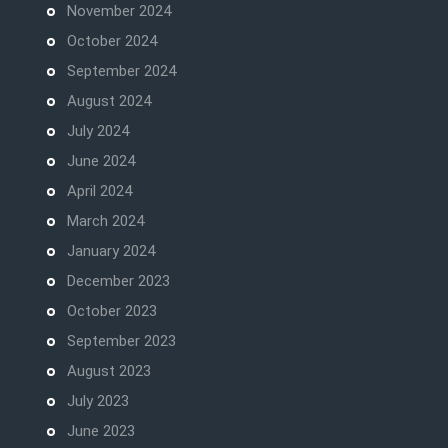
November 2024
October 2024
September 2024
August 2024
July 2024
June 2024
April 2024
March 2024
January 2024
December 2023
October 2023
September 2023
August 2023
July 2023
June 2023