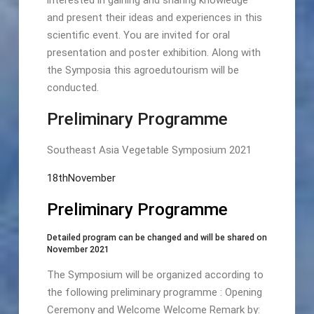
and present their ideas and experiences in this
scientific event. You are invited for oral
presentation and poster exhibition. Along with
the Symposia this agroedutourism will be
conducted.
Preliminary Programme
Southeast Asia Vegetable Symposium 2021
18thNovember
Preliminary Programme
Detailed program can be changed and will be shared on
November 2021
The Symposium will be organized according to
the following preliminary programme : Opening
Ceremony and Welcome Welcome Remark by: