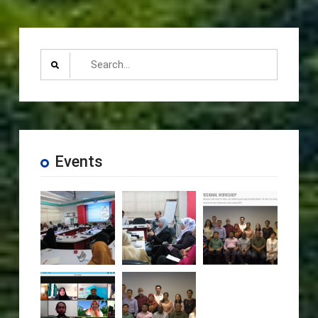
Search
for:
Events