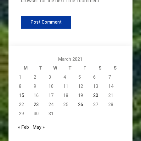
browser for the next time I comment.
March 2021
M
T
W
T
F
S
S
1
2
3
4
5
6
7
8
9
10
11
12
13
14
15
16
17
18
19
20
21
22
23
24
25
26
27
28
29
30
31
« Feb
May »