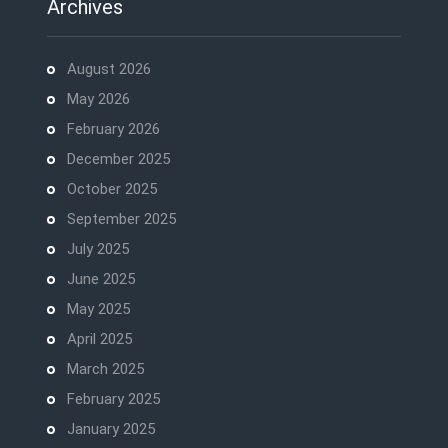
Archives
August 2026
May 2026
February 2026
December 2025
October 2025
September 2025
July 2025
June 2025
May 2025
April 2025
March 2025
February 2025
January 2025