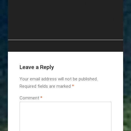
Development on
Agricultural
Innovation (ICADAI)
2021
Leave a Reply
Your email address will not be published.
Required fields are marked
*
Comment
*