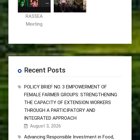
RASSEA
Meeting
Recent Posts
POLICY BRIEF NO. 3 EMPOWERMENT OF
FEMALE FARMER GROUPS: STRENGTHENING
THE CAPACITY OF EXTENSION WORKERS
THROUGH A PARTICIPATORY AND
INTEGRATED APPROACH
August 3, 2026
Advancing Responsible Investment in Food,