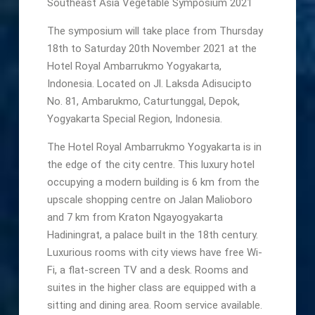
Southeast Asia Vegetable Symposium 2021
The symposium will take place from Thursday
18th to Saturday 20th November 2021 at the
Hotel Royal Ambarrukmo Yogyakarta,
Indonesia. Located on Jl. Laksda Adisucipto
No. 81, Ambarukmo, Caturtunggal, Depok,
Yogyakarta Special Region, Indonesia.
The Hotel Royal Ambarrukmo Yogyakarta is in
the edge of the city centre. This luxury hotel
occupying a modern building is 6 km from the
upscale shopping centre on Jalan Malioboro
and 7 km from Kraton Ngayogyakarta
Hadiningrat, a palace built in the 18th century.
Luxurious rooms with city views have free Wi-
Fi, a flat-screen TV and a desk. Rooms and
suites in the higher class are equipped with a
sitting and dining area. Room service available.