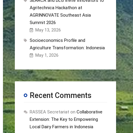
SEARCA and DLG Invite Innovators to
Agritechnica Hackathon at
AGRINNOVATE Southeast Asia
Summit 2026
May 13, 2026
Socioeconomics Profile and
Agriculture Transformation: Indonesia
May 1, 2026
Recent Comments
RASSEA Secretariat
on
Collaborative
Extension: The Key to Empowering
Local Dairy Farmers in Indonesia