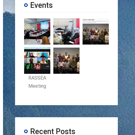
Events
RASSEA
Meeting
Recent Posts