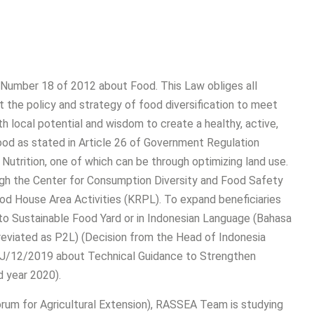
Number 18 of 2012 about Food. This Law obliges all
 the policy and strategy of food diversification to meet
h local potential and wisdom to create a healthy, active,
 food as stated in Article 26 of Government Regulation
utrition, one of which can be through optimizing land use.
ugh the Center for Consumption Diversity and Food Safety
od House Area Activities (KRPL). To expand beneficiaries
to Sustainable Food Yard or in Indonesian Language (Bahasa
eviated as P2L) (Decision from the Head of Indonesia
/12/2019 about Technical Guidance to Strengthen
 year 2020).
rum for Agricultural Extension), RASSEA Team is studying