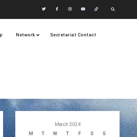
Twitter
Facebook
Instagram
Youtube
Community
Search
of
Practices
p
Network
Secretariat Contact
sustainability
March 2024
M
T
W
T
F
S
S