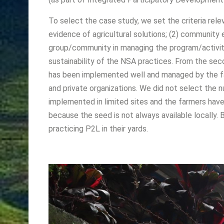
To select the case study, we set the criteria re
evidence of agricultural solutions; (2) communi
group/community in managing the program/activity; (
sustainability of the NSA practices. From the se
has been implemented well and managed by the fa
and private organizations. We did not select the 
implemented in limited sites and the farmers have
because the seed is not always available locally.
practicing P2L in their yards.