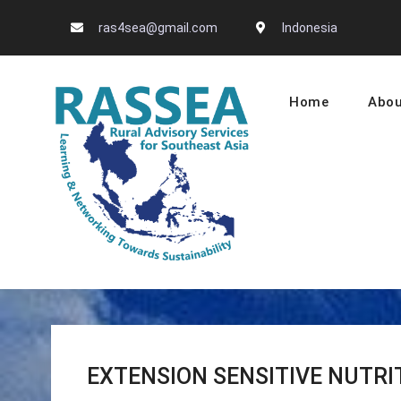
Skip
ras4sea@gmail.com
Indonesia
to
content
Home
Abou
RASSEA – L
EXTENSION SENSITIVE NUTRI