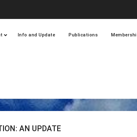
t
Info and Update
Publications
Membershi
earning and networking towards 
TION: AN UPDATE