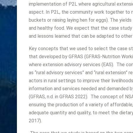
implementation of P2L where agricultural extensio
aspect. In P2L, the community work together to ma
buckets or raising laying hen for eggs). The yiel
and healthy food. We expect that the case study 
and lessons learned that can be adapted to other 
Key concepts that we used to select the case study
that developed by GFRAS (GFRAS-Nutrition Worki
where extension advisory services (EAS). The co
as “rural advisory services” and “rural extension”
actors in rural settings to improve their livelihood
information and services needed and demanded by 
(GFRAS, n.d. in GFRAS 2022). The concept of NSA 
ensuring the production of a variety of affordable, 
adequate quantity and quality, to meet the dietar
2017).