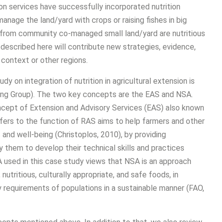
n services have successfully incorporated nutrition
nage the land/yard with crops or raising fishes in big
ds from community co-managed small land/yard are nutritious
described here will contribute new strategies, evidence,
context or other regions.
 on integration of nutrition in agricultural extension is
ng Group). The two key concepts are the EAS and NSA.
ncept of Extension and Advisory Services (EAS) also known
 refers to the function of RAS aims to help farmers and other
s and well-being (Christoplos, 2010), by providing
them to develop their technical skills and practices
used in this case study views that NSA is an approach
nutritious, culturally appropriate, and safe foods, in
y requirements of populations in a sustainable manner (FAO,