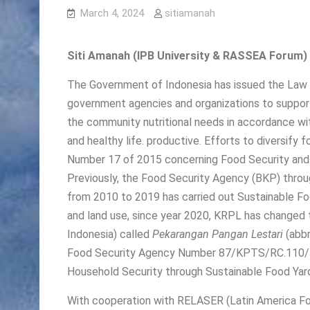
March 4, 2024
sitiamanah
Siti Amanah (IPB University & RASSEA Forum)
The Government of Indonesia has issued the Law 
government agencies and organizations to support
the community nutritional needs in accordance wit
and healthy life. productive. Efforts to diversify
Number 17 of 2015 concerning Food Security and N
Previously, the Food Security Agency (BKP) thro
from 2010 to 2019 has carried out Sustainable Fo
and land use, since year 2020, KRPL has changed 
Indonesia) called
Pekarangan Pangan Lestari
(abbr
Food Security Agency Number 87/KPTS/RC.110/J
Household Security through Sustainable Food Yard
With cooperation with RELASER (Latin America Fo