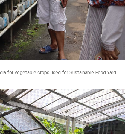
dia for vegetable crops used for Sustainable Food Yard