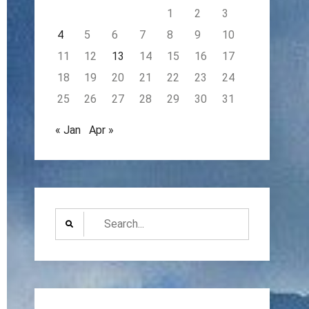
1
2
3
4
5
6
7
8
9
10
11
12
13
14
15
16
17
18
19
20
21
22
23
24
25
26
27
28
29
30
31
« Jan
Apr »
Search
for: