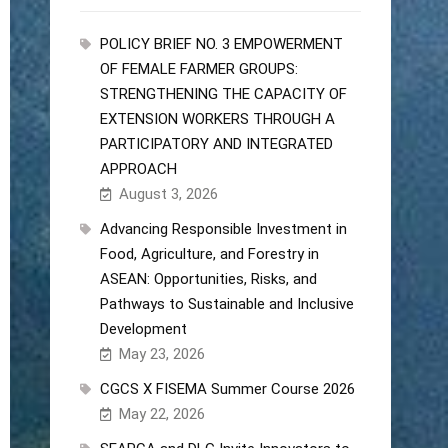
POLICY BRIEF NO. 3 EMPOWERMENT
OF FEMALE FARMER GROUPS:
STRENGTHENING THE CAPACITY OF
EXTENSION WORKERS THROUGH A
PARTICIPATORY AND INTEGRATED
APPROACH
August 3, 2026
Advancing Responsible Investment in
Food, Agriculture, and Forestry in
ASEAN: Opportunities, Risks, and
Pathways to Sustainable and Inclusive
Development
May 23, 2026
CGCS X FISEMA Summer Course 2026
May 22, 2026