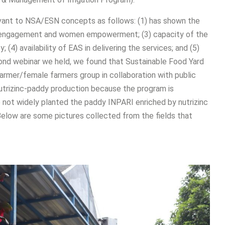
levant to NSA/ESN concepts as follows: (1) has shown the
ty engagement and women empowerment; (3) capacity of the
4) availability of EAS in delivering the services; and (5)
cond webinar we held, we found that Sustainable Food Yard
rmer/female farmers group in collaboration with public
nutrizinc-paddy production because the program is
 not widely planted the paddy INPARI enriched by nutrizinc
 Below are some pictures collected from the fields that