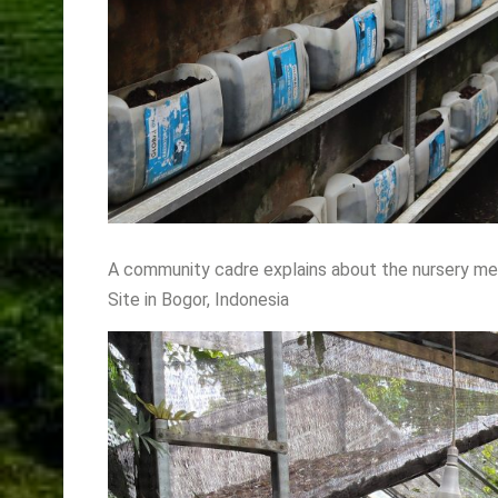
A community cadre explains about the nursery me
Site in Bogor, Indonesia