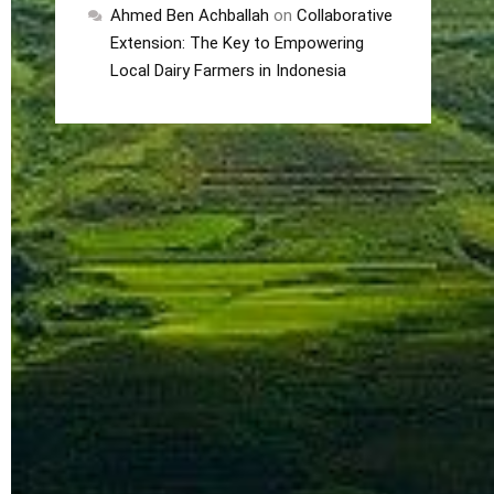
Ahmed Ben Achballah
on
Collaborative
Extension: The Key to Empowering
Local Dairy Farmers in Indonesia