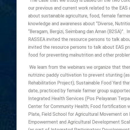
The case that we study is based on the two conce
our previous and current work related to the EA
about sustainable agriculture, food, female far
knowledge and awareness about “Diverse, Nutritio
“Beragam, Bergizi, Seimbang dan Aman (B2SA)”. In 
RASSEA invited the resource persons to talk abou
invited the resource persons to talk about EAS pra
food for preventing malnutrition and other proble
We learn from the webinars we organize that ther
nutrizinc paddy cultivation to prevent stunting (as
Rehabilitation Project); Sustainable Food Yard th
date, practiced by female farmer group supported
Integrated Health Services (Pos Pelayanan Terpa
Center for Community Health; Food fortification w
Plate, Field School for Agricultural Movement on 
Empowerment and Agricultural Development Scaling
(as part of Integrated Participatory Development