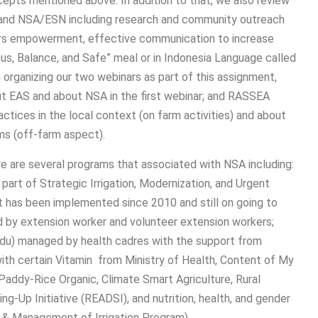
pts mentioned above. In addition to that, we also review
S and NSA/ESN including research and community outreach
mers empowerment, effective communication to increase
us, Balance, and Safe” meal or in Indonesia Language called
organizing our two webinars as part of this assignment,
t EAS and about NSA in the first webinar; and RASSEA
ctices in the local context (on farm activities) and about
ms (off-farm aspect).
e are several programs that associated with NSA including:
 part of Strategic Irrigation, Modernization, and Urgent
at has been implemented since 2010 and still on going to
 by extension worker and volunteer extension workers;
du) managed by health cadres with the support from
ith certain Vitamin from Ministry of Health, Content of My
Paddy-Rice Organic, Climate Smart Agriculture, Rural
-Up Initiative (READSI), and nutrition, health, and gender
 & Management of Irrigation Program).