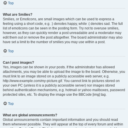
Top
What are Smilies?
Smilies, or Emoticons, are small images which can be used to express a
feeling using a short code, e.g. :) denotes happy, while :( denotes sad. The full
list of emoticons can be seen in the posting form. Try not to overuse smilies,
however, as they can quickly render a post unreadable and a moderator may
edit them out or remove the post altogether. The board administrator may also
have set a limit to the number of smilies you may use within a post.
Top
Can I post images?
Yes, images can be shown in your posts. If the administrator has allowed
attachments, you may be able to upload the image to the board. Otherwise, you
must link to an image stored on a publicly accessible web server, e.g.
http://www.example.com/my-picture.gif. You cannot link to pictures stored on
your own PC (unless it is a publicly accessible server) nor images stored
behind authentication mechanisms, e.g. hotmail or yahoo mailboxes, password
protected sites, etc. To display the image use the BBCode [img] tag.
Top
What are global announcements?
Global announcements contain important information and you should read
them whenever possible. They will appear at the top of every forum and within