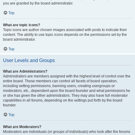
you are granted by the board administrator.
Top
What are topic icons?
Topic icons are author chosen images associated with posts to indicate their
content. The ability to use topic icons depends on the permissions set by the
board administrator.
Top
User Levels and Groups
What are Administrators?
Administrators are members assigned with the highest level of control over the
entire board. These members can control all facets of board operation,
including setting permissions, banning users, creating usergroups or
moderators, etc., dependent upon the board founder and what permissions he
or she has given the other administrators. They may also have full moderator
capabilities in all forums, depending on the settings put forth by the board
founder.
Top
What are Moderators?
Moderators are individuals (or groups of individuals) who look after the forums