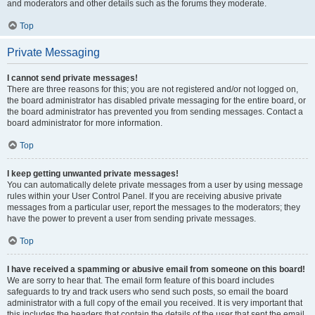
and moderators and other details such as the forums they moderate.
Top
Private Messaging
I cannot send private messages!
There are three reasons for this; you are not registered and/or not logged on,
the board administrator has disabled private messaging for the entire board, or
the board administrator has prevented you from sending messages. Contact a
board administrator for more information.
Top
I keep getting unwanted private messages!
You can automatically delete private messages from a user by using message
rules within your User Control Panel. If you are receiving abusive private
messages from a particular user, report the messages to the moderators; they
have the power to prevent a user from sending private messages.
Top
I have received a spamming or abusive email from someone on this board!
We are sorry to hear that. The email form feature of this board includes
safeguards to try and track users who send such posts, so email the board
administrator with a full copy of the email you received. It is very important that
this includes the headers that contain the details of the user that sent the email.