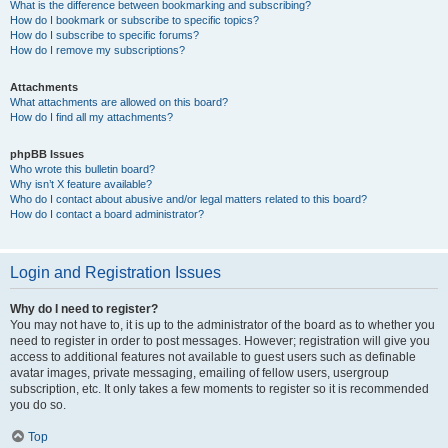
What is the difference between bookmarking and subscribing?
How do I bookmark or subscribe to specific topics?
How do I subscribe to specific forums?
How do I remove my subscriptions?
Attachments
What attachments are allowed on this board?
How do I find all my attachments?
phpBB Issues
Who wrote this bulletin board?
Why isn’t X feature available?
Who do I contact about abusive and/or legal matters related to this board?
How do I contact a board administrator?
Login and Registration Issues
Why do I need to register?
You may not have to, it is up to the administrator of the board as to whether you
need to register in order to post messages. However; registration will give you
access to additional features not available to guest users such as definable
avatar images, private messaging, emailing of fellow users, usergroup
subscription, etc. It only takes a few moments to register so it is recommended
you do so.
Top