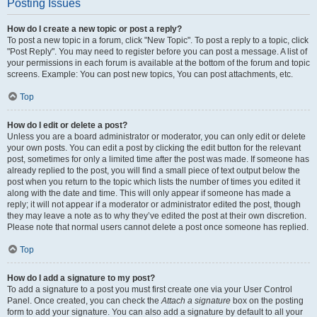
Posting Issues
How do I create a new topic or post a reply?
To post a new topic in a forum, click "New Topic". To post a reply to a topic, click
"Post Reply". You may need to register before you can post a message. A list of
your permissions in each forum is available at the bottom of the forum and topic
screens. Example: You can post new topics, You can post attachments, etc.
Top
How do I edit or delete a post?
Unless you are a board administrator or moderator, you can only edit or delete
your own posts. You can edit a post by clicking the edit button for the relevant
post, sometimes for only a limited time after the post was made. If someone has
already replied to the post, you will find a small piece of text output below the
post when you return to the topic which lists the number of times you edited it
along with the date and time. This will only appear if someone has made a
reply; it will not appear if a moderator or administrator edited the post, though
they may leave a note as to why they’ve edited the post at their own discretion.
Please note that normal users cannot delete a post once someone has replied.
Top
How do I add a signature to my post?
To add a signature to a post you must first create one via your User Control
Panel. Once created, you can check the
Attach a signature
box on the posting
form to add your signature. You can also add a signature by default to all your