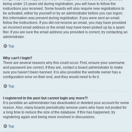
being under 13 years old during registration, you will have to follow the
instructions you received. Some boards will also require new registrations to
be activated, either by yourself or by an administrator before you can logon;
this information was present during registration. If you were sent an email,
follow the instructions. If you did not receive an email, you may have provided
an incorrect email address or the email may have been picked up by a spam
filer. If you are sure the email address you provided is correct, try contacting an
administrator.
Top
Why can’t I login?
There are several reasons why this could occur. First, ensure your username
and password are correct. If they are, contact a board administrator to make
sure you haven’t been banned. It is also possible the website owner has a
configuration error on their end, and they would need to fix it.
Top
I registered in the past but cannot login any more?!
It is possible an administrator has deactivated or deleted your account for some
reason. Also, many boards periodically remove users who have not posted for
a long time to reduce the size of the database. If this has happened, try
registering again and being more involved in discussions.
Top