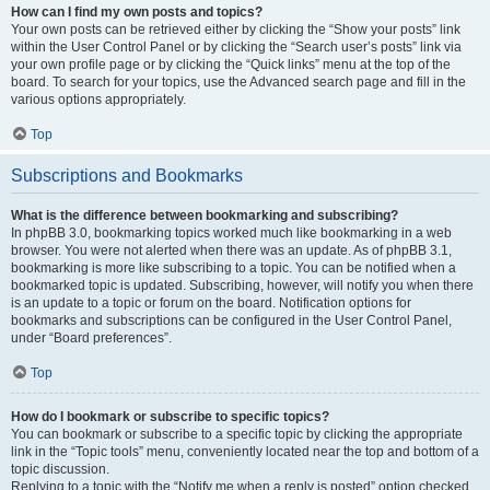
How can I find my own posts and topics?
Your own posts can be retrieved either by clicking the “Show your posts” link
within the User Control Panel or by clicking the “Search user’s posts” link via
your own profile page or by clicking the “Quick links” menu at the top of the
board. To search for your topics, use the Advanced search page and fill in the
various options appropriately.
Top
Subscriptions and Bookmarks
What is the difference between bookmarking and subscribing?
In phpBB 3.0, bookmarking topics worked much like bookmarking in a web
browser. You were not alerted when there was an update. As of phpBB 3.1,
bookmarking is more like subscribing to a topic. You can be notified when a
bookmarked topic is updated. Subscribing, however, will notify you when there
is an update to a topic or forum on the board. Notification options for
bookmarks and subscriptions can be configured in the User Control Panel,
under “Board preferences”.
Top
How do I bookmark or subscribe to specific topics?
You can bookmark or subscribe to a specific topic by clicking the appropriate
link in the “Topic tools” menu, conveniently located near the top and bottom of a
topic discussion.
Replying to a topic with the “Notify me when a reply is posted” option checked