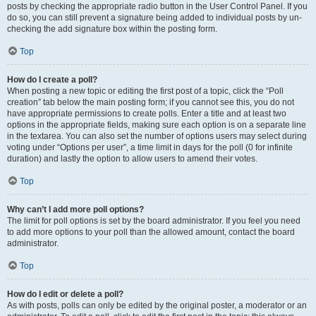
posts by checking the appropriate radio button in the User Control Panel. If you
do so, you can still prevent a signature being added to individual posts by un-
checking the add signature box within the posting form.
Top
How do I create a poll?
When posting a new topic or editing the first post of a topic, click the “Poll
creation” tab below the main posting form; if you cannot see this, you do not
have appropriate permissions to create polls. Enter a title and at least two
options in the appropriate fields, making sure each option is on a separate line
in the textarea. You can also set the number of options users may select during
voting under “Options per user”, a time limit in days for the poll (0 for infinite
duration) and lastly the option to allow users to amend their votes.
Top
Why can’t I add more poll options?
The limit for poll options is set by the board administrator. If you feel you need
to add more options to your poll than the allowed amount, contact the board
administrator.
Top
How do I edit or delete a poll?
As with posts, polls can only be edited by the original poster, a moderator or an