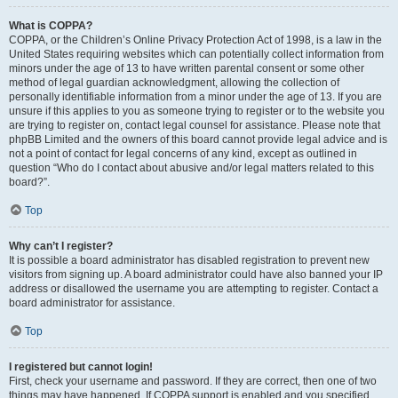
What is COPPA?
COPPA, or the Children’s Online Privacy Protection Act of 1998, is a law in the
United States requiring websites which can potentially collect information from
minors under the age of 13 to have written parental consent or some other
method of legal guardian acknowledgment, allowing the collection of
personally identifiable information from a minor under the age of 13. If you are
unsure if this applies to you as someone trying to register or to the website you
are trying to register on, contact legal counsel for assistance. Please note that
phpBB Limited and the owners of this board cannot provide legal advice and is
not a point of contact for legal concerns of any kind, except as outlined in
question “Who do I contact about abusive and/or legal matters related to this
board?”.
Top
Why can’t I register?
It is possible a board administrator has disabled registration to prevent new
visitors from signing up. A board administrator could have also banned your IP
address or disallowed the username you are attempting to register. Contact a
board administrator for assistance.
Top
I registered but cannot login!
First, check your username and password. If they are correct, then one of two
things may have happened. If COPPA support is enabled and you specified