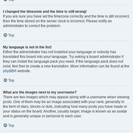
I changed the timezone and the time is still wrong!
If you are sure you have set the timezone correctly and the time is still incorrect,
then the time stored on the server clock is incorrect. Please notify an
administrator to correct the problem.
Top
My language is not in the list!
Either the administrator has not installed your language or nobody has
translated this board into your language. Try asking a board administrator if
they can install the language pack you need. If the language pack does not
exist, feel free to create a new translation. More information can be found at the
phpBB
® website.
Top
What are the images next to my username?
There are two images which may appear along with a username when viewing
posts. One of them may be an image associated with your rank, generally in
the form of stars, blocks or dots, indicating how many posts you have made or
your status on the board. Another, usually larger, image is known as an avatar
and is generally unique or personal to each user.
Top