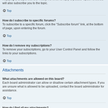
will also subscribe you to the topic.
Top
How do I subscribe to specific forums?
To subscribe to a specific forum, click the “Subscribe forum” link, at the bottom
of page, upon entering the forum.
Top
How do I remove my subscriptions?
To remove your subscriptions, go to your User Control Panel and follow the
links to your subscriptions.
Top
Attachments
What attachments are allowed on this board?
Each board administrator can allow or disallow certain attachment types. If you
are unsure what is allowed to be uploaded, contact the board administrator for
assistance.
Top
How do I find all my attachments?