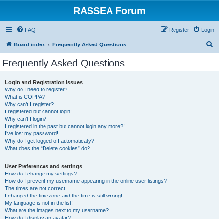
RASSEA Forum
FAQ
Register
Login
S
Board index
Frequently Asked Questions
e
Frequently Asked Questions
a
r
Login and Registration Issues
Why do I need to register?
c
What is COPPA?
h
Why can’t I register?
I registered but cannot login!
Why can’t I login?
I registered in the past but cannot login any more?!
I’ve lost my password!
Why do I get logged off automatically?
What does the “Delete cookies” do?
User Preferences and settings
How do I change my settings?
How do I prevent my username appearing in the online user listings?
The times are not correct!
I changed the timezone and the time is still wrong!
My language is not in the list!
What are the images next to my username?
How do I display an avatar?