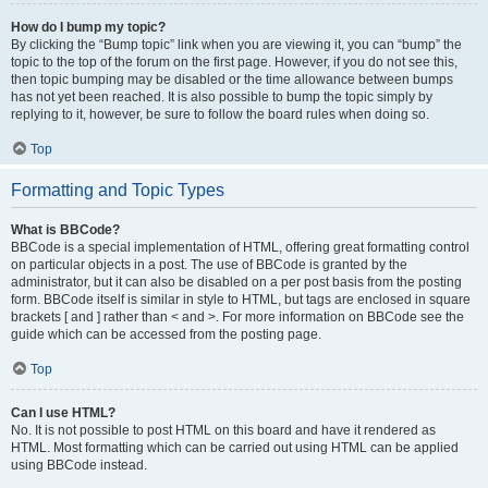
How do I bump my topic?
By clicking the “Bump topic” link when you are viewing it, you can “bump” the
topic to the top of the forum on the first page. However, if you do not see this,
then topic bumping may be disabled or the time allowance between bumps
has not yet been reached. It is also possible to bump the topic simply by
replying to it, however, be sure to follow the board rules when doing so.
Top
Formatting and Topic Types
What is BBCode?
BBCode is a special implementation of HTML, offering great formatting control
on particular objects in a post. The use of BBCode is granted by the
administrator, but it can also be disabled on a per post basis from the posting
form. BBCode itself is similar in style to HTML, but tags are enclosed in square
brackets [ and ] rather than < and >. For more information on BBCode see the
guide which can be accessed from the posting page.
Top
Can I use HTML?
No. It is not possible to post HTML on this board and have it rendered as
HTML. Most formatting which can be carried out using HTML can be applied
using BBCode instead.