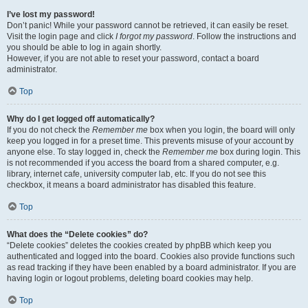
I’ve lost my password!
Don’t panic! While your password cannot be retrieved, it can easily be reset.
Visit the login page and click
I forgot my password
. Follow the instructions and
you should be able to log in again shortly.
However, if you are not able to reset your password, contact a board
administrator.
Top
Why do I get logged off automatically?
If you do not check the
Remember me
box when you login, the board will only
keep you logged in for a preset time. This prevents misuse of your account by
anyone else. To stay logged in, check the
Remember me
box during login. This
is not recommended if you access the board from a shared computer, e.g.
library, internet cafe, university computer lab, etc. If you do not see this
checkbox, it means a board administrator has disabled this feature.
Top
What does the “Delete cookies” do?
“Delete cookies” deletes the cookies created by phpBB which keep you
authenticated and logged into the board. Cookies also provide functions such
as read tracking if they have been enabled by a board administrator. If you are
having login or logout problems, deleting board cookies may help.
Top