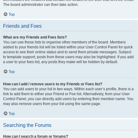
The board administrator can then take action.
Top
Friends and Foes
What are my Friends and Foes lists?
You can use these lists to organise other members of the board. Members
added to your friends list will be listed within your User Control Panel for quick
access to see their online status and to send them private messages. Subject
to template support, posts from these users may also be highlighted. If you add
a user to your foes list, any posts they make will be hidden by default.
Top
How can I add / remove users to my Friends or Foes list?
You can add users to your list in two ways. Within each user’s profile, there is a
link to add them to either your Friend or Foe list. Alternatively, from your User
Control Panel, you can directly add users by entering their member name. You
may also remove users from your list using the same page.
Top
Searching the Forums
How can I search a forum or forums?