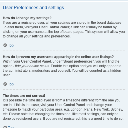
User Preferences and settings
How do I change my settings?
If you are a registered user, all your settings are stored in the board database.
To alter them, visit your User Control Panel; a link can usually be found by
clicking on your username at the top of board pages. This system will allow you
to change all your settings and preferences.
Top
How do I prevent my username appearing in the online user listings?
Within your User Control Panel, under “Board preferences”, you will find the
option
Hide your online status
. Enable this option and you will only appear to
the administrators, moderators and yourself. You will be counted as a hidden
user.
Top
The times are not correct!
It is possible the time displayed is from a timezone different from the one you
are in. If this is the case, visit your User Control Panel and change your
timezone to match your particular area, e.g. London, Paris, New York, Sydney,
etc. Please note that changing the timezone, like most settings, can only be
done by registered users. If you are not registered, this is a good time to do so.
Top