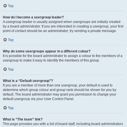
Top
How do I become a usergroup leader?
A usergroup leader is usually assigned when usergroups are initially created
by a board administrator. If you are interested in creating a usergroup, your first
point of contact should be an administrator; try sending a private message.
Top
Why do some usergroups appear in a different colour?
It is possible for the board administrator to assign a colour to the members of a
usergroup to make it easy to identify the members of this group.
Top
What is a “Default usergroup”?
If you are a member of more than one usergroup, your default is used to
determine which group colour and group rank should be shown for you by
default. The board administrator may grant you permission to change your
default usergroup via your User Control Panel.
Top
What is “The team” link?
This page provides you with a list of board staff, including board administrators