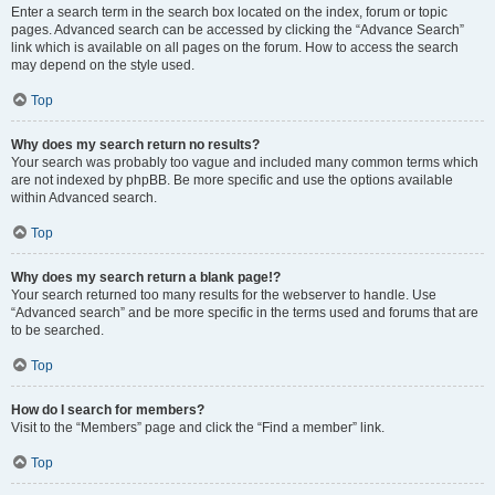
Enter a search term in the search box located on the index, forum or topic
pages. Advanced search can be accessed by clicking the “Advance Search”
link which is available on all pages on the forum. How to access the search
may depend on the style used.
Top
Why does my search return no results?
Your search was probably too vague and included many common terms which
are not indexed by phpBB. Be more specific and use the options available
within Advanced search.
Top
Why does my search return a blank page!?
Your search returned too many results for the webserver to handle. Use
“Advanced search” and be more specific in the terms used and forums that are
to be searched.
Top
How do I search for members?
Visit to the “Members” page and click the “Find a member” link.
Top