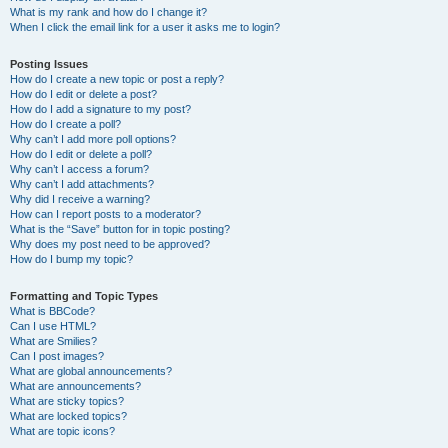
What is my rank and how do I change it?
When I click the email link for a user it asks me to login?
Posting Issues
How do I create a new topic or post a reply?
How do I edit or delete a post?
How do I add a signature to my post?
How do I create a poll?
Why can’t I add more poll options?
How do I edit or delete a poll?
Why can’t I access a forum?
Why can’t I add attachments?
Why did I receive a warning?
How can I report posts to a moderator?
What is the “Save” button for in topic posting?
Why does my post need to be approved?
How do I bump my topic?
Formatting and Topic Types
What is BBCode?
Can I use HTML?
What are Smilies?
Can I post images?
What are global announcements?
What are announcements?
What are sticky topics?
What are locked topics?
What are topic icons?