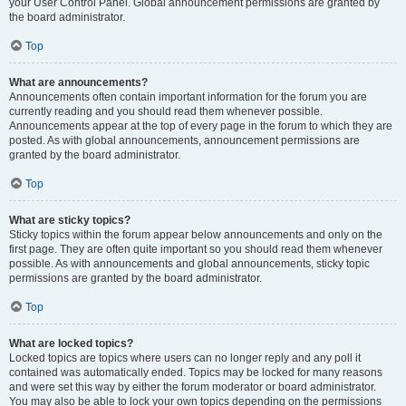
your User Control Panel. Global announcement permissions are granted by
the board administrator.
Top
What are announcements?
Announcements often contain important information for the forum you are
currently reading and you should read them whenever possible.
Announcements appear at the top of every page in the forum to which they are
posted. As with global announcements, announcement permissions are
granted by the board administrator.
Top
What are sticky topics?
Sticky topics within the forum appear below announcements and only on the
first page. They are often quite important so you should read them whenever
possible. As with announcements and global announcements, sticky topic
permissions are granted by the board administrator.
Top
What are locked topics?
Locked topics are topics where users can no longer reply and any poll it
contained was automatically ended. Topics may be locked for many reasons
and were set this way by either the forum moderator or board administrator.
You may also be able to lock your own topics depending on the permissions