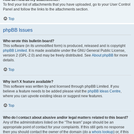
To find your list of attachments that you have uploaded, go to your User Control
Panel and follow the links to the attachments section.
Top
phpBB Issues
Who wrote this bulletin board?
This software (in its unmodified form) is produced, released and is copyright
phpBB Limited
. It is made available under the GNU General Public License,
version 2 (GPL-2.0) and may be freely distributed. See
About phpBB
for more
details.
Top
Why isn’t X feature available?
This software was written by and licensed through phpBB Limited. If you
believe a feature needs to be added please visit the
phpBB Ideas Centre
,
where you can upvote existing ideas or suggest new features.
Top
Who do I contact about abusive and/or legal matters related to this board?
Any of the administrators listed on the “The team” page should be an
appropriate point of contact for your complaints. If this still gets no response
then you should contact the owner of the domain (do a
whois lookup
) or, if this