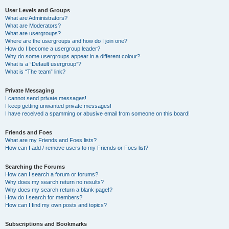
User Levels and Groups
What are Administrators?
What are Moderators?
What are usergroups?
Where are the usergroups and how do I join one?
How do I become a usergroup leader?
Why do some usergroups appear in a different colour?
What is a “Default usergroup”?
What is “The team” link?
Private Messaging
I cannot send private messages!
I keep getting unwanted private messages!
I have received a spamming or abusive email from someone on this board!
Friends and Foes
What are my Friends and Foes lists?
How can I add / remove users to my Friends or Foes list?
Searching the Forums
How can I search a forum or forums?
Why does my search return no results?
Why does my search return a blank page!?
How do I search for members?
How can I find my own posts and topics?
Subscriptions and Bookmarks