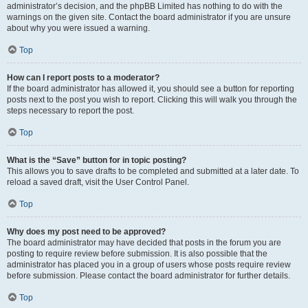
administrator’s decision, and the phpBB Limited has nothing to do with the
warnings on the given site. Contact the board administrator if you are unsure
about why you were issued a warning.
Top
How can I report posts to a moderator?
If the board administrator has allowed it, you should see a button for reporting
posts next to the post you wish to report. Clicking this will walk you through the
steps necessary to report the post.
Top
What is the “Save” button for in topic posting?
This allows you to save drafts to be completed and submitted at a later date. To
reload a saved draft, visit the User Control Panel.
Top
Why does my post need to be approved?
The board administrator may have decided that posts in the forum you are
posting to require review before submission. It is also possible that the
administrator has placed you in a group of users whose posts require review
before submission. Please contact the board administrator for further details.
Top