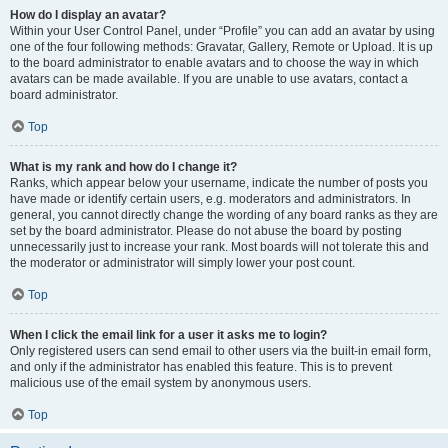
How do I display an avatar?
Within your User Control Panel, under “Profile” you can add an avatar by using
one of the four following methods: Gravatar, Gallery, Remote or Upload. It is up
to the board administrator to enable avatars and to choose the way in which
avatars can be made available. If you are unable to use avatars, contact a
board administrator.
Top
What is my rank and how do I change it?
Ranks, which appear below your username, indicate the number of posts you
have made or identify certain users, e.g. moderators and administrators. In
general, you cannot directly change the wording of any board ranks as they are
set by the board administrator. Please do not abuse the board by posting
unnecessarily just to increase your rank. Most boards will not tolerate this and
the moderator or administrator will simply lower your post count.
Top
When I click the email link for a user it asks me to login?
Only registered users can send email to other users via the built-in email form,
and only if the administrator has enabled this feature. This is to prevent
malicious use of the email system by anonymous users.
Top