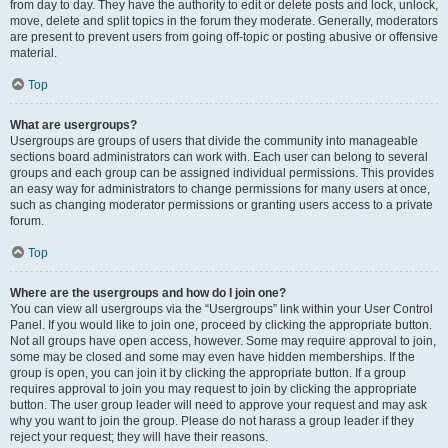
from day to day. They have the authority to edit or delete posts and lock, unlock,
move, delete and split topics in the forum they moderate. Generally, moderators
are present to prevent users from going off-topic or posting abusive or offensive
material.
Top
What are usergroups?
Usergroups are groups of users that divide the community into manageable
sections board administrators can work with. Each user can belong to several
groups and each group can be assigned individual permissions. This provides
an easy way for administrators to change permissions for many users at once,
such as changing moderator permissions or granting users access to a private
forum.
Top
Where are the usergroups and how do I join one?
You can view all usergroups via the “Usergroups” link within your User Control
Panel. If you would like to join one, proceed by clicking the appropriate button.
Not all groups have open access, however. Some may require approval to join,
some may be closed and some may even have hidden memberships. If the
group is open, you can join it by clicking the appropriate button. If a group
requires approval to join you may request to join by clicking the appropriate
button. The user group leader will need to approve your request and may ask
why you want to join the group. Please do not harass a group leader if they
reject your request; they will have their reasons.