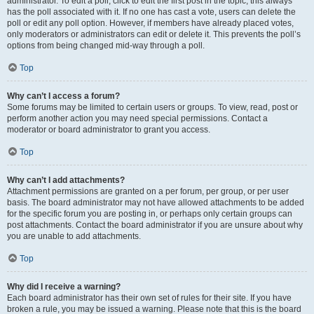
administrator. To edit a poll, click to edit the first post in the topic; this always
has the poll associated with it. If no one has cast a vote, users can delete the
poll or edit any poll option. However, if members have already placed votes,
only moderators or administrators can edit or delete it. This prevents the poll’s
options from being changed mid-way through a poll.
Top
Why can’t I access a forum?
Some forums may be limited to certain users or groups. To view, read, post or
perform another action you may need special permissions. Contact a
moderator or board administrator to grant you access.
Top
Why can’t I add attachments?
Attachment permissions are granted on a per forum, per group, or per user
basis. The board administrator may not have allowed attachments to be added
for the specific forum you are posting in, or perhaps only certain groups can
post attachments. Contact the board administrator if you are unsure about why
you are unable to add attachments.
Top
Why did I receive a warning?
Each board administrator has their own set of rules for their site. If you have
broken a rule, you may be issued a warning. Please note that this is the board