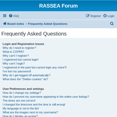
RASSEA Forum
FAQ
Register
Login
S
Board index
Frequently Asked Questions
e
Frequently Asked Questions
a
r
Login and Registration Issues
Why do I need to register?
c
What is COPPA?
h
Why can’t I register?
I registered but cannot login!
Why can’t I login?
I registered in the past but cannot login any more?!
I’ve lost my password!
Why do I get logged off automatically?
What does the “Delete cookies” do?
User Preferences and settings
How do I change my settings?
How do I prevent my username appearing in the online user listings?
The times are not correct!
I changed the timezone and the time is still wrong!
My language is not in the list!
What are the images next to my username?
How do I display an avatar?