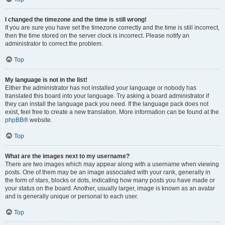
I changed the timezone and the time is still wrong!
If you are sure you have set the timezone correctly and the time is still incorrect,
then the time stored on the server clock is incorrect. Please notify an
administrator to correct the problem.
Top
My language is not in the list!
Either the administrator has not installed your language or nobody has
translated this board into your language. Try asking a board administrator if
they can install the language pack you need. If the language pack does not
exist, feel free to create a new translation. More information can be found at the
phpBB
® website.
Top
What are the images next to my username?
There are two images which may appear along with a username when viewing
posts. One of them may be an image associated with your rank, generally in
the form of stars, blocks or dots, indicating how many posts you have made or
your status on the board. Another, usually larger, image is known as an avatar
and is generally unique or personal to each user.
Top