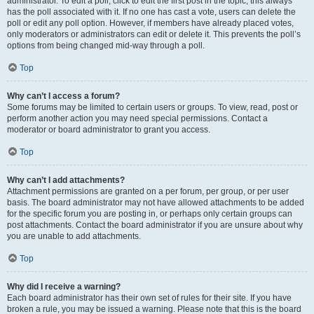
administrator. To edit a poll, click to edit the first post in the topic; this always
has the poll associated with it. If no one has cast a vote, users can delete the
poll or edit any poll option. However, if members have already placed votes,
only moderators or administrators can edit or delete it. This prevents the poll’s
options from being changed mid-way through a poll.
Top
Why can’t I access a forum?
Some forums may be limited to certain users or groups. To view, read, post or
perform another action you may need special permissions. Contact a
moderator or board administrator to grant you access.
Top
Why can’t I add attachments?
Attachment permissions are granted on a per forum, per group, or per user
basis. The board administrator may not have allowed attachments to be added
for the specific forum you are posting in, or perhaps only certain groups can
post attachments. Contact the board administrator if you are unsure about why
you are unable to add attachments.
Top
Why did I receive a warning?
Each board administrator has their own set of rules for their site. If you have
broken a rule, you may be issued a warning. Please note that this is the board