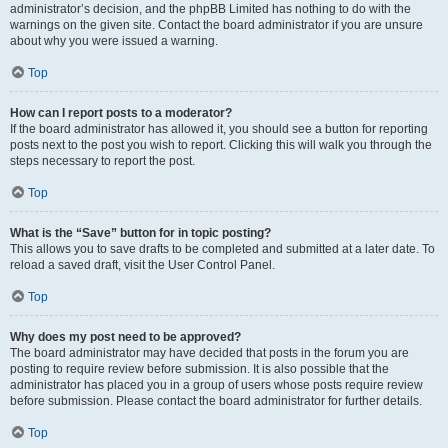
administrator’s decision, and the phpBB Limited has nothing to do with the
warnings on the given site. Contact the board administrator if you are unsure
about why you were issued a warning.
Top
How can I report posts to a moderator?
If the board administrator has allowed it, you should see a button for reporting
posts next to the post you wish to report. Clicking this will walk you through the
steps necessary to report the post.
Top
What is the “Save” button for in topic posting?
This allows you to save drafts to be completed and submitted at a later date. To
reload a saved draft, visit the User Control Panel.
Top
Why does my post need to be approved?
The board administrator may have decided that posts in the forum you are
posting to require review before submission. It is also possible that the
administrator has placed you in a group of users whose posts require review
before submission. Please contact the board administrator for further details.
Top