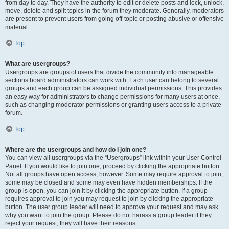
from day to day. They have the authority to edit or delete posts and lock, unlock,
move, delete and split topics in the forum they moderate. Generally, moderators
are present to prevent users from going off-topic or posting abusive or offensive
material.
Top
What are usergroups?
Usergroups are groups of users that divide the community into manageable
sections board administrators can work with. Each user can belong to several
groups and each group can be assigned individual permissions. This provides
an easy way for administrators to change permissions for many users at once,
such as changing moderator permissions or granting users access to a private
forum.
Top
Where are the usergroups and how do I join one?
You can view all usergroups via the “Usergroups” link within your User Control
Panel. If you would like to join one, proceed by clicking the appropriate button.
Not all groups have open access, however. Some may require approval to join,
some may be closed and some may even have hidden memberships. If the
group is open, you can join it by clicking the appropriate button. If a group
requires approval to join you may request to join by clicking the appropriate
button. The user group leader will need to approve your request and may ask
why you want to join the group. Please do not harass a group leader if they
reject your request; they will have their reasons.