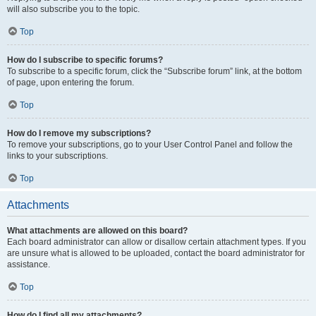
will also subscribe you to the topic.
Top
How do I subscribe to specific forums?
To subscribe to a specific forum, click the “Subscribe forum” link, at the bottom
of page, upon entering the forum.
Top
How do I remove my subscriptions?
To remove your subscriptions, go to your User Control Panel and follow the
links to your subscriptions.
Top
Attachments
What attachments are allowed on this board?
Each board administrator can allow or disallow certain attachment types. If you
are unsure what is allowed to be uploaded, contact the board administrator for
assistance.
Top
How do I find all my attachments?