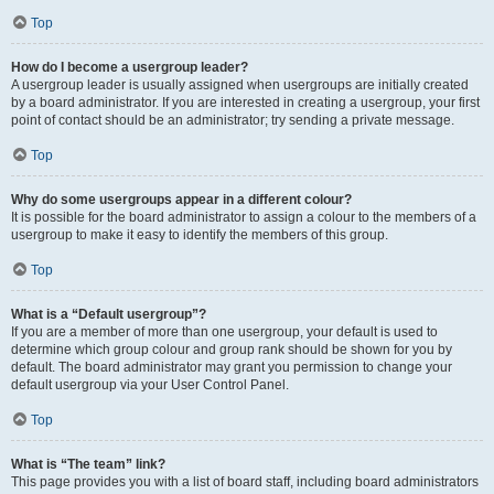
Top
How do I become a usergroup leader?
A usergroup leader is usually assigned when usergroups are initially created
by a board administrator. If you are interested in creating a usergroup, your first
point of contact should be an administrator; try sending a private message.
Top
Why do some usergroups appear in a different colour?
It is possible for the board administrator to assign a colour to the members of a
usergroup to make it easy to identify the members of this group.
Top
What is a “Default usergroup”?
If you are a member of more than one usergroup, your default is used to
determine which group colour and group rank should be shown for you by
default. The board administrator may grant you permission to change your
default usergroup via your User Control Panel.
Top
What is “The team” link?
This page provides you with a list of board staff, including board administrators