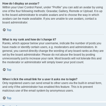
How do I display an avatar?
Within your User Control Panel, under “Profile” you can add an avatar by using
one of the four following methods: Gravatar, Gallery, Remote or Upload. It is up
to the board administrator to enable avatars and to choose the way in which
avatars can be made available. If you are unable to use avatars, contact a
board administrator.
Top
What is my rank and how do I change it?
Ranks, which appear below your username, indicate the number of posts you
have made or identify certain users, e.g. moderators and administrators. In
general, you cannot directly change the wording of any board ranks as they are
set by the board administrator. Please do not abuse the board by posting
unnecessarily just to increase your rank. Most boards will not tolerate this and
the moderator or administrator will simply lower your post count.
Top
When I click the email link for a user it asks me to login?
Only registered users can send email to other users via the built-in email form,
and only if the administrator has enabled this feature. This is to prevent
malicious use of the email system by anonymous users.
Top