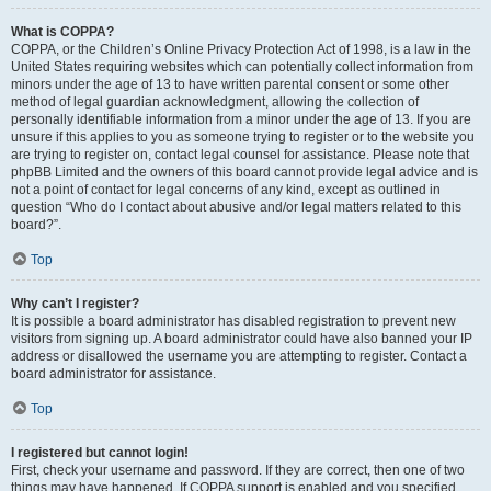
What is COPPA?
COPPA, or the Children’s Online Privacy Protection Act of 1998, is a law in the
United States requiring websites which can potentially collect information from
minors under the age of 13 to have written parental consent or some other
method of legal guardian acknowledgment, allowing the collection of
personally identifiable information from a minor under the age of 13. If you are
unsure if this applies to you as someone trying to register or to the website you
are trying to register on, contact legal counsel for assistance. Please note that
phpBB Limited and the owners of this board cannot provide legal advice and is
not a point of contact for legal concerns of any kind, except as outlined in
question “Who do I contact about abusive and/or legal matters related to this
board?”.
Top
Why can’t I register?
It is possible a board administrator has disabled registration to prevent new
visitors from signing up. A board administrator could have also banned your IP
address or disallowed the username you are attempting to register. Contact a
board administrator for assistance.
Top
I registered but cannot login!
First, check your username and password. If they are correct, then one of two
things may have happened. If COPPA support is enabled and you specified