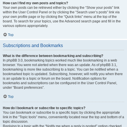
How can I find my own posts and topics?
Your own posts can be retrieved either by clicking the “Show your posts” link
within the User Control Panel or by clicking the “Search user’s posts” link via
your own profile page or by clicking the “Quick links” menu at the top of the
board. To search for your topics, use the Advanced search page and fill in the
various options appropriately.
Top
Subscriptions and Bookmarks
What is the difference between bookmarking and subscribing?
In phpBB 3.0, bookmarking topics worked much like bookmarking in a web
browser. You were not alerted when there was an update. As of phpBB 3.1,
bookmarking is more like subscribing to a topic. You can be notified when a
bookmarked topic is updated. Subscribing, however, will notify you when there
is an update to a topic or forum on the board. Notification options for
bookmarks and subscriptions can be configured in the User Control Panel,
under “Board preferences”.
Top
How do I bookmark or subscribe to specific topics?
You can bookmark or subscribe to a specific topic by clicking the appropriate
link in the “Topic tools” menu, conveniently located near the top and bottom of a
topic discussion.
Replying to a topic with the “Notify me when a reply is posted” option checked