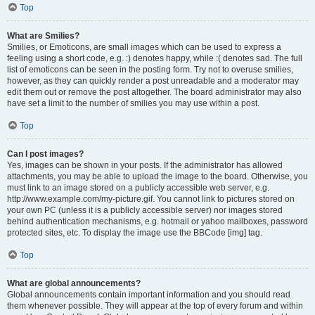
Top
What are Smilies?
Smilies, or Emoticons, are small images which can be used to express a
feeling using a short code, e.g. :) denotes happy, while :( denotes sad. The full
list of emoticons can be seen in the posting form. Try not to overuse smilies,
however, as they can quickly render a post unreadable and a moderator may
edit them out or remove the post altogether. The board administrator may also
have set a limit to the number of smilies you may use within a post.
Top
Can I post images?
Yes, images can be shown in your posts. If the administrator has allowed
attachments, you may be able to upload the image to the board. Otherwise, you
must link to an image stored on a publicly accessible web server, e.g.
http://www.example.com/my-picture.gif. You cannot link to pictures stored on
your own PC (unless it is a publicly accessible server) nor images stored
behind authentication mechanisms, e.g. hotmail or yahoo mailboxes, password
protected sites, etc. To display the image use the BBCode [img] tag.
Top
What are global announcements?
Global announcements contain important information and you should read
them whenever possible. They will appear at the top of every forum and within