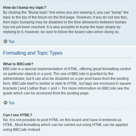
How do I bump my topic?
By clicking the “Bump topic” link when you are viewing it, you can “bump” the
topic to the top of the forum on the first page. However, if you do not see this,
then topic bumping may be disabled or the time allowance between bumps
has not yet been reached. It is also possible to bump the topic simply by
replying to it, however, be sure to follow the board rules when doing so.
Top
Formatting and Topic Types
What is BBCode?
BBCode is a special implementation of HTML, offering great formatting control
on particular objects in a post. The use of BBCode is granted by the
administrator, but it can also be disabled on a per post basis from the posting
form. BBCode itself is similar in style to HTML, but tags are enclosed in square
brackets [ and ] rather than < and >. For more information on BBCode see the
guide which can be accessed from the posting page.
Top
Can I use HTML?
No. It is not possible to post HTML on this board and have it rendered as
HTML. Most formatting which can be carried out using HTML can be applied
using BBCode instead.