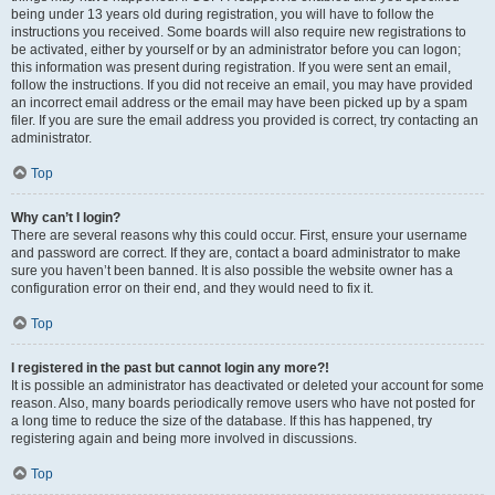
being under 13 years old during registration, you will have to follow the
instructions you received. Some boards will also require new registrations to
be activated, either by yourself or by an administrator before you can logon;
this information was present during registration. If you were sent an email,
follow the instructions. If you did not receive an email, you may have provided
an incorrect email address or the email may have been picked up by a spam
filer. If you are sure the email address you provided is correct, try contacting an
administrator.
Top
Why can’t I login?
There are several reasons why this could occur. First, ensure your username
and password are correct. If they are, contact a board administrator to make
sure you haven’t been banned. It is also possible the website owner has a
configuration error on their end, and they would need to fix it.
Top
I registered in the past but cannot login any more?!
It is possible an administrator has deactivated or deleted your account for some
reason. Also, many boards periodically remove users who have not posted for
a long time to reduce the size of the database. If this has happened, try
registering again and being more involved in discussions.
Top