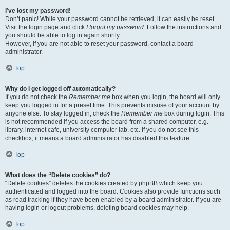
I’ve lost my password!
Don’t panic! While your password cannot be retrieved, it can easily be reset.
Visit the login page and click
I forgot my password
. Follow the instructions and
you should be able to log in again shortly.
However, if you are not able to reset your password, contact a board
administrator.
Top
Why do I get logged off automatically?
If you do not check the
Remember me
box when you login, the board will only
keep you logged in for a preset time. This prevents misuse of your account by
anyone else. To stay logged in, check the
Remember me
box during login. This
is not recommended if you access the board from a shared computer, e.g.
library, internet cafe, university computer lab, etc. If you do not see this
checkbox, it means a board administrator has disabled this feature.
Top
What does the “Delete cookies” do?
“Delete cookies” deletes the cookies created by phpBB which keep you
authenticated and logged into the board. Cookies also provide functions such
as read tracking if they have been enabled by a board administrator. If you are
having login or logout problems, deleting board cookies may help.
Top