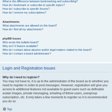
What is the difference between bookmarking and subscribing?
How do I bookmark or subscribe to specific topics?
How do I subscribe to specific forums?
How do I remove my subscriptions?
Attachments
What attachments are allowed on this board?
How do I find all my attachments?
phpBB Issues
Who wrote this bulletin board?
Why isn’t X feature available?
Who do I contact about abusive and/or legal matters related to this board?
How do I contact a board administrator?
Login and Registration Issues
Why do I need to register?
You may not have to, it is up to the administrator of the board as to whether you
need to register in order to post messages. However; registration will give you
access to additional features not available to guest users such as definable
avatar images, private messaging, emailing of fellow users, usergroup
subscription, etc. It only takes a few moments to register so it is recommended
you do so.
Top