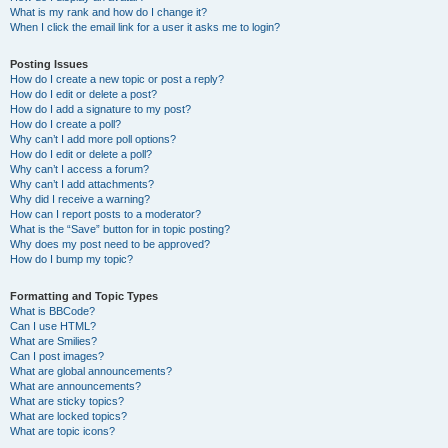
What is my rank and how do I change it?
When I click the email link for a user it asks me to login?
Posting Issues
How do I create a new topic or post a reply?
How do I edit or delete a post?
How do I add a signature to my post?
How do I create a poll?
Why can’t I add more poll options?
How do I edit or delete a poll?
Why can’t I access a forum?
Why can’t I add attachments?
Why did I receive a warning?
How can I report posts to a moderator?
What is the “Save” button for in topic posting?
Why does my post need to be approved?
How do I bump my topic?
Formatting and Topic Types
What is BBCode?
Can I use HTML?
What are Smilies?
Can I post images?
What are global announcements?
What are announcements?
What are sticky topics?
What are locked topics?
What are topic icons?