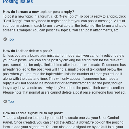
Posting Issues
How do I create a new topic or post a reply?
To post a new topic in a forum, click "New Topic". To post a reply to a topic, click
"Post Reply". You may need to register before you can post a message. A list of
your permissions in each forum is available at the bottom of the forum and topic
screens. Example: You can post new topics, You can post attachments, etc.
Top
How do I edit or delete a post?
Unless you are a board administrator or moderator, you can only edit or delete
your own posts. You can edit a post by clicking the edit button for the relevant
post, sometimes for only a limited time after the post was made. If someone has
already replied to the post, you will find a small piece of text output below the
post when you return to the topic which lists the number of times you edited it
along with the date and time. This will only appear if someone has made a
reply; it will not appear if a moderator or administrator edited the post, though
they may leave a note as to why they’ve edited the post at their own discretion.
Please note that normal users cannot delete a post once someone has replied.
Top
How do I add a signature to my post?
To add a signature to a post you must first create one via your User Control
Panel. Once created, you can check the
Attach a signature
box on the posting
form to add your signature. You can also add a signature by default to all your