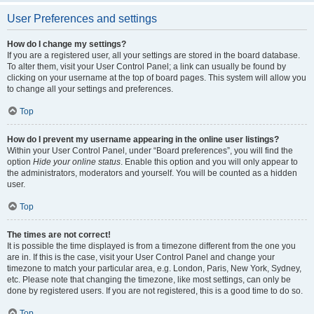
User Preferences and settings
How do I change my settings?
If you are a registered user, all your settings are stored in the board database.
To alter them, visit your User Control Panel; a link can usually be found by
clicking on your username at the top of board pages. This system will allow you
to change all your settings and preferences.
Top
How do I prevent my username appearing in the online user listings?
Within your User Control Panel, under “Board preferences”, you will find the
option
Hide your online status
. Enable this option and you will only appear to
the administrators, moderators and yourself. You will be counted as a hidden
user.
Top
The times are not correct!
It is possible the time displayed is from a timezone different from the one you
are in. If this is the case, visit your User Control Panel and change your
timezone to match your particular area, e.g. London, Paris, New York, Sydney,
etc. Please note that changing the timezone, like most settings, can only be
done by registered users. If you are not registered, this is a good time to do so.
Top