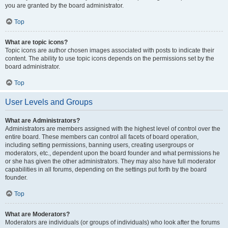
you are granted by the board administrator.
Top
What are topic icons?
Topic icons are author chosen images associated with posts to indicate their
content. The ability to use topic icons depends on the permissions set by the
board administrator.
Top
User Levels and Groups
What are Administrators?
Administrators are members assigned with the highest level of control over the
entire board. These members can control all facets of board operation,
including setting permissions, banning users, creating usergroups or
moderators, etc., dependent upon the board founder and what permissions he
or she has given the other administrators. They may also have full moderator
capabilities in all forums, depending on the settings put forth by the board
founder.
Top
What are Moderators?
Moderators are individuals (or groups of individuals) who look after the forums