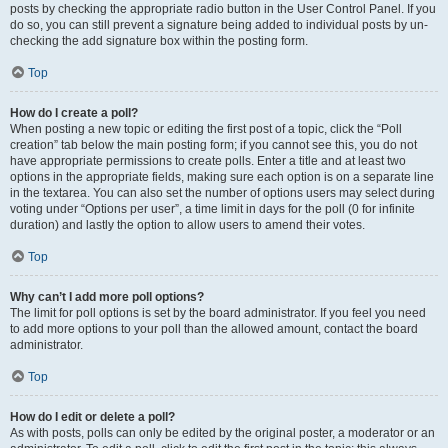
posts by checking the appropriate radio button in the User Control Panel. If you
do so, you can still prevent a signature being added to individual posts by un-
checking the add signature box within the posting form.
Top
How do I create a poll?
When posting a new topic or editing the first post of a topic, click the “Poll
creation” tab below the main posting form; if you cannot see this, you do not
have appropriate permissions to create polls. Enter a title and at least two
options in the appropriate fields, making sure each option is on a separate line
in the textarea. You can also set the number of options users may select during
voting under “Options per user”, a time limit in days for the poll (0 for infinite
duration) and lastly the option to allow users to amend their votes.
Top
Why can’t I add more poll options?
The limit for poll options is set by the board administrator. If you feel you need
to add more options to your poll than the allowed amount, contact the board
administrator.
Top
How do I edit or delete a poll?
As with posts, polls can only be edited by the original poster, a moderator or an