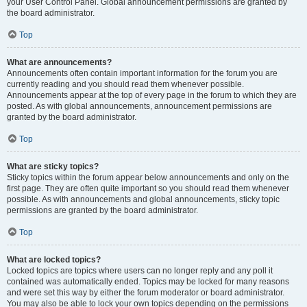
your User Control Panel. Global announcement permissions are granted by
the board administrator.
Top
What are announcements?
Announcements often contain important information for the forum you are
currently reading and you should read them whenever possible.
Announcements appear at the top of every page in the forum to which they are
posted. As with global announcements, announcement permissions are
granted by the board administrator.
Top
What are sticky topics?
Sticky topics within the forum appear below announcements and only on the
first page. They are often quite important so you should read them whenever
possible. As with announcements and global announcements, sticky topic
permissions are granted by the board administrator.
Top
What are locked topics?
Locked topics are topics where users can no longer reply and any poll it
contained was automatically ended. Topics may be locked for many reasons
and were set this way by either the forum moderator or board administrator.
You may also be able to lock your own topics depending on the permissions