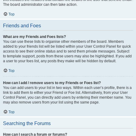
The board administrator can then take action.
Top
Friends and Foes
What are my Friends and Foes lists?
You can use these lists to organise other members of the board. Members
added to your friends list will be listed within your User Control Panel for quick
access to see their online status and to send them private messages. Subject
to template support, posts from these users may also be highlighted. If you add
a user to your foes list, any posts they make will be hidden by default.
Top
How can I add / remove users to my Friends or Foes list?
You can add users to your list in two ways. Within each user’s profile, there is a
link to add them to either your Friend or Foe list. Alternatively, from your User
Control Panel, you can directly add users by entering their member name. You
may also remove users from your list using the same page.
Top
Searching the Forums
How can I search a forum or forums?