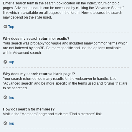
Enter a search term in the search box located on the index, forum or topic
pages. Advanced search can be accessed by clicking the “Advance Search”
link which is available on all pages on the forum. How to access the search
may depend on the style used.
Top
Why does my search return no results?
Your search was probably too vague and included many common terms which
are not indexed by phpBB. Be more specific and use the options available
within Advanced search.
Top
Why does my search return a blank page!?
Your search returned too many results for the webserver to handle. Use
“Advanced search” and be more specific in the terms used and forums that are
to be searched.
Top
How do I search for members?
Visit to the “Members” page and click the “Find a member” link.
Top