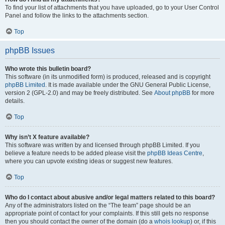
To find your list of attachments that you have uploaded, go to your User Control
Panel and follow the links to the attachments section.
Top
phpBB Issues
Who wrote this bulletin board?
This software (in its unmodified form) is produced, released and is copyright
phpBB Limited
. It is made available under the GNU General Public License,
version 2 (GPL-2.0) and may be freely distributed. See
About phpBB
for more
details.
Top
Why isn’t X feature available?
This software was written by and licensed through phpBB Limited. If you
believe a feature needs to be added please visit the
phpBB Ideas Centre
,
where you can upvote existing ideas or suggest new features.
Top
Who do I contact about abusive and/or legal matters related to this board?
Any of the administrators listed on the “The team” page should be an
appropriate point of contact for your complaints. If this still gets no response
then you should contact the owner of the domain (do a
whois lookup
) or, if this