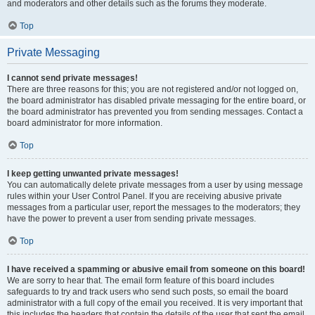
and moderators and other details such as the forums they moderate.
Top
Private Messaging
I cannot send private messages!
There are three reasons for this; you are not registered and/or not logged on,
the board administrator has disabled private messaging for the entire board, or
the board administrator has prevented you from sending messages. Contact a
board administrator for more information.
Top
I keep getting unwanted private messages!
You can automatically delete private messages from a user by using message
rules within your User Control Panel. If you are receiving abusive private
messages from a particular user, report the messages to the moderators; they
have the power to prevent a user from sending private messages.
Top
I have received a spamming or abusive email from someone on this board!
We are sorry to hear that. The email form feature of this board includes
safeguards to try and track users who send such posts, so email the board
administrator with a full copy of the email you received. It is very important that
this includes the headers that contain the details of the user that sent the email.