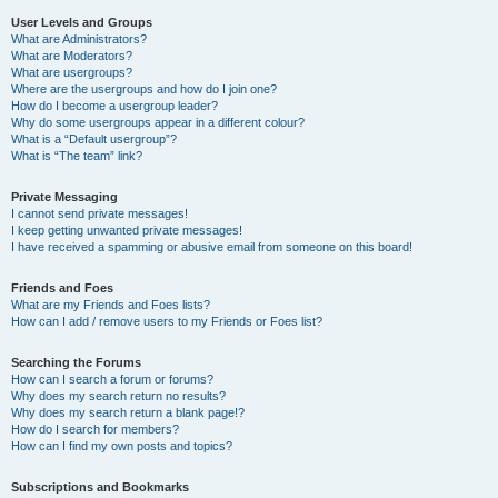
User Levels and Groups
What are Administrators?
What are Moderators?
What are usergroups?
Where are the usergroups and how do I join one?
How do I become a usergroup leader?
Why do some usergroups appear in a different colour?
What is a “Default usergroup”?
What is “The team” link?
Private Messaging
I cannot send private messages!
I keep getting unwanted private messages!
I have received a spamming or abusive email from someone on this board!
Friends and Foes
What are my Friends and Foes lists?
How can I add / remove users to my Friends or Foes list?
Searching the Forums
How can I search a forum or forums?
Why does my search return no results?
Why does my search return a blank page!?
How do I search for members?
How can I find my own posts and topics?
Subscriptions and Bookmarks