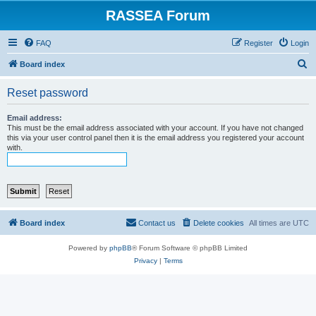
RASSEA Forum
FAQ
Register
Login
S
Board index
e
Reset password
a
r
Email address:
This must be the email address associated with your account. If you have not changed
c
this via your user control panel then it is the email address you registered your account
with.
h
Board index
Contact us
Delete cookies
All times are
UTC
Powered by
phpBB
® Forum Software © phpBB Limited
Privacy
|
Terms