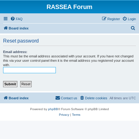
RASSEA Forum
FAQ
Register
Login
S
Board index
e
Reset password
a
r
Email address:
This must be the email address associated with your account. If you have not changed
c
this via your user control panel then it is the email address you registered your account
with.
h
Board index
Contact us
Delete cookies
All times are
UTC
Powered by
phpBB
® Forum Software © phpBB Limited
Privacy
|
Terms