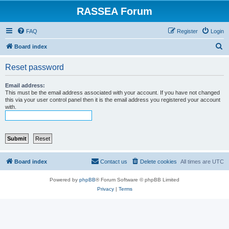
RASSEA Forum
FAQ
Register
Login
S
Board index
e
Reset password
a
r
Email address:
This must be the email address associated with your account. If you have not changed
c
this via your user control panel then it is the email address you registered your account
with.
h
Board index
Contact us
Delete cookies
All times are
UTC
Powered by
phpBB
® Forum Software © phpBB Limited
Privacy
|
Terms