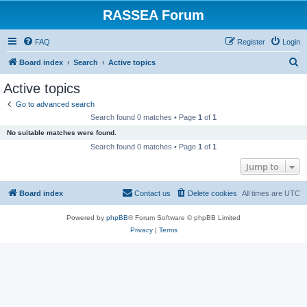
RASSEA Forum
FAQ
Register
Login
S
Board index
Search
Active topics
e
Active topics
a
Go to advanced search
r
Search found 0 matches • Page
1
of
1
c
No suitable matches were found.
h
Search found 0 matches • Page
1
of
1
Jump to
Board index
Contact us
Delete cookies
All times are
UTC
Powered by
phpBB
® Forum Software © phpBB Limited
Privacy
|
Terms