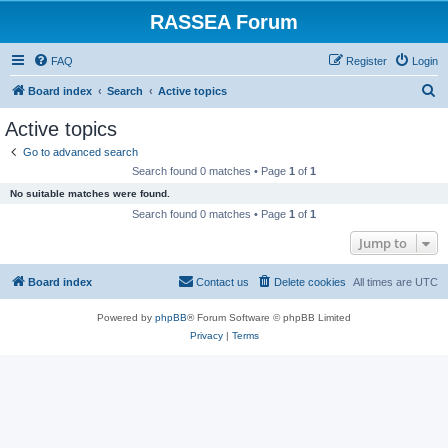
RASSEA Forum
FAQ
Register
Login
S
Board index
Search
Active topics
e
Active topics
a
Go to advanced search
r
Search found 0 matches • Page
1
of
1
c
No suitable matches were found.
h
Search found 0 matches • Page
1
of
1
Jump to
Board index
Contact us
Delete cookies
All times are
UTC
Powered by
phpBB
® Forum Software © phpBB Limited
Privacy
|
Terms