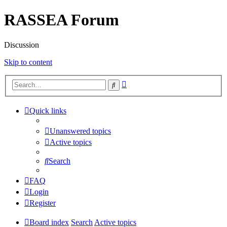
RASSEA Forum
Discussion
Skip to content
Advanced
Search
search
Quick links
Unanswered topics
Active topics
Search
FAQ
Login
Register
Board index
Search
Active topics