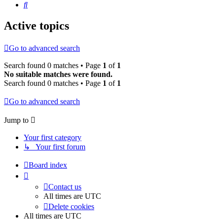
Search
Active topics
Go to advanced search
Search found 0 matches • Page
1
of
1
No suitable matches were found.
Search found 0 matches • Page
1
of
1
Go to advanced search
Jump to
Your first category
↳ Your first forum
Board index
Contact us
All times are
UTC
Delete cookies
All times are
UTC