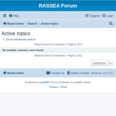
RASSEA Forum
FAQ
Register
Login
S
Board index
Search
Active topics
e
Active topics
a
Go to advanced search
r
Search found 0 matches • Page
1
of
1
c
No suitable matches were found.
h
Search found 0 matches • Page
1
of
1
Jump to
Board index
Contact us
Delete cookies
All times are
UTC
Powered by
phpBB
® Forum Software © phpBB Limited
Privacy
|
Terms