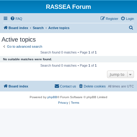
RASSEA Forum
FAQ
Register
Login
S
Board index
Search
Active topics
e
Active topics
a
Go to advanced search
r
Search found 0 matches • Page
1
of
1
c
No suitable matches were found.
h
Search found 0 matches • Page
1
of
1
Jump to
Board index
Contact us
Delete cookies
All times are
UTC
Powered by
phpBB
® Forum Software © phpBB Limited
Privacy
|
Terms