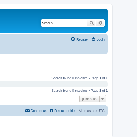
Search
Advanced search
Register
Login
Search found 0 matches • Page
1
of
1
Search found 0 matches • Page
1
of
1
Jump to
Contact us
Delete cookies
All times are
UTC