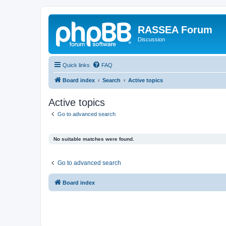
RASSEA Forum
Discussion
Quick links
FAQ
Board index
Search
Active topics
Active topics
Go to advanced search
No suitable matches were found.
Go to advanced search
Board index