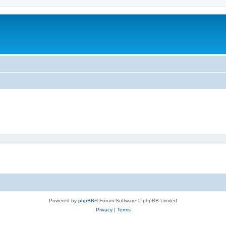
Powered by
phpBB
® Forum Software © phpBB Limited
Privacy
|
Terms