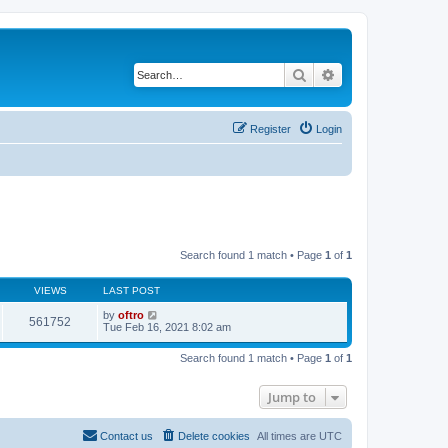
Search
Advanced search
Register
Login
Search found 1 match • Page
1
of
1
VIEWS
LAST POST
by
oftro
561752
Tue Feb 16, 2021 8:02 am
Search found 1 match • Page
1
of
1
Jump to
Contact us
Delete cookies
All times are
UTC