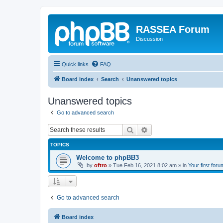
RASSEA Forum
Discussion
Quick links
FAQ
Board index
Search
Unanswered topics
Unanswered topics
Go to advanced search
Search
Advanced search
TOPICS
Welcome to phpBB3
by
oftro
»
Tue Feb 16, 2021 8:02 am
» in
Your first foru
Go to advanced search
Board index