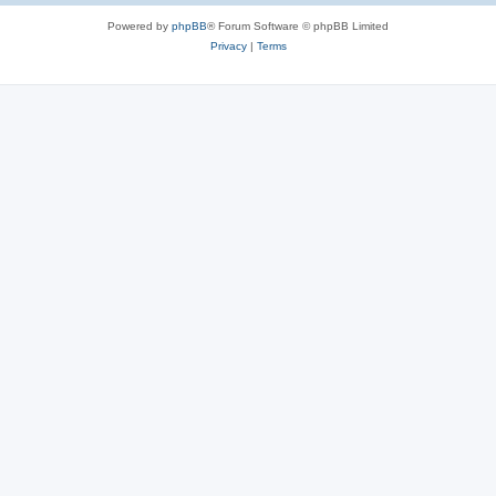
Powered by
phpBB
® Forum Software © phpBB Limited
Privacy
|
Terms