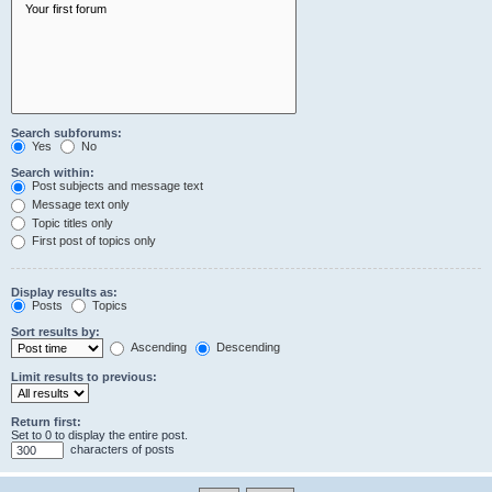
Search subforums:
Yes
No
Search within:
Post subjects and message text
Message text only
Topic titles only
First post of topics only
Display results as:
Posts
Topics
Sort results by:
Ascending
Descending
Limit results to previous:
Return first:
Set to 0 to display the entire post.
characters of posts