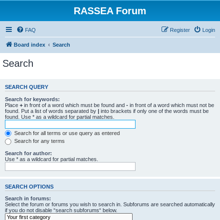
RASSEA Forum
FAQ
Register
Login
Board index
Search
Search
SEARCH QUERY
Search for keywords:
Place
+
in front of a word which must be found and
-
in front of a word which must not be
found. Put a list of words separated by
|
into brackets if only one of the words must be
found. Use * as a wildcard for partial matches.
Search for all terms or use query as entered
Search for any terms
Search for author:
Use * as a wildcard for partial matches.
SEARCH OPTIONS
Search in forums:
Select the forum or forums you wish to search in. Subforums are searched automatically
if you do not disable “search subforums“ below.