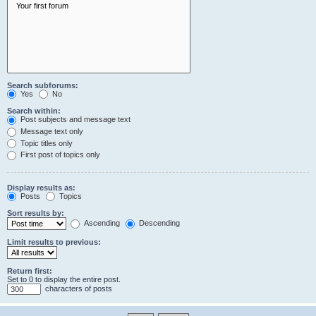
Search subforums:
Yes
No
Search within:
Post subjects and message text
Message text only
Topic titles only
First post of topics only
Display results as:
Posts
Topics
Sort results by:
Ascending
Descending
Limit results to previous:
Return first:
Set to 0 to display the entire post.
characters of posts