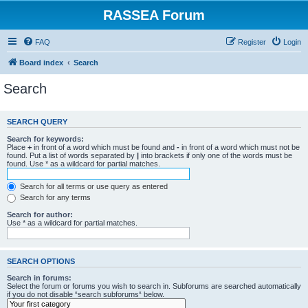
RASSEA Forum
FAQ
Register
Login
Board index
Search
Search
SEARCH QUERY
Search for keywords:
Place
+
in front of a word which must be found and
-
in front of a word which must not be
found. Put a list of words separated by
|
into brackets if only one of the words must be
found. Use * as a wildcard for partial matches.
Search for all terms or use query as entered
Search for any terms
Search for author:
Use * as a wildcard for partial matches.
SEARCH OPTIONS
Search in forums:
Select the forum or forums you wish to search in. Subforums are searched automatically
if you do not disable “search subforums“ below.