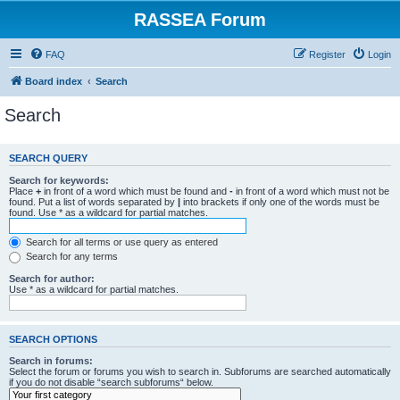
RASSEA Forum
FAQ
Register
Login
Board index
Search
Search
SEARCH QUERY
Search for keywords:
Place
+
in front of a word which must be found and
-
in front of a word which must not be
found. Put a list of words separated by
|
into brackets if only one of the words must be
found. Use * as a wildcard for partial matches.
Search for all terms or use query as entered
Search for any terms
Search for author:
Use * as a wildcard for partial matches.
SEARCH OPTIONS
Search in forums:
Select the forum or forums you wish to search in. Subforums are searched automatically
if you do not disable “search subforums“ below.