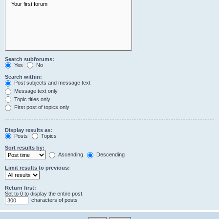
Search subforums:
Yes
No
Search within:
Post subjects and message text
Message text only
Topic titles only
First post of topics only
Display results as:
Posts
Topics
Sort results by:
Ascending
Descending
Limit results to previous:
Return first:
Set to 0 to display the entire post.
characters of posts