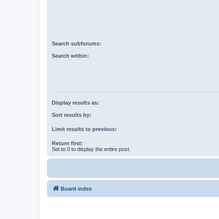
Search subforums:
Search within:
Display results as:
Sort results by:
Limit results to previous:
Return first:
Set to 0 to display the entire post.
Board index