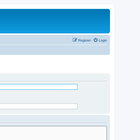
Register
Login