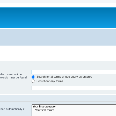
 which must not be
Search for all terms or use query as entered
e words must be found.
Search for any terms
hed automatically if