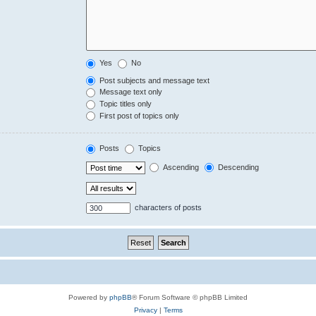
Yes
No
Post subjects and message text
Message text only
Topic titles only
First post of topics only
Posts
Topics
Ascending
Descending
characters of posts
Powered by
phpBB
® Forum Software © phpBB Limited
Privacy
|
Terms