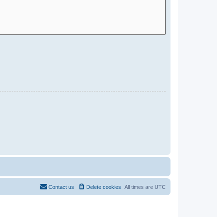
Contact us
Delete cookies
All times are
UTC