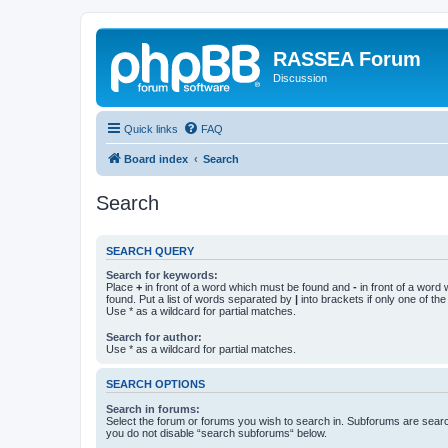
RASSEA Forum
Discussion
Quick links
FAQ
Board index
Search
Search
SEARCH QUERY
Search for keywords:
Place
+
in front of a word which must be found and
-
in front of a word
found. Put a list of words separated by
|
into brackets if only one of th
Use * as a wildcard for partial matches.
Search for author:
Use * as a wildcard for partial matches.
SEARCH OPTIONS
Search in forums:
Select the forum or forums you wish to search in. Subforums are searc
you do not disable “search subforums“ below.