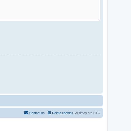
Contact us
Delete cookies
All times are
UTC