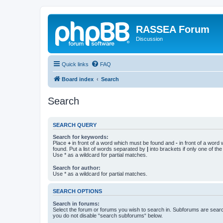
RASSEA Forum
Discussion
Quick links
FAQ
Board index
Search
Search
SEARCH QUERY
Search for keywords:
Place
+
in front of a word which must be found and
-
in front of a word
found. Put a list of words separated by
|
into brackets if only one of th
Use * as a wildcard for partial matches.
Search for author:
Use * as a wildcard for partial matches.
SEARCH OPTIONS
Search in forums:
Select the forum or forums you wish to search in. Subforums are searc
you do not disable “search subforums“ below.