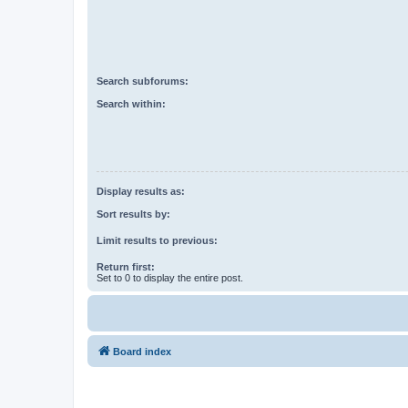
Search subforums:
Search within:
Display results as:
Sort results by:
Limit results to previous:
Return first:
Set to 0 to display the entire post.
Board index