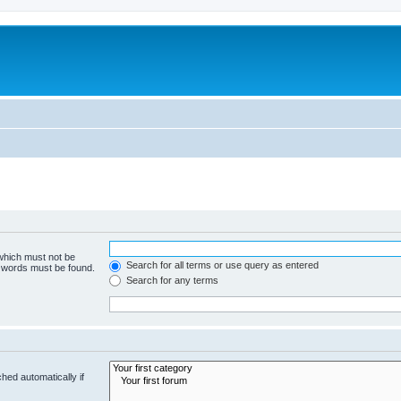
 which must not be
Search for all terms or use query as entered
e words must be found.
Search for any terms
hed automatically if