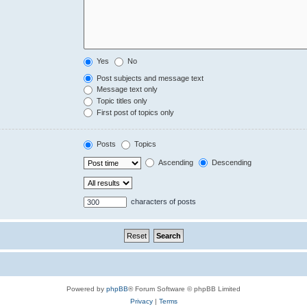
Yes
No
Post subjects and message text
Message text only
Topic titles only
First post of topics only
Posts
Topics
Ascending
Descending
characters of posts
Powered by
phpBB
® Forum Software © phpBB Limited
Privacy
|
Terms