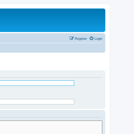
Register
Login