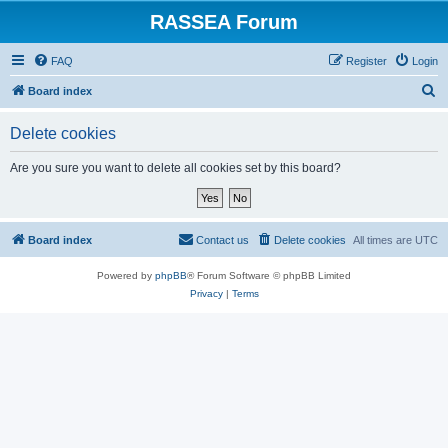
RASSEA Forum
FAQ
Register
Login
S
Board index
e
Delete cookies
a
r
Are you sure you want to delete all cookies set by this board?
c
h
Board index
Contact us
Delete cookies
All times are
UTC
Powered by
phpBB
® Forum Software © phpBB Limited
Privacy
|
Terms