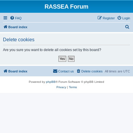
RASSEA Forum
FAQ
Register
Login
S
Board index
e
Delete cookies
a
r
Are you sure you want to delete all cookies set by this board?
c
h
Board index
Contact us
Delete cookies
All times are
UTC
Powered by
phpBB
® Forum Software © phpBB Limited
Privacy
|
Terms