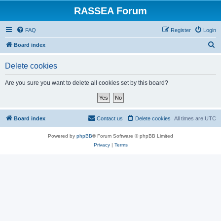
RASSEA Forum
FAQ
Register
Login
S
Board index
e
Delete cookies
a
r
Are you sure you want to delete all cookies set by this board?
c
h
Board index
Contact us
Delete cookies
All times are
UTC
Powered by
phpBB
® Forum Software © phpBB Limited
Privacy
|
Terms