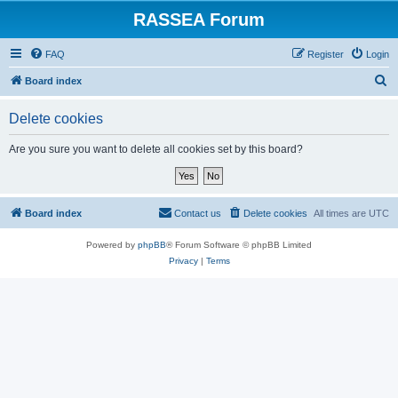
RASSEA Forum
FAQ
Register
Login
S
Board index
e
Delete cookies
a
r
Are you sure you want to delete all cookies set by this board?
c
h
Board index
Contact us
Delete cookies
All times are
UTC
Powered by
phpBB
® Forum Software © phpBB Limited
Privacy
|
Terms