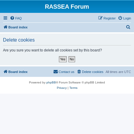
RASSEA Forum
FAQ
Register
Login
S
Board index
e
Delete cookies
a
r
Are you sure you want to delete all cookies set by this board?
c
h
Board index
Contact us
Delete cookies
All times are
UTC
Powered by
phpBB
® Forum Software © phpBB Limited
Privacy
|
Terms