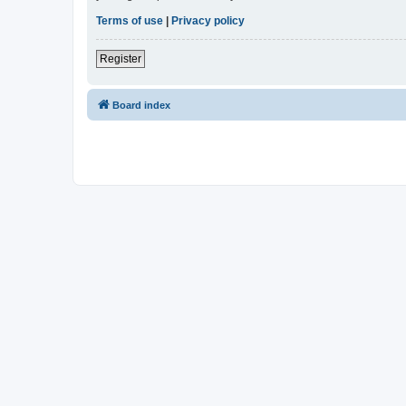
Terms of use
|
Privacy policy
Register
Board index