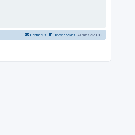
Contact us
Delete cookies
All times are
UTC