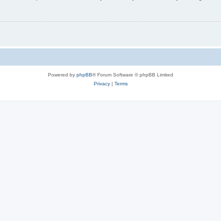
Powered by
phpBB
® Forum Software © phpBB Limited
Privacy
|
Terms