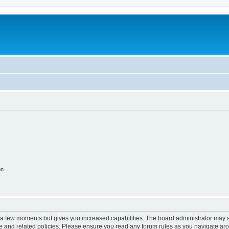
on
y a few moments but gives you increased capabilities. The board administrator may a
use and related policies. Please ensure you read any forum rules as you navigate ar