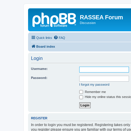
RASSEA Forum
Discussion
Quick links
FAQ
Board index
Login
Username:
Password:
I forgot my password
Remember me
Hide my online status this sessi
REGISTER
In order to login you must be registered. Registering takes onl
you register please ensure you are familiar with our terms of 