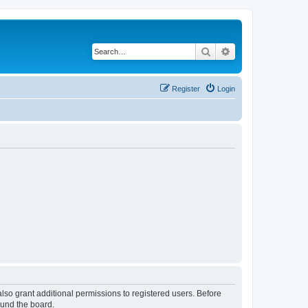
Search
Advanced search
Register
Login
lso grant additional permissions to registered users. Before
ound the board.