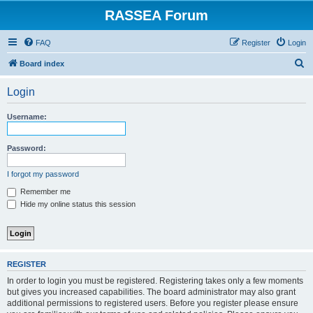
RASSEA Forum
FAQ
Register
Login
S
Board index
e
Login
a
r
Username:
c
h
Password:
I forgot my password
Remember me
Hide my online status this session
REGISTER
In order to login you must be registered. Registering takes only a few moments
but gives you increased capabilities. The board administrator may also grant
additional permissions to registered users. Before you register please ensure