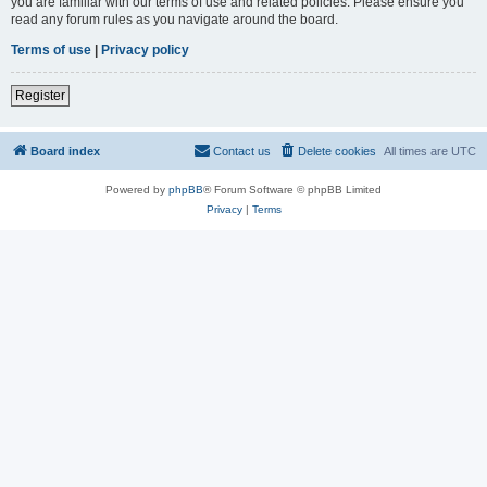
you are familiar with our terms of use and related policies. Please ensure you
read any forum rules as you navigate around the board.
Terms of use
|
Privacy policy
Register
Board index
Contact us
Delete cookies
All times are
UTC
Powered by
phpBB
® Forum Software © phpBB Limited
Privacy
|
Terms