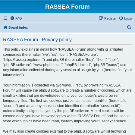
RASSEA Forum
FAQ
Register
Login
S
Board index
e
RASSEA Forum - Privacy policy
a
r
This policy explains in detail how “RASSEA Forum” along with its affiliated
companies (hereinafter “we”, “us”, “our”, “RASSEA Forum”,
c
“https://rassea.org/forum”) and phpBB (hereinafter “they”, “them”, “their”,
h
“phpBB software”, “www.phpbb.com”, “phpBB Limited”, “phpBB Teams”) use
any information collected during any session of usage by you (hereinafter “your
information”).
Your information is collected via two ways. Firstly, by browsing “RASSEA
Forum” will cause the phpBB software to create a number of cookies, which are
small text files that are downloaded on to your computer’s web browser
temporary files. The first two cookies just contain a user identifier (hereinafter
“user-id”) and an anonymous session identifier (hereinafter “session-id”),
automatically assigned to you by the phpBB software. A third cookie will be
created once you have browsed topics within “RASSEA Forum” and is used to
store which topics have been read, thereby improving your user experience.
We may also create cookies external to the phpBB software whilst browsing