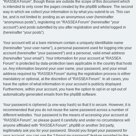
“RASSEA Forum”, though these are outside the scope of this document which
is intended to only cover the pages created by the phpBB software. The second
way in which we collect your information is by what you submit to us. This can
be, and is not limited to: posting as an anonymous user (hereinafter
“anonymous posts”), registering on “RASSEA Forum” (hereinafter “your
account”) and posts submitted by you after registration and whilst logged in
(hereinafter “your posts”).
Your account will at a bare minimum contain a uniquely identifiable name
(hereinafter “your user name”), a personal password used for logging into your
account (hereinafter “your password”) and a personal, valid email address
(hereinafter “your email”). Your information for your account at “RASSEA
Forum” is protected by data-protection laws applicable in the country that hosts
us. Any information beyond your user name, your password, and your email
address required by “RASSEA Forum” during the registration process is either
mandatory or optional, at the discretion of “RASSEA Forum”. In all cases, you
have the option of what information in your account is publicly displayed.
Furthermore, within your account, you have the option to opt-in or opt-out of
automatically generated emails from the phpBB software.
Your password is ciphered (a one-way hash) so that it is secure. However, it is
recommended that you do not reuse the same password across a number of
different websites. Your password is the means of accessing your account at
“RASSEA Forum”, so please guard it carefully and under no circumstance will
anyone affiliated with “RASSEA Forum”, phpBB or another 3rd party,
legitimately ask you for your password. Should you forget your password for
your account, you can use the “I forgot my password” feature provided by the