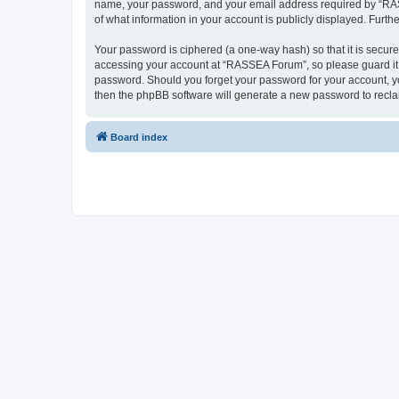
name, your password, and your email address required by “RASSE
of what information in your account is publicly displayed. Furth
Your password is ciphered (a one-way hash) so that it is secu
accessing your account at “RASSEA Forum”, so please guard it c
password. Should you forget your password for your account, yo
then the phpBB software will generate a new password to recla
Board index