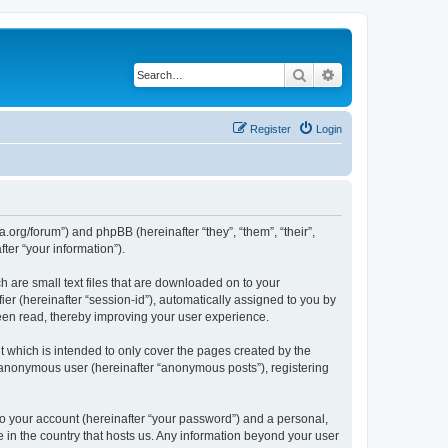
Search
Advanced search
Register
Login
.org/forum”) and phpBB (hereinafter “they”, “them”, “their”,
er “your information”).
 are small text files that are downloaded on to your
ier (hereinafter “session-id”), automatically assigned to you by
een read, thereby improving your user experience.
which is intended to only cover the pages created by the
n anonymous user (hereinafter “anonymous posts”), registering
to your account (hereinafter “your password”) and a personal,
e in the country that hosts us. Any information beyond your user