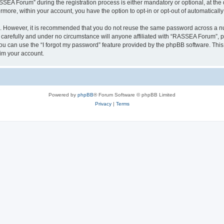
A Forum” during the registration process is either mandatory or optional, at the 
ermore, within your account, you have the option to opt-in or opt-out of automatica
re. However, it is recommended that you do not reuse the same password across a n
arefully and under no circumstance will anyone affiliated with “RASSEA Forum”, php
u can use the “I forgot my password” feature provided by the phpBB software. This
im your account.
Powered by
phpBB
® Forum Software © phpBB Limited
Privacy
|
Terms