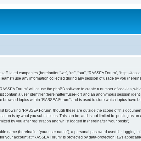
 affiliated companies (hereinafter “we”, “us”, “our”, “RASSEA Forum”, “https://rassea
ams”) use any information collected during any session of usage by you (hereinaft
g “RASSEA Forum” will cause the phpBB software to create a number of cookies, which
st contain a user identifier (hereinafter “user-id”) and an anonymous session identif
ave browsed topics within “RASSEA Forum” and is used to store which topics have b
lst browsing “RASSEA Forum”, though these are outside the scope of this document 
ation is by what you submit to us. This can be, and is not limited to: posting as a
ted by you after registration and whilst logged in (hereinafter “your posts”).
iable name (hereinafter “your user name”), a personal password used for logging in
n for your account at “RASSEA Forum” is protected by data-protection laws applicabl