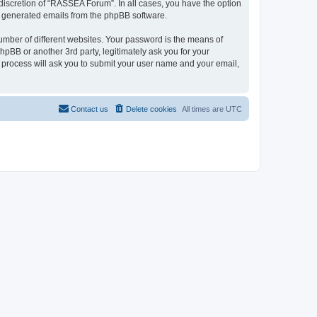
discretion of “RASSEA Forum”. In all cases, you have the option
lly generated emails from the phpBB software.
umber of different websites. Your password is the means of
BB or another 3rd party, legitimately ask you for your
 process will ask you to submit your user name and your email,
Contact us
Delete cookies
All times are
UTC