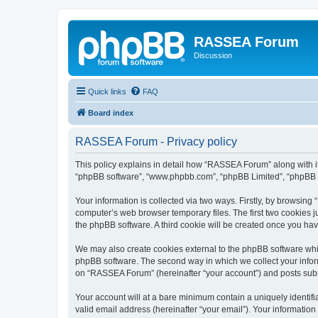
RASSEA Forum
Discussion
Quick links
FAQ
Board index
RASSEA Forum - Privacy policy
This policy explains in detail how “RASSEA Forum” along with its
“phpBB software”, “www.phpbb.com”, “phpBB Limited”, “phpBB Te
Your information is collected via two ways. Firstly, by browsin
computer’s web browser temporary files. The first two cookies ju
the phpBB software. A third cookie will be created once you h
We may also create cookies external to the phpBB software whi
phpBB software. The second way in which we collect your inform
on “RASSEA Forum” (hereinafter “your account”) and posts submit
Your account will at a bare minimum contain a uniquely identif
valid email address (hereinafter “your email”). Your informatio