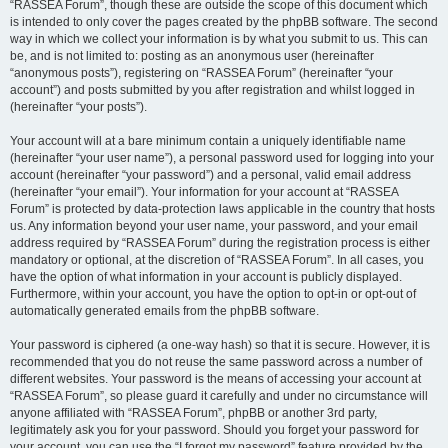
“RASSEA Forum”, though these are outside the scope of this document which
is intended to only cover the pages created by the phpBB software. The second
way in which we collect your information is by what you submit to us. This can
be, and is not limited to: posting as an anonymous user (hereinafter
“anonymous posts”), registering on “RASSEA Forum” (hereinafter “your
account”) and posts submitted by you after registration and whilst logged in
(hereinafter “your posts”).
Your account will at a bare minimum contain a uniquely identifiable name
(hereinafter “your user name”), a personal password used for logging into your
account (hereinafter “your password”) and a personal, valid email address
(hereinafter “your email”). Your information for your account at “RASSEA
Forum” is protected by data-protection laws applicable in the country that hosts
us. Any information beyond your user name, your password, and your email
address required by “RASSEA Forum” during the registration process is either
mandatory or optional, at the discretion of “RASSEA Forum”. In all cases, you
have the option of what information in your account is publicly displayed.
Furthermore, within your account, you have the option to opt-in or opt-out of
automatically generated emails from the phpBB software.
Your password is ciphered (a one-way hash) so that it is secure. However, it is
recommended that you do not reuse the same password across a number of
different websites. Your password is the means of accessing your account at
“RASSEA Forum”, so please guard it carefully and under no circumstance will
anyone affiliated with “RASSEA Forum”, phpBB or another 3rd party,
legitimately ask you for your password. Should you forget your password for
your account, you can use the “I forgot my password” feature provided by the