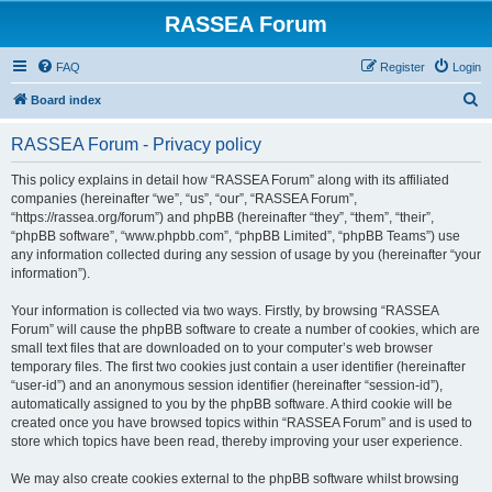
RASSEA Forum
FAQ
Register
Login
S
Board index
e
RASSEA Forum - Privacy policy
a
r
This policy explains in detail how “RASSEA Forum” along with its affiliated
companies (hereinafter “we”, “us”, “our”, “RASSEA Forum”,
c
“https://rassea.org/forum”) and phpBB (hereinafter “they”, “them”, “their”,
h
“phpBB software”, “www.phpbb.com”, “phpBB Limited”, “phpBB Teams”) use
any information collected during any session of usage by you (hereinafter “your
information”).
Your information is collected via two ways. Firstly, by browsing “RASSEA
Forum” will cause the phpBB software to create a number of cookies, which are
small text files that are downloaded on to your computer’s web browser
temporary files. The first two cookies just contain a user identifier (hereinafter
“user-id”) and an anonymous session identifier (hereinafter “session-id”),
automatically assigned to you by the phpBB software. A third cookie will be
created once you have browsed topics within “RASSEA Forum” and is used to
store which topics have been read, thereby improving your user experience.
We may also create cookies external to the phpBB software whilst browsing