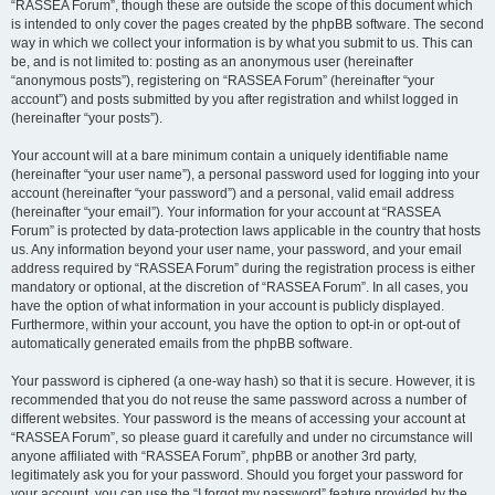
“RASSEA Forum”, though these are outside the scope of this document which
is intended to only cover the pages created by the phpBB software. The second
way in which we collect your information is by what you submit to us. This can
be, and is not limited to: posting as an anonymous user (hereinafter
“anonymous posts”), registering on “RASSEA Forum” (hereinafter “your
account”) and posts submitted by you after registration and whilst logged in
(hereinafter “your posts”).
Your account will at a bare minimum contain a uniquely identifiable name
(hereinafter “your user name”), a personal password used for logging into your
account (hereinafter “your password”) and a personal, valid email address
(hereinafter “your email”). Your information for your account at “RASSEA
Forum” is protected by data-protection laws applicable in the country that hosts
us. Any information beyond your user name, your password, and your email
address required by “RASSEA Forum” during the registration process is either
mandatory or optional, at the discretion of “RASSEA Forum”. In all cases, you
have the option of what information in your account is publicly displayed.
Furthermore, within your account, you have the option to opt-in or opt-out of
automatically generated emails from the phpBB software.
Your password is ciphered (a one-way hash) so that it is secure. However, it is
recommended that you do not reuse the same password across a number of
different websites. Your password is the means of accessing your account at
“RASSEA Forum”, so please guard it carefully and under no circumstance will
anyone affiliated with “RASSEA Forum”, phpBB or another 3rd party,
legitimately ask you for your password. Should you forget your password for
your account, you can use the “I forgot my password” feature provided by the