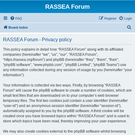
RASSEA Forum
FAQ
Register
Login
S
Board index
e
RASSEA Forum - Privacy policy
a
r
This policy explains in detail how “RASSEA Forum” along with its affiliated
companies (hereinafter “we”, “us”, “our”, “RASSEA Forum”,
c
“https://rassea.org/forum”) and phpBB (hereinafter “they”, “them”, “their”,
h
“phpBB software”, “www.phpbb.com”, “phpBB Limited”, “phpBB Teams”) use
any information collected during any session of usage by you (hereinafter “your
information”).
Your information is collected via two ways. Firstly, by browsing “RASSEA
Forum” will cause the phpBB software to create a number of cookies, which are
small text files that are downloaded on to your computer’s web browser
temporary files. The first two cookies just contain a user identifier (hereinafter
“user-id”) and an anonymous session identifier (hereinafter “session-id”),
automatically assigned to you by the phpBB software. A third cookie will be
created once you have browsed topics within “RASSEA Forum” and is used to
store which topics have been read, thereby improving your user experience.
We may also create cookies external to the phpBB software whilst browsing