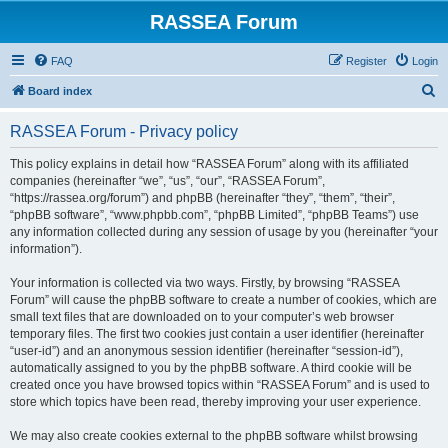
RASSEA Forum
FAQ
Register
Login
S
Board index
e
RASSEA Forum - Privacy policy
a
r
This policy explains in detail how “RASSEA Forum” along with its affiliated
companies (hereinafter “we”, “us”, “our”, “RASSEA Forum”,
c
“https://rassea.org/forum”) and phpBB (hereinafter “they”, “them”, “their”,
h
“phpBB software”, “www.phpbb.com”, “phpBB Limited”, “phpBB Teams”) use
any information collected during any session of usage by you (hereinafter “your
information”).
Your information is collected via two ways. Firstly, by browsing “RASSEA
Forum” will cause the phpBB software to create a number of cookies, which are
small text files that are downloaded on to your computer’s web browser
temporary files. The first two cookies just contain a user identifier (hereinafter
“user-id”) and an anonymous session identifier (hereinafter “session-id”),
automatically assigned to you by the phpBB software. A third cookie will be
created once you have browsed topics within “RASSEA Forum” and is used to
store which topics have been read, thereby improving your user experience.
We may also create cookies external to the phpBB software whilst browsing