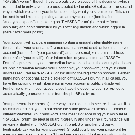
“RASSEA Forum”, though these are outside the scope of this document which
is intended to only cover the pages created by the phpBB software. The second
way in which we collect your information is by what you submit to us. This can
be, and is not limited to: posting as an anonymous user (hereinafter
“anonymous posts”), registering on “RASSEA Forum” (hereinafter “your
account”) and posts submitted by you after registration and whilst logged in
(hereinafter “your posts”).
Your account will at a bare minimum contain a uniquely identifiable name
(hereinafter “your user name”), a personal password used for logging into your
account (hereinafter “your password”) and a personal, valid email address
(hereinafter “your email”). Your information for your account at “RASSEA
Forum” is protected by data-protection laws applicable in the country that hosts
us. Any information beyond your user name, your password, and your email
address required by “RASSEA Forum” during the registration process is either
mandatory or optional, at the discretion of “RASSEA Forum”. In all cases, you
have the option of what information in your account is publicly displayed.
Furthermore, within your account, you have the option to opt-in or opt-out of
automatically generated emails from the phpBB software.
Your password is ciphered (a one-way hash) so that it is secure. However, it is
recommended that you do not reuse the same password across a number of
different websites. Your password is the means of accessing your account at
“RASSEA Forum”, so please guard it carefully and under no circumstance will
anyone affiliated with “RASSEA Forum”, phpBB or another 3rd party,
legitimately ask you for your password. Should you forget your password for
your account, you can use the “I forgot my password” feature provided by the