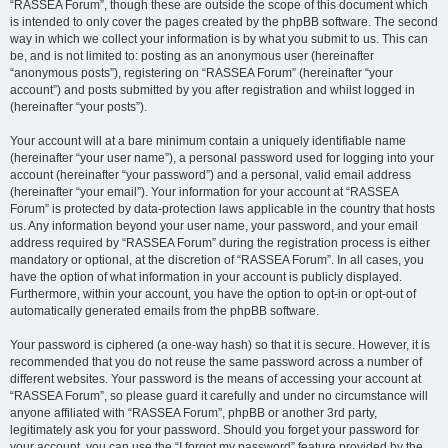
“RASSEA Forum”, though these are outside the scope of this document which
is intended to only cover the pages created by the phpBB software. The second
way in which we collect your information is by what you submit to us. This can
be, and is not limited to: posting as an anonymous user (hereinafter
“anonymous posts”), registering on “RASSEA Forum” (hereinafter “your
account”) and posts submitted by you after registration and whilst logged in
(hereinafter “your posts”).
Your account will at a bare minimum contain a uniquely identifiable name
(hereinafter “your user name”), a personal password used for logging into your
account (hereinafter “your password”) and a personal, valid email address
(hereinafter “your email”). Your information for your account at “RASSEA
Forum” is protected by data-protection laws applicable in the country that hosts
us. Any information beyond your user name, your password, and your email
address required by “RASSEA Forum” during the registration process is either
mandatory or optional, at the discretion of “RASSEA Forum”. In all cases, you
have the option of what information in your account is publicly displayed.
Furthermore, within your account, you have the option to opt-in or opt-out of
automatically generated emails from the phpBB software.
Your password is ciphered (a one-way hash) so that it is secure. However, it is
recommended that you do not reuse the same password across a number of
different websites. Your password is the means of accessing your account at
“RASSEA Forum”, so please guard it carefully and under no circumstance will
anyone affiliated with “RASSEA Forum”, phpBB or another 3rd party,
legitimately ask you for your password. Should you forget your password for
your account, you can use the “I forgot my password” feature provided by the