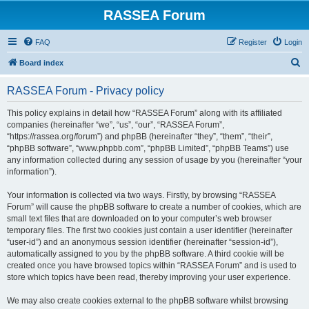
RASSEA Forum
FAQ
Register
Login
S
Board index
e
RASSEA Forum - Privacy policy
a
r
This policy explains in detail how “RASSEA Forum” along with its affiliated
companies (hereinafter “we”, “us”, “our”, “RASSEA Forum”,
c
“https://rassea.org/forum”) and phpBB (hereinafter “they”, “them”, “their”,
h
“phpBB software”, “www.phpbb.com”, “phpBB Limited”, “phpBB Teams”) use
any information collected during any session of usage by you (hereinafter “your
information”).
Your information is collected via two ways. Firstly, by browsing “RASSEA
Forum” will cause the phpBB software to create a number of cookies, which are
small text files that are downloaded on to your computer’s web browser
temporary files. The first two cookies just contain a user identifier (hereinafter
“user-id”) and an anonymous session identifier (hereinafter “session-id”),
automatically assigned to you by the phpBB software. A third cookie will be
created once you have browsed topics within “RASSEA Forum” and is used to
store which topics have been read, thereby improving your user experience.
We may also create cookies external to the phpBB software whilst browsing