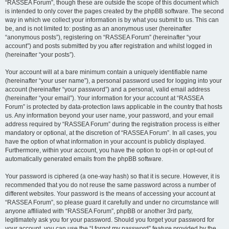
“RASSEA Forum”, though these are outside the scope of this document which
is intended to only cover the pages created by the phpBB software. The second
way in which we collect your information is by what you submit to us. This can
be, and is not limited to: posting as an anonymous user (hereinafter
“anonymous posts”), registering on “RASSEA Forum” (hereinafter “your
account”) and posts submitted by you after registration and whilst logged in
(hereinafter “your posts”).
Your account will at a bare minimum contain a uniquely identifiable name
(hereinafter “your user name”), a personal password used for logging into your
account (hereinafter “your password”) and a personal, valid email address
(hereinafter “your email”). Your information for your account at “RASSEA
Forum” is protected by data-protection laws applicable in the country that hosts
us. Any information beyond your user name, your password, and your email
address required by “RASSEA Forum” during the registration process is either
mandatory or optional, at the discretion of “RASSEA Forum”. In all cases, you
have the option of what information in your account is publicly displayed.
Furthermore, within your account, you have the option to opt-in or opt-out of
automatically generated emails from the phpBB software.
Your password is ciphered (a one-way hash) so that it is secure. However, it is
recommended that you do not reuse the same password across a number of
different websites. Your password is the means of accessing your account at
“RASSEA Forum”, so please guard it carefully and under no circumstance will
anyone affiliated with “RASSEA Forum”, phpBB or another 3rd party,
legitimately ask you for your password. Should you forget your password for
your account, you can use the “I forgot my password” feature provided by the