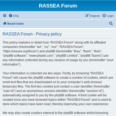
RASSEA Forum
FAQ
Register
Login
S
Board index
e
RASSEA Forum - Privacy policy
a
r
This policy explains in detail how “RASSEA Forum” along with its affiliated
companies (hereinafter “we”, “us”, “our”, “RASSEA Forum”,
c
“https://rassea.org/forum”) and phpBB (hereinafter “they”, “them”, “their”,
h
“phpBB software”, “www.phpbb.com”, “phpBB Limited”, “phpBB Teams”) use
any information collected during any session of usage by you (hereinafter “your
information”).
Your information is collected via two ways. Firstly, by browsing “RASSEA
Forum” will cause the phpBB software to create a number of cookies, which are
small text files that are downloaded on to your computer’s web browser
temporary files. The first two cookies just contain a user identifier (hereinafter
“user-id”) and an anonymous session identifier (hereinafter “session-id”),
automatically assigned to you by the phpBB software. A third cookie will be
created once you have browsed topics within “RASSEA Forum” and is used to
store which topics have been read, thereby improving your user experience.
We may also create cookies external to the phpBB software whilst browsing