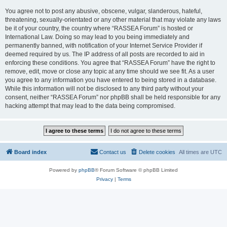
You agree not to post any abusive, obscene, vulgar, slanderous, hateful,
threatening, sexually-orientated or any other material that may violate any laws
be it of your country, the country where “RASSEA Forum” is hosted or
International Law. Doing so may lead to you being immediately and
permanently banned, with notification of your Internet Service Provider if
deemed required by us. The IP address of all posts are recorded to aid in
enforcing these conditions. You agree that “RASSEA Forum” have the right to
remove, edit, move or close any topic at any time should we see fit. As a user
you agree to any information you have entered to being stored in a database.
While this information will not be disclosed to any third party without your
consent, neither “RASSEA Forum” nor phpBB shall be held responsible for any
hacking attempt that may lead to the data being compromised.
Board index
Contact us
Delete cookies
All times are
UTC
Powered by
phpBB
® Forum Software © phpBB Limited
Privacy
|
Terms