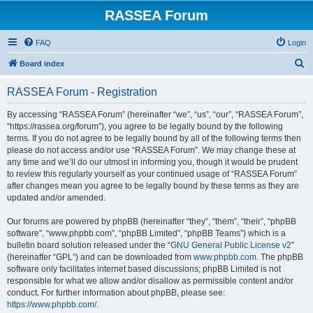
RASSEA Forum
FAQ
Login
S
Board index
e
RASSEA Forum - Registration
a
r
By accessing “RASSEA Forum” (hereinafter “we”, “us”, “our”, “RASSEA Forum”,
“https://rassea.org/forum”), you agree to be legally bound by the following
c
terms. If you do not agree to be legally bound by all of the following terms then
h
please do not access and/or use “RASSEA Forum”. We may change these at
any time and we’ll do our utmost in informing you, though it would be prudent
to review this regularly yourself as your continued usage of “RASSEA Forum”
after changes mean you agree to be legally bound by these terms as they are
updated and/or amended.
Our forums are powered by phpBB (hereinafter “they”, “them”, “their”, “phpBB
software”, “www.phpbb.com”, “phpBB Limited”, “phpBB Teams”) which is a
bulletin board solution released under the “
GNU General Public License v2
”
(hereinafter “GPL”) and can be downloaded from
www.phpbb.com
. The phpBB
software only facilitates internet based discussions; phpBB Limited is not
responsible for what we allow and/or disallow as permissible content and/or
conduct. For further information about phpBB, please see:
https://www.phpbb.com/
.