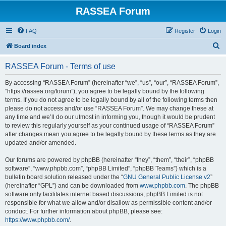
RASSEA Forum
FAQ
Register
Login
S
Board index
e
RASSEA Forum - Terms of use
a
r
By accessing “RASSEA Forum” (hereinafter “we”, “us”, “our”, “RASSEA Forum”,
“https://rassea.org/forum”), you agree to be legally bound by the following
c
terms. If you do not agree to be legally bound by all of the following terms then
h
please do not access and/or use “RASSEA Forum”. We may change these at
any time and we’ll do our utmost in informing you, though it would be prudent
to review this regularly yourself as your continued usage of “RASSEA Forum”
after changes mean you agree to be legally bound by these terms as they are
updated and/or amended.
Our forums are powered by phpBB (hereinafter “they”, “them”, “their”, “phpBB
software”, “www.phpbb.com”, “phpBB Limited”, “phpBB Teams”) which is a
bulletin board solution released under the “
GNU General Public License v2
”
(hereinafter “GPL”) and can be downloaded from
www.phpbb.com
. The phpBB
software only facilitates internet based discussions; phpBB Limited is not
responsible for what we allow and/or disallow as permissible content and/or
conduct. For further information about phpBB, please see:
https://www.phpbb.com/
.