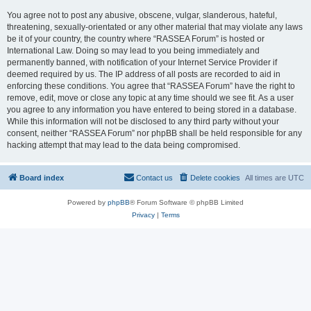
You agree not to post any abusive, obscene, vulgar, slanderous, hateful,
threatening, sexually-orientated or any other material that may violate any laws
be it of your country, the country where “RASSEA Forum” is hosted or
International Law. Doing so may lead to you being immediately and
permanently banned, with notification of your Internet Service Provider if
deemed required by us. The IP address of all posts are recorded to aid in
enforcing these conditions. You agree that “RASSEA Forum” have the right to
remove, edit, move or close any topic at any time should we see fit. As a user
you agree to any information you have entered to being stored in a database.
While this information will not be disclosed to any third party without your
consent, neither “RASSEA Forum” nor phpBB shall be held responsible for any
hacking attempt that may lead to the data being compromised.
Board index
Contact us
Delete cookies
All times are
UTC
Powered by
phpBB
® Forum Software © phpBB Limited
Privacy
|
Terms