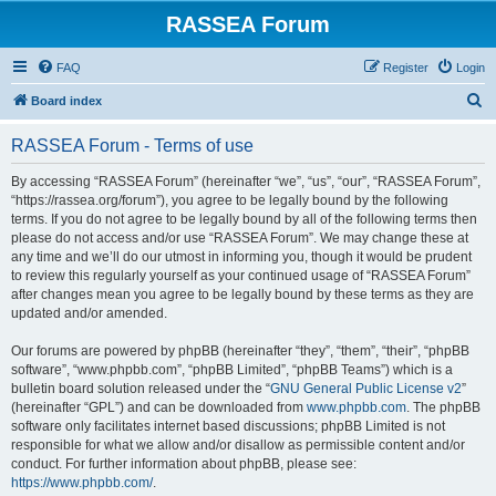
RASSEA Forum
FAQ
Register
Login
S
Board index
e
RASSEA Forum - Terms of use
a
r
By accessing “RASSEA Forum” (hereinafter “we”, “us”, “our”, “RASSEA Forum”,
“https://rassea.org/forum”), you agree to be legally bound by the following
c
terms. If you do not agree to be legally bound by all of the following terms then
h
please do not access and/or use “RASSEA Forum”. We may change these at
any time and we’ll do our utmost in informing you, though it would be prudent
to review this regularly yourself as your continued usage of “RASSEA Forum”
after changes mean you agree to be legally bound by these terms as they are
updated and/or amended.
Our forums are powered by phpBB (hereinafter “they”, “them”, “their”, “phpBB
software”, “www.phpbb.com”, “phpBB Limited”, “phpBB Teams”) which is a
bulletin board solution released under the “
GNU General Public License v2
”
(hereinafter “GPL”) and can be downloaded from
www.phpbb.com
. The phpBB
software only facilitates internet based discussions; phpBB Limited is not
responsible for what we allow and/or disallow as permissible content and/or
conduct. For further information about phpBB, please see:
https://www.phpbb.com/
.