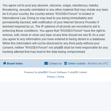
You agree not to post any abusive, obscene, vulgar, slanderous, hateful,
threatening, sexually-orientated or any other material that may violate any laws
be it of your country, the country where “RASSEA Forum” is hosted or
International Law. Doing so may lead to you being immediately and
permanently banned, with notification of your Internet Service Provider if
deemed required by us. The IP address of all posts are recorded to aid in
enforcing these conditions. You agree that “RASSEA Forum” have the right to
remove, edit, move or close any topic at any time should we see fit. As a user
you agree to any information you have entered to being stored in a database.
While this information will not be disclosed to any third party without your
consent, neither “RASSEA Forum” nor phpBB shall be held responsible for any
hacking attempt that may lead to the data being compromised.
Board index
Contact us
Delete cookies
All times are
UTC
Powered by
phpBB
® Forum Software © phpBB Limited
Privacy
|
Terms