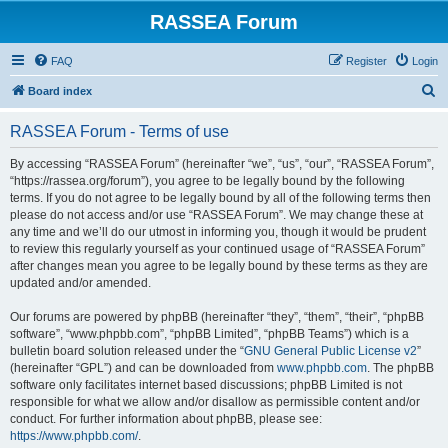
RASSEA Forum
FAQ
Register
Login
S
Board index
e
RASSEA Forum - Terms of use
a
r
By accessing “RASSEA Forum” (hereinafter “we”, “us”, “our”, “RASSEA Forum”,
“https://rassea.org/forum”), you agree to be legally bound by the following
c
terms. If you do not agree to be legally bound by all of the following terms then
h
please do not access and/or use “RASSEA Forum”. We may change these at
any time and we’ll do our utmost in informing you, though it would be prudent
to review this regularly yourself as your continued usage of “RASSEA Forum”
after changes mean you agree to be legally bound by these terms as they are
updated and/or amended.
Our forums are powered by phpBB (hereinafter “they”, “them”, “their”, “phpBB
software”, “www.phpbb.com”, “phpBB Limited”, “phpBB Teams”) which is a
bulletin board solution released under the “
GNU General Public License v2
”
(hereinafter “GPL”) and can be downloaded from
www.phpbb.com
. The phpBB
software only facilitates internet based discussions; phpBB Limited is not
responsible for what we allow and/or disallow as permissible content and/or
conduct. For further information about phpBB, please see:
https://www.phpbb.com/
.