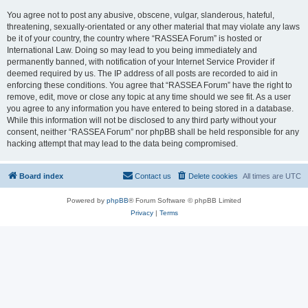
You agree not to post any abusive, obscene, vulgar, slanderous, hateful,
threatening, sexually-orientated or any other material that may violate any laws
be it of your country, the country where “RASSEA Forum” is hosted or
International Law. Doing so may lead to you being immediately and
permanently banned, with notification of your Internet Service Provider if
deemed required by us. The IP address of all posts are recorded to aid in
enforcing these conditions. You agree that “RASSEA Forum” have the right to
remove, edit, move or close any topic at any time should we see fit. As a user
you agree to any information you have entered to being stored in a database.
While this information will not be disclosed to any third party without your
consent, neither “RASSEA Forum” nor phpBB shall be held responsible for any
hacking attempt that may lead to the data being compromised.
Board index
Contact us
Delete cookies
All times are
UTC
Powered by
phpBB
® Forum Software © phpBB Limited
Privacy
|
Terms