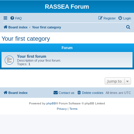
RASSEA Forum
FAQ
Register
Login
S
Board index
Your first category
e
Your first category
a
Forum
r
c
Your first forum
Description of your first forum.
h
Topics:
1
Jump to
Board index
Contact us
Delete cookies
All times are
UTC
Powered by
phpBB
® Forum Software © phpBB Limited
Privacy
|
Terms