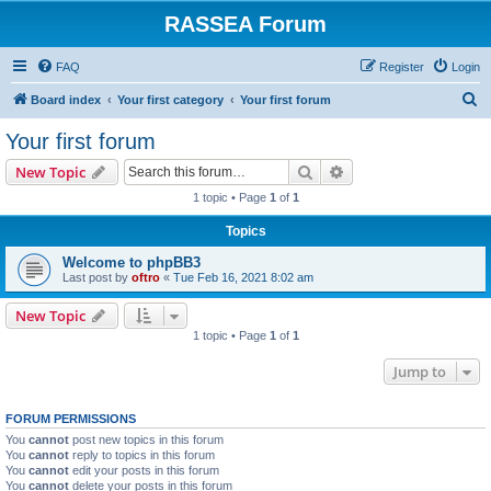
RASSEA Forum
FAQ
Register
Login
S
Board index
Your first category
Your first forum
e
Your first forum
a
Search
Advanced search
New Topic
r
1 topic • Page
1
of
1
c
Topics
h
Welcome to phpBB3
Last post by
oftro
«
Tue Feb 16, 2021 8:02 am
New Topic
1 topic • Page
1
of
1
Jump to
FORUM PERMISSIONS
You
cannot
post new topics in this forum
You
cannot
reply to topics in this forum
You
cannot
edit your posts in this forum
You
cannot
delete your posts in this forum