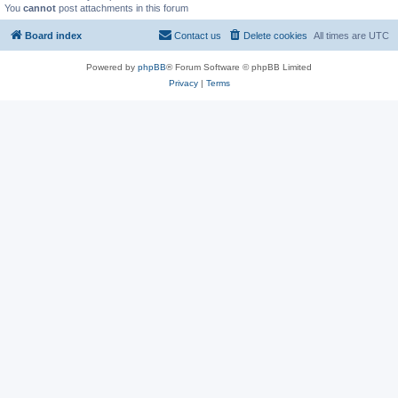
You
cannot
post attachments in this forum
Board index
Contact us
Delete cookies
All times are
UTC
Powered by
phpBB
® Forum Software © phpBB Limited
Privacy
|
Terms