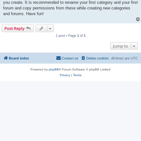
you create. It is recommended to rename your first category and your first
forum and copy permissions from these while creating new categories
and forums. Have fun!
Post Reply
1 post • Page
1
of
1
Jump to
Board index
Contact us
Delete cookies
All times are
UTC
Powered by
phpBB
® Forum Software © phpBB Limited
Privacy
|
Terms