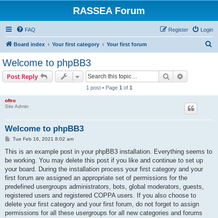
RASSEA Forum
FAQ
Register
Login
S
Board index
Your first category
Your first forum
e
Welcome to phpBB3
a
Search
Advanced s
Post Reply
r
1 post • Page
1
of
1
c
oftro
h
Site Admin
Welcome to phpBB3
P
Tue Feb 16, 2021 8:02 am
o
s
This is an example post in your phpBB3 installation. Everything seems to
t
be working. You may delete this post if you like and continue to set up
your board. During the installation process your first category and your
first forum are assigned an appropriate set of permissions for the
predefined usergroups administrators, bots, global moderators, guests,
registered users and registered COPPA users. If you also choose to
delete your first category and your first forum, do not forget to assign
permissions for all these usergroups for all new categories and forums