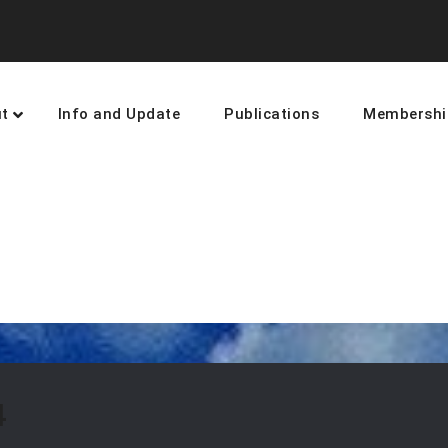
t
Info and Update
Publications
Membershi
earning and networking towards 
4