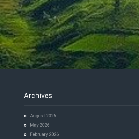
Archives
August 2026
May 2026
February 2026