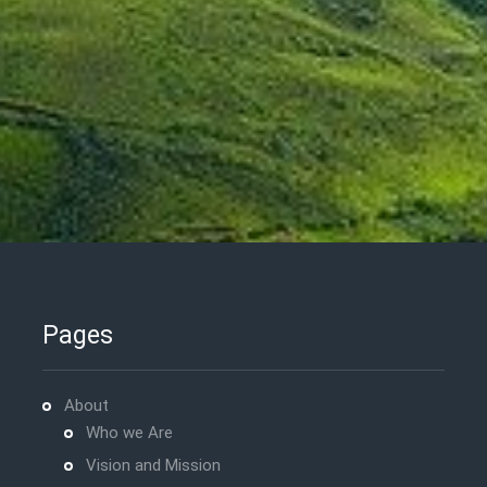
Pages
About
Who we Are
Vision and Mission