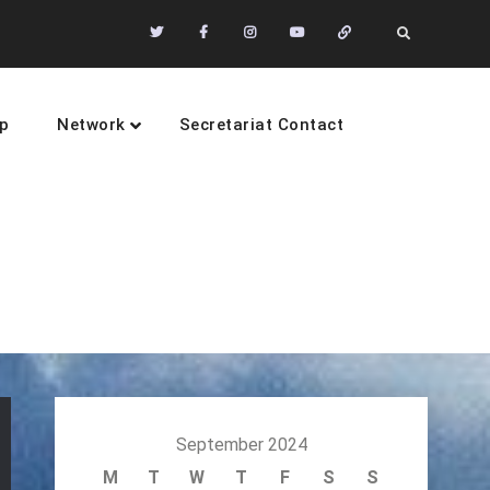
Twitter
Facebook
Instagram
Youtube
Community
Search
of
Practices
p
Network
Secretariat Contact
sustainability
September 2024
M
T
W
T
F
S
S