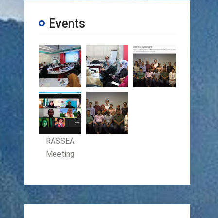
Events
RASSEA
Meeting