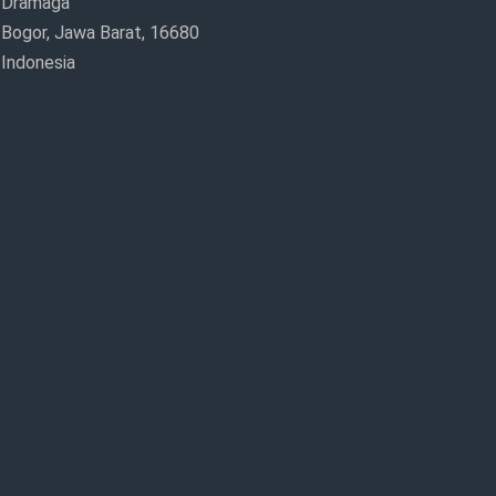
Dramaga
Bogor, Jawa Barat, 16680
Indonesia