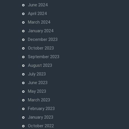
June 2024
April 2024
March 2024
January 2024
December 2023
October 2023
September 2023
August 2023
July 2023
June 2023
May 2023
March 2023
February 2023
January 2023
October 2022