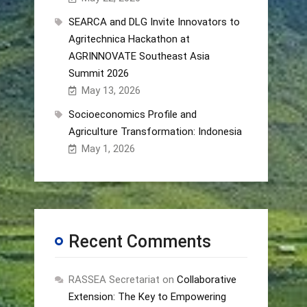
SEARCA and DLG Invite Innovators to
Agritechnica Hackathon at
AGRINNOVATE Southeast Asia
Summit 2026
May 13, 2026
Socioeconomics Profile and
Agriculture Transformation: Indonesia
May 1, 2026
Recent Comments
RASSEA Secretariat
on
Collaborative
Extension: The Key to Empowering