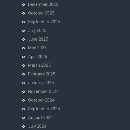
December 2025
October 2025
September 2025
July 2025
June 2025
May 2025
April 2025
March 2025
February 2025
January 2025
November 2024
October 2024
September 2024
August 2024
July 2024