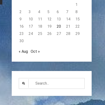
1
2
3
4
5
6
7
8
9
10
11
12
13
14
15
16
17
18
19
20
21
22
23
24
25
26
27
28
29
30
« Aug
Oct »
Search
for: