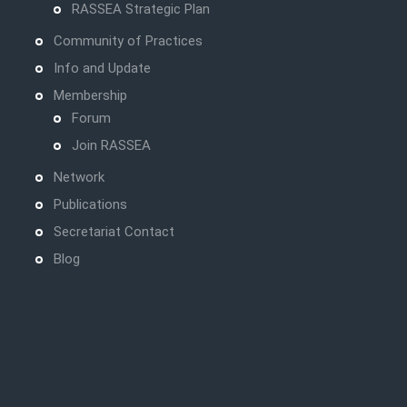
RASSEA Strategic Plan
Community of Practices
Info and Update
Membership
Forum
Join RASSEA
Network
Publications
Secretariat Contact
Blog