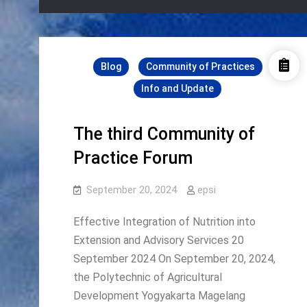
Blog
Community of Practices
Info and Update
The third Community of
Practice Forum
September 20, 2024
epsi
Effective Integration of Nutrition into
Extension and Advisory Services 20
September 2024 On September 20, 2024,
the Polytechnic of Agricultural
Development Yogyakarta Magelang