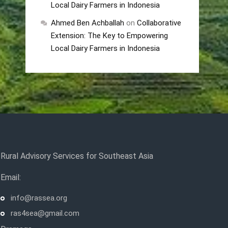
Local Dairy Farmers in Indonesia
Ahmed Ben Achballah
on
Collaborative
Extension: The Key to Empowering
Local Dairy Farmers in Indonesia
Rural Advisory Services for Southeast Asia
Email:
info@rassea.org
ras4sea@gmail.com