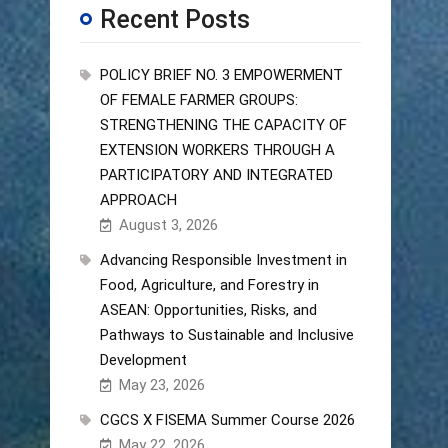
Recent Posts
POLICY BRIEF NO. 3 EMPOWERMENT
OF FEMALE FARMER GROUPS:
STRENGTHENING THE CAPACITY OF
EXTENSION WORKERS THROUGH A
PARTICIPATORY AND INTEGRATED
APPROACH
August 3, 2026
Advancing Responsible Investment in
Food, Agriculture, and Forestry in
ASEAN: Opportunities, Risks, and
Pathways to Sustainable and Inclusive
Development
May 23, 2026
CGCS X FISEMA Summer Course 2026
May 22, 2026