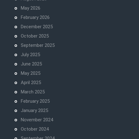
May 2026
February 2026
December 2025
October 2025
September 2025
July 2025
June 2025
May 2025
April 2025
March 2025
February 2025
January 2025
November 2024
October 2024
September 2024