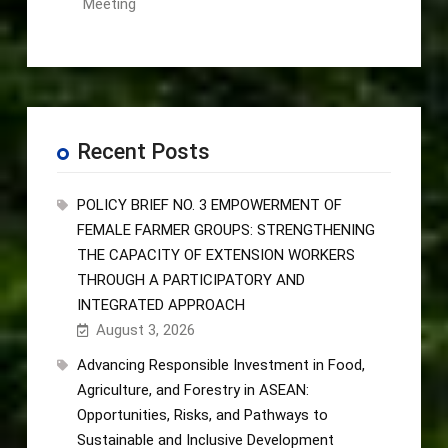
Meeting
Recent Posts
POLICY BRIEF NO. 3 EMPOWERMENT OF
FEMALE FARMER GROUPS: STRENGTHENING
THE CAPACITY OF EXTENSION WORKERS
THROUGH A PARTICIPATORY AND
INTEGRATED APPROACH
August 3, 2026
Advancing Responsible Investment in Food,
Agriculture, and Forestry in ASEAN:
Opportunities, Risks, and Pathways to
Sustainable and Inclusive Development