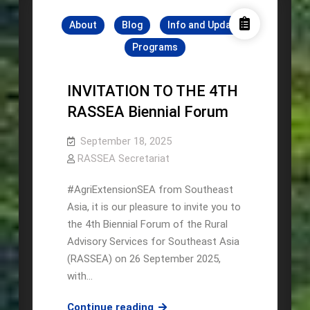
Hosts
About
Blog
Info and Update
Regional
Knowledge
Programs
Exchange
on
INVITATION TO THE 4TH
Agricultural
RASSEA Biennial Forum
Innovation
September 18, 2025
RASSEA Secretariat
#AgriExtensionSEA from Southeast
Asia, it is our pleasure to invite you to
the 4th Biennial Forum of the Rural
Advisory Services for Southeast Asia
(RASSEA) on 26 September 2025,
with…
INVITATION
Continue reading