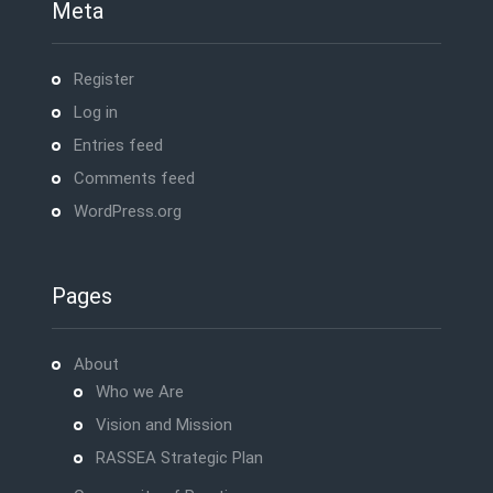
Meta
Register
Log in
Entries feed
Comments feed
WordPress.org
Pages
About
Who we Are
Vision and Mission
RASSEA Strategic Plan