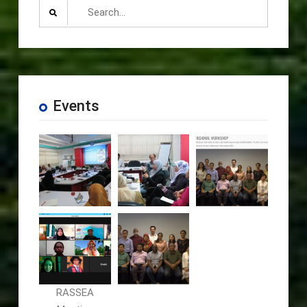
Search
for:
Events
RASSEA