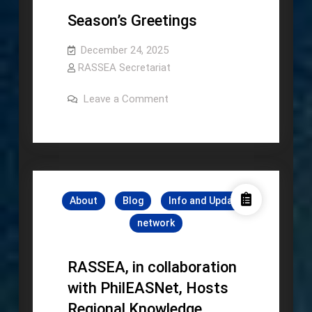
Season’s Greetings
December 24, 2025
RASSEA Secretariat
on
Leave a Comment
Season’s
Greetings
About
Blog
Info and Update
network
RASSEA, in collaboration
with PhilEASNet, Hosts
Regional Knowledge