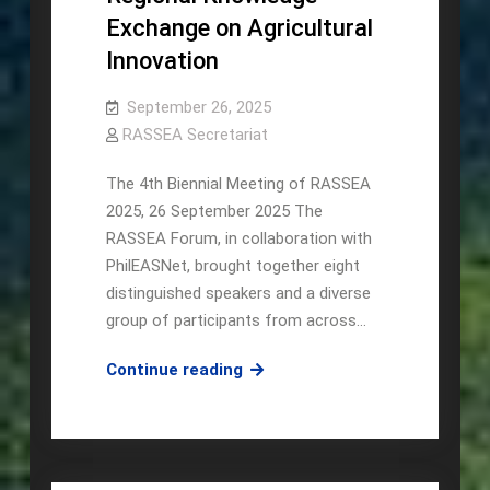
Exchange on Agricultural
Innovation
September 26, 2025
RASSEA Secretariat
The 4th Biennial Meeting of RASSEA
2025, 26 September 2025 The
RASSEA Forum, in collaboration with
PhilEASNet, brought together eight
distinguished speakers and a diverse
group of participants from across…
RASSEA,
Continue reading
in
collaboration
with
PhilEASNet,