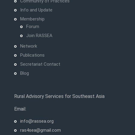
Community of Practices
Info and Update
Membership
Forum
Join RASSEA
Network
Publications
Secretariat Contact
Blog
Rural Advisory Services for Southeast Asia
Email:
info@rassea.org
ras4sea@gmail.com