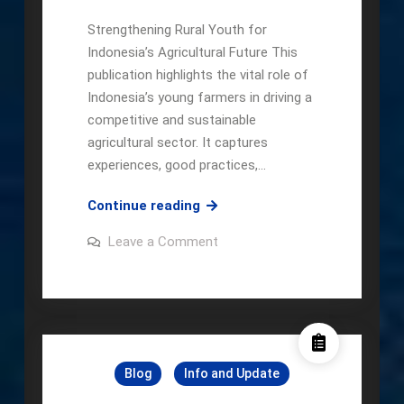
Strengthening Rural Youth for
Indonesia’s Agricultural Future This
publication highlights the vital role of
Indonesia’s young farmers in driving a
competitive and sustainable
agricultural sector. It captures
experiences, good practices,…
Local
Continue reading
Champion:
on
Leave a Comment
The
Local
Champion:
Community-
The
Based
Community-
Based
Young
Young
Farmers’
Farmers’
Movement
Movement
Blog
Info and Update