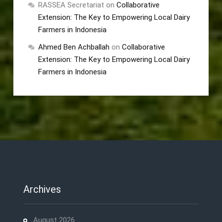
RASSEA Secretariat
on
Collaborative
Extension: The Key to Empowering Local Dairy
Farmers in Indonesia
Ahmed Ben Achballah
on
Collaborative
Extension: The Key to Empowering Local Dairy
Farmers in Indonesia
Archives
August 2026