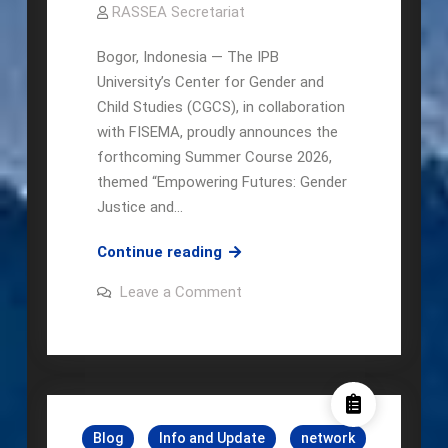
RASSEA Secretariat
Bogor, Indonesia — The IPB
University’s Center for Gender and
Child Studies (CGCS), in collaboration
with FISEMA, proudly announces the
forthcoming Summer Course 2026,
themed “Empowering Futures: Gender
Justice and…
CGCS
Continue reading
X
on
Leave a Comment
FISEMA
CGCS
X
Summer
FISEMA
Course
Summer
Course
2026
2026
Blog
Info and Update
network