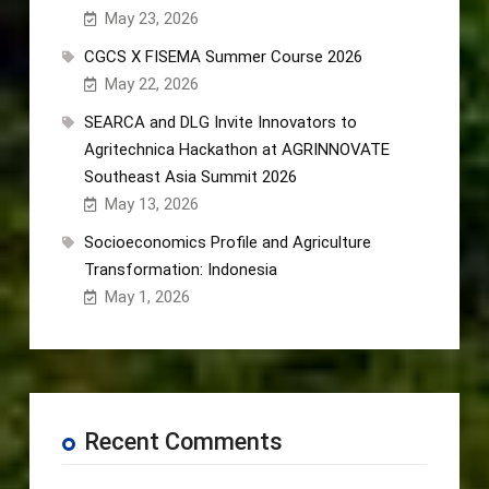
May 23, 2026
CGCS X FISEMA Summer Course 2026
May 22, 2026
SEARCA and DLG Invite Innovators to
Agritechnica Hackathon at AGRINNOVATE
Southeast Asia Summit 2026
May 13, 2026
Socioeconomics Profile and Agriculture
Transformation: Indonesia
May 1, 2026
Recent Comments