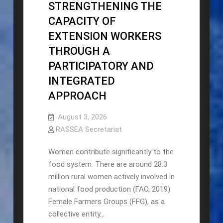
STRENGTHENING THE
CAPACITY OF
EXTENSION WORKERS
THROUGH A
PARTICIPATORY AND
INTEGRATED
APPROACH
August 3, 2026
RASSEA Secretariat
Women contribute significantly to the
food system. There are around 28.3
million rural women actively involved in
national food production (FAO, 2019).
Female Farmers Groups (FFG), as a
collective entity…