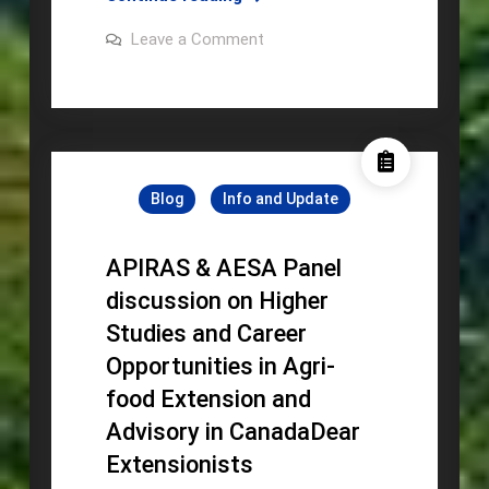
TO
on
Leave a Comment
THE
INVITATION
TO
4TH
THE
RASSEA
4TH
RASSEA
Biennial
Biennial
Forum
Forum
Blog
Info and Update
APIRAS & AESA Panel
discussion on Higher
Studies and Career
Opportunities in Agri-
food Extension and
Advisory in CanadaDear
Extensionists