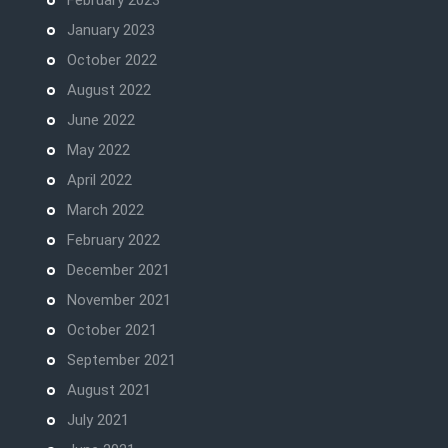
February 2023
January 2023
October 2022
August 2022
June 2022
May 2022
April 2022
March 2022
February 2022
December 2021
November 2021
October 2021
September 2021
August 2021
July 2021