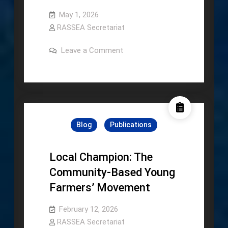
May 1, 2026
RASSEA Secretariat
on
Leave a Comment
Socioeconomics
Profile
and
Agriculture
Transformation:
Indonesia
Blog
Publications
Local Champion: The
Community-Based Young
Farmers’ Movement
February 12, 2026
RASSEA Secretariat