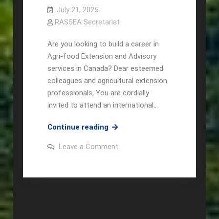
July 21, 2025
RASSEA Secretariat
Are you looking to build a career in
Agri-food Extension and Advisory
services in Canada? Dear esteemed
colleagues and agricultural extension
professionals, You are cordially
invited to attend an international…
APIRAS
Continue reading
&
on
Leave a Comment
AESA
APIRAS
&
Panel
AESA
discussion
Panel
discussion
on Higher
on Higher
Studies
Studies
and
and
Career