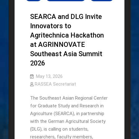
SEARCA and DLG Invite
Innovators to
Agritechnica Hackathon
at AGRINNOVATE
Southeast Asia Summit
2026
May 13, 2026
RASSEA Secretariat
The Southeast Asian Regional Center
for Graduate Study and Research in
Agriculture (SEARCA), in partnership
with the German Agricultural Society
(DLG), is calling on students,
researchers, faculty members,