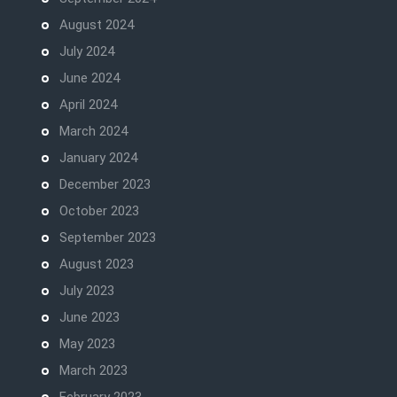
August 2024
July 2024
June 2024
April 2024
March 2024
January 2024
December 2023
October 2023
September 2023
August 2023
July 2023
June 2023
May 2023
March 2023