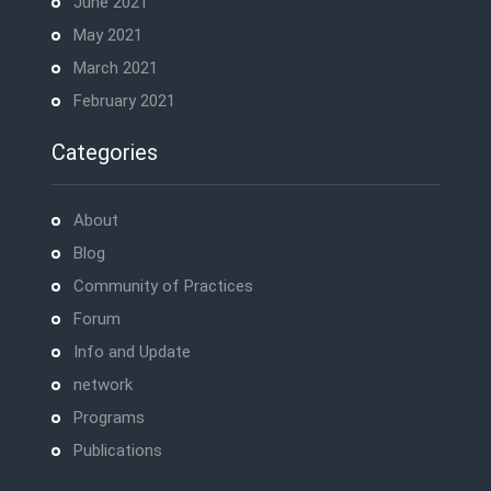
June 2021
May 2021
March 2021
February 2021
Categories
About
Blog
Community of Practices
Forum
Info and Update
network
Programs
Publications