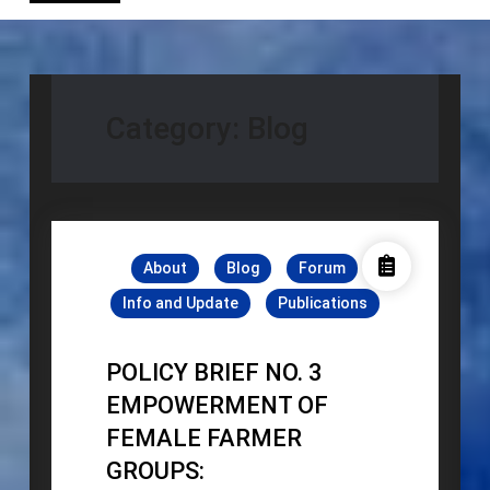
Category:
Blog
About
Blog
Forum
Info and Update
Publications
POLICY BRIEF NO. 3
EMPOWERMENT OF
FEMALE FARMER
GROUPS: