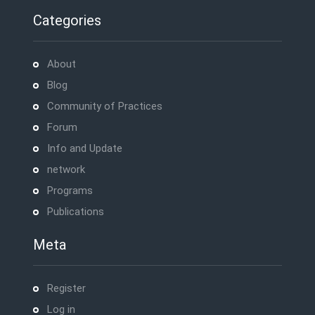
Categories
About
Blog
Community of Practices
Forum
Info and Update
network
Programs
Publications
Meta
Register
Log in