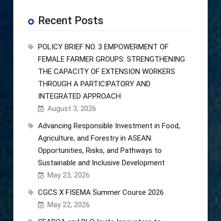
Recent Posts
POLICY BRIEF NO. 3 EMPOWERMENT OF
FEMALE FARMER GROUPS: STRENGTHENING
THE CAPACITY OF EXTENSION WORKERS
THROUGH A PARTICIPATORY AND
INTEGRATED APPROACH
August 3, 2026
Advancing Responsible Investment in Food,
Agriculture, and Forestry in ASEAN:
Opportunities, Risks, and Pathways to
Sustainable and Inclusive Development
May 23, 2026
CGCS X FISEMA Summer Course 2026
May 22, 2026