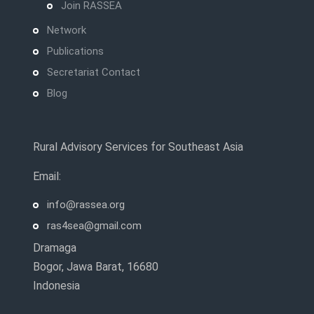
Join RASSEA
Network
Publications
Secretariat Contact
Blog
Rural Advisory Services for Southeast Asia
Email:
info@rassea.org
ras4sea@gmail.com
Dramaga
Bogor, Jawa Barat, 16680
Indonesia