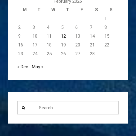
February 2026
M
T
W
T
F
S
S
1
2
3
4
5
6
7
8
9
10
11
12
13
14
15
16
17
18
19
20
21
22
23
24
25
26
27
28
« Dec
May »
Search
for: