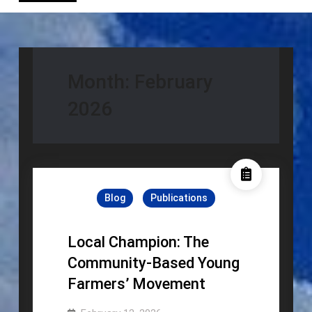
Month:
February
2026
Blog
Publications
Local Champion: The
Community-Based Young
Farmers’ Movement