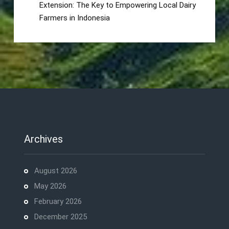
Extension: The Key to Empowering Local Dairy
Farmers in Indonesia
Archives
August 2026
May 2026
February 2026
December 2025