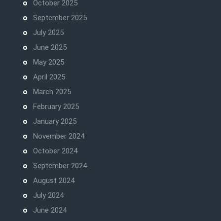
October 2025
September 2025
July 2025
June 2025
May 2025
April 2025
March 2025
February 2025
January 2025
November 2024
October 2024
September 2024
August 2024
July 2024
June 2024