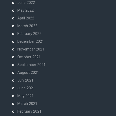
June 2022
May 2022
April 2022
March 2022
February 2022
December 2021
November 2021
October 2021
September 2021
August 2021
July 2021
June 2021
May 2021
March 2021
February 2021