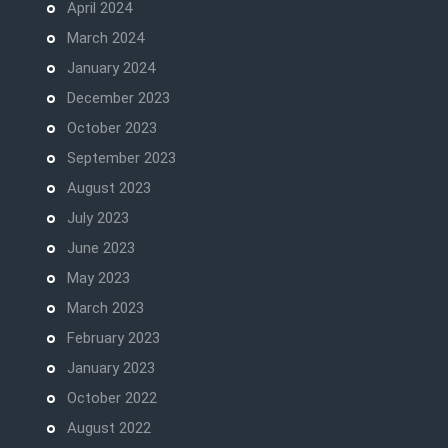
April 2024
March 2024
January 2024
December 2023
October 2023
September 2023
August 2023
July 2023
June 2023
May 2023
March 2023
February 2023
January 2023
October 2022
August 2022