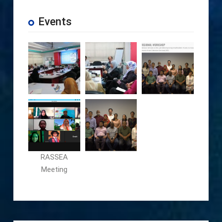
Events
RASSEA
Meeting