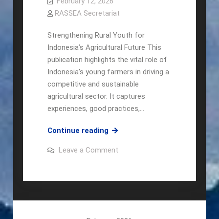
February 12, 2026
RASSEA Secretariat
Strengthening Rural Youth for
Indonesia’s Agricultural Future This
publication highlights the vital role of
Indonesia’s young farmers in driving a
competitive and sustainable
agricultural sector. It captures
experiences, good practices,…
Local
Continue reading
Champion:
on
Leave a Comment
The
Local
Champion:
Community-
The
Based
Community-
Based
Young
Young
Farmers’
Farmers’
Movement
Movement