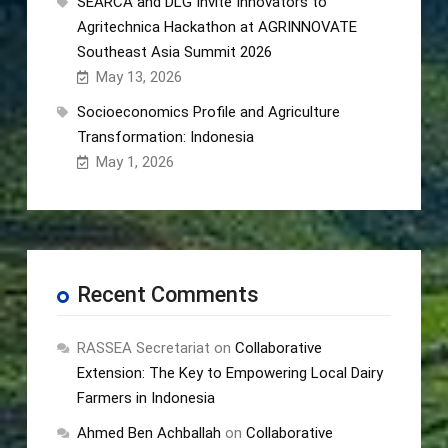
SEARCA and DLG Invite Innovators to
Agritechnica Hackathon at AGRINNOVATE
Southeast Asia Summit 2026
May 13, 2026
Socioeconomics Profile and Agriculture
Transformation: Indonesia
May 1, 2026
Recent Comments
RASSEA Secretariat
on
Collaborative
Extension: The Key to Empowering Local Dairy
Farmers in Indonesia
Ahmed Ben Achballah
on
Collaborative