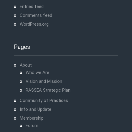
Entries feed
Comments feed
WordPress.org
Pages
About
Who we Are
Vision and Mission
RASSEA Strategic Plan
Community of Practices
Info and Update
Membership
Forum