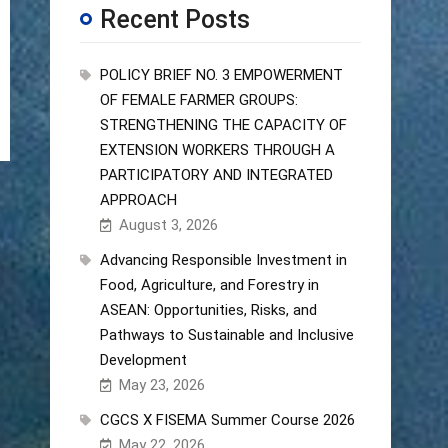
Recent Posts
POLICY BRIEF NO. 3 EMPOWERMENT
OF FEMALE FARMER GROUPS:
STRENGTHENING THE CAPACITY OF
EXTENSION WORKERS THROUGH A
PARTICIPATORY AND INTEGRATED
APPROACH
August 3, 2026
Advancing Responsible Investment in
Food, Agriculture, and Forestry in
ASEAN: Opportunities, Risks, and
Pathways to Sustainable and Inclusive
Development
May 23, 2026
CGCS X FISEMA Summer Course 2026
May 22, 2026