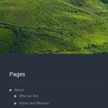
Pages
About
Who we Are
Vision and Mission