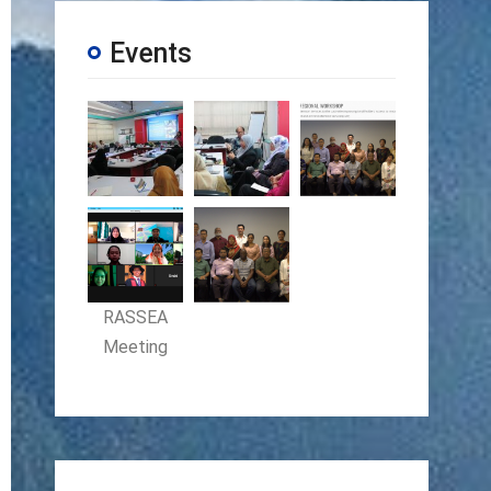
Events
RASSEA
Meeting