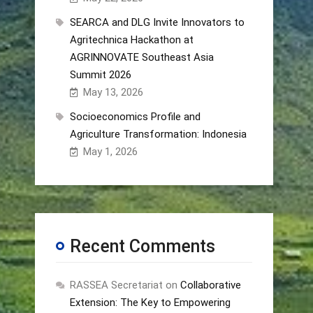
SEARCA and DLG Invite Innovators to
Agritechnica Hackathon at
AGRINNOVATE Southeast Asia
Summit 2026
May 13, 2026
Socioeconomics Profile and
Agriculture Transformation: Indonesia
May 1, 2026
Recent Comments
RASSEA Secretariat
on
Collaborative
Extension: The Key to Empowering