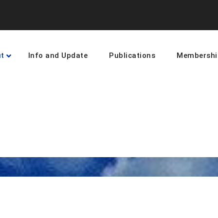
t
Info and Update
Publications
Membershi
earning and networking towards 