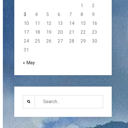
1
2
3
4
5
6
7
8
9
10
11
12
13
14
15
16
17
18
19
20
21
22
23
24
25
26
27
28
29
30
31
« May
Search
for: