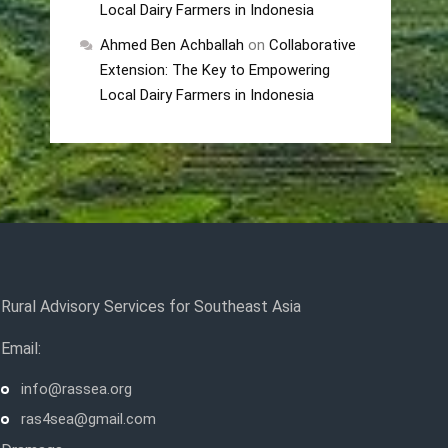
Local Dairy Farmers in Indonesia
Ahmed Ben Achballah
on
Collaborative
Extension: The Key to Empowering
Local Dairy Farmers in Indonesia
Rural Advisory Services for Southeast Asia
Email:
info@rassea.org
ras4sea@gmail.com