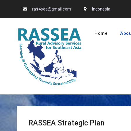
Skip
ras4sea@gmail.com
Indonesia
to
content
Home
Abou
RASSEA – L
RASSEA Strategic Plan