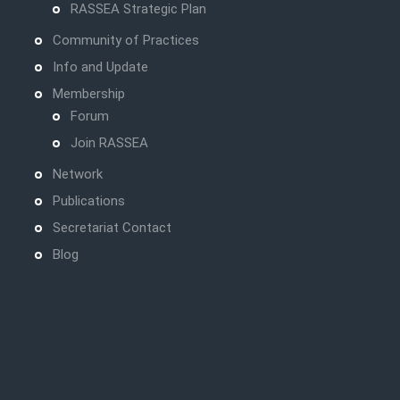
RASSEA Strategic Plan
Community of Practices
Info and Update
Membership
Forum
Join RASSEA
Network
Publications
Secretariat Contact
Blog