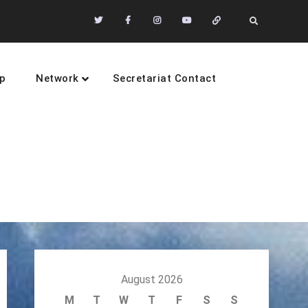
Twitter
Facebook
Instagram
Youtube
Community
Search
of
Practices
p
Network
Secretariat Contact
sustainability
August 2026
M
T
W
T
F
S
S