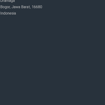
Dramaga
Bogor, Jawa Barat, 16680
Indonesia