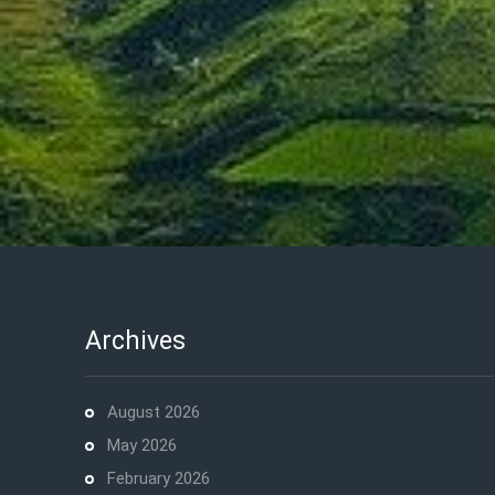
Archives
August 2026
May 2026
February 2026