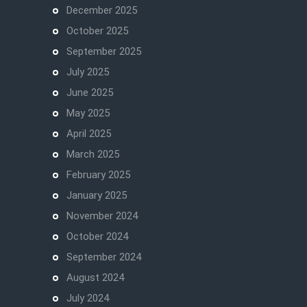
December 2025
October 2025
September 2025
July 2025
June 2025
May 2025
April 2025
March 2025
February 2025
January 2025
November 2024
October 2024
September 2024
August 2024
July 2024