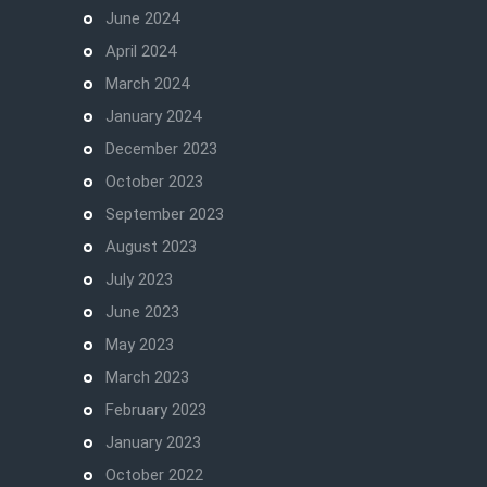
June 2024
April 2024
March 2024
January 2024
December 2023
October 2023
September 2023
August 2023
July 2023
June 2023
May 2023
March 2023
February 2023
January 2023
October 2022