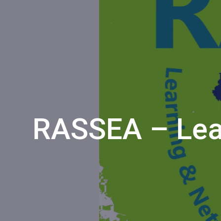
RASSEA – Lea