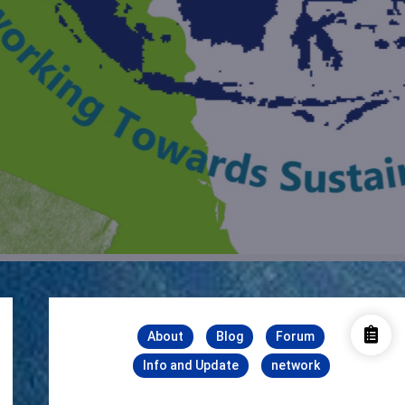
About
Blog
Forum
Info and Update
network