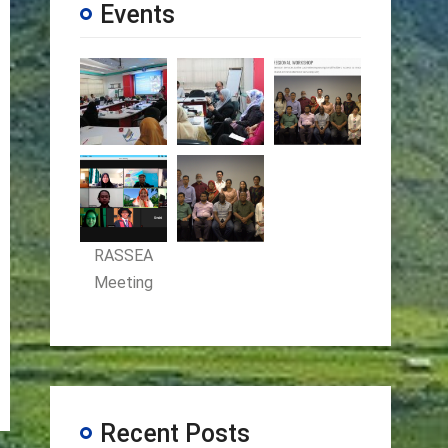
Events
RASSEA
Meeting
Recent Posts