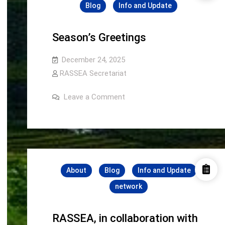
Blog
Info and Update
Season’s Greetings
December 24, 2025
RASSEA Secretariat
on
Leave a Comment
Season’s
Greetings
About
Blog
Info and Update
network
RASSEA, in collaboration with