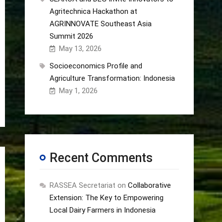
Agritechnica Hackathon at
AGRINNOVATE Southeast Asia
Summit 2026
May 13, 2026
Socioeconomics Profile and
Agriculture Transformation: Indonesia
May 1, 2026
Recent Comments
RASSEA Secretariat
on
Collaborative
Extension: The Key to Empowering
Local Dairy Farmers in Indonesia