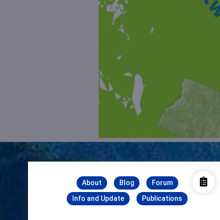
About
Blog
Forum
Info and Update
Publications