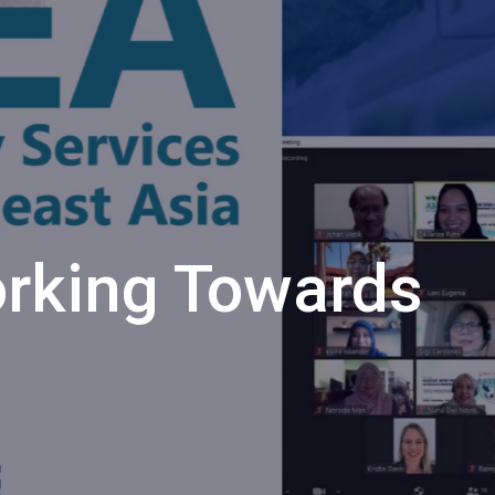
rking Towards