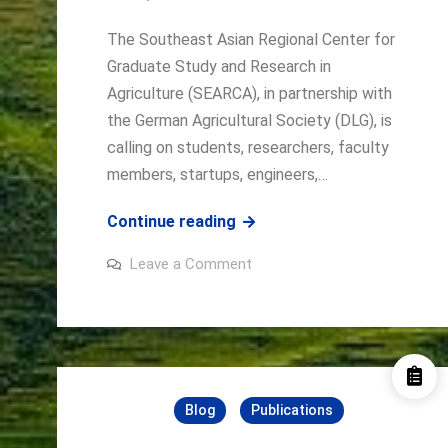
THROUGH
A
The Southeast Asian Regional Center for
PARTICIPATORY
Graduate Study and Research in
AND
Agriculture (SEARCA), in partnership with
INTEGRATED
the German Agricultural Society (DLG), is
APPROACH
calling on students, researchers, faculty
members, startups, engineers,…
SEARCA
Continue reading
and
on
Leave a Comment
DLG
SEARCA
and
Invite
DLG
Invite
Innovators
Innovators
to
to
Agritechnica
Agritechnica
Hackathon
at
Hackathon
Blog
Publications
AGRINNOVATE
Southeast
at
Asia