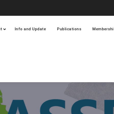
t
Info and Update
Publications
Membershi
earning and networking towards 