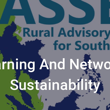
rning And Netwo
Sustainability