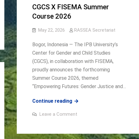
and
CGCS X FISEMA Summer
Pathways
to
Course 2026
Sustainable
and
Inclusive
May 22, 2026
RASSEA Secretariat
Development
Bogor, Indonesia — The IPB University’s
Center for Gender and Child Studies
(CGCS), in collaboration with FISEMA,
proudly announces the forthcoming
Summer Course 2026, themed
“Empowering Futures: Gender Justice and…
CGCS
Continue reading
X
on
Leave a Comment
FISEMA
CGCS
X
Summer
FISEMA
Summer
Course
Course