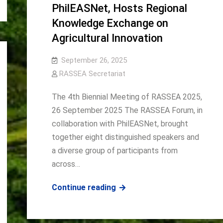
PhilEASNet, Hosts Regional
Knowledge Exchange on
Agricultural Innovation
September 26, 2025
RASSEA Secretariat
The 4th Biennial Meeting of RASSEA 2025,
26 September 2025 The RASSEA Forum, in
collaboration with PhilEASNet, brought
together eight distinguished speakers and
a diverse group of participants from
across…
RASSEA,
Continue reading
in
collaboration