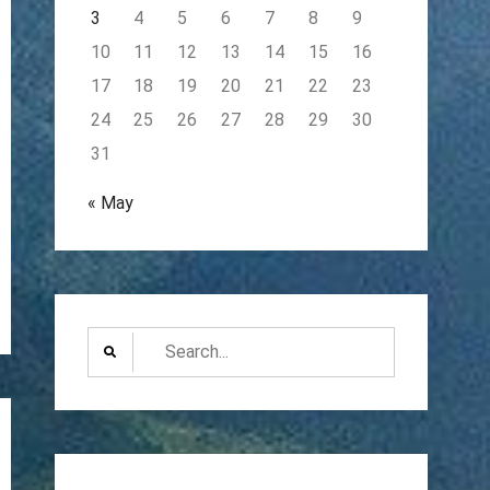
3
4
5
6
7
8
9
10
11
12
13
14
15
16
17
18
19
20
21
22
23
24
25
26
27
28
29
30
31
« May
Search
for: