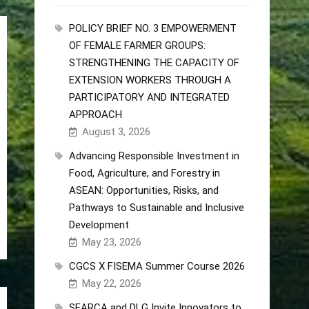
POLICY BRIEF NO. 3 EMPOWERMENT
OF FEMALE FARMER GROUPS:
STRENGTHENING THE CAPACITY OF
EXTENSION WORKERS THROUGH A
PARTICIPATORY AND INTEGRATED
APPROACH
August 3, 2026
Advancing Responsible Investment in
Food, Agriculture, and Forestry in
ASEAN: Opportunities, Risks, and
Pathways to Sustainable and Inclusive
Development
May 23, 2026
CGCS X FISEMA Summer Course 2026
May 22, 2026
SEARCA and DLG Invite Innovators to