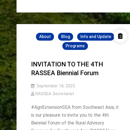
Champion:
Community-
The
Community-
Based
Based
Young
Young
Farmers’
Farmers’
Movement
Movement
About
Blog
Info and Update
Programs
INVITATION TO THE 4TH
RASSEA Biennial Forum
September 18, 2025
RASSEA Secretariat
#AgriExtensionSEA from Southeast Asia, it
is our pleasure to invite you to the 4th
Biennial Forum of the Rural Advisory