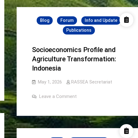
2026
2026
Blog
Forum
Info and Update
Publications
Socioeconomics Profile and
Agriculture Transformation:
Indonesia
May 1, 2026
RASSEA Secretariat
on
Leave a Comment
Socioeconomics
Profile
and
Agriculture
Transformation:
Indonesia