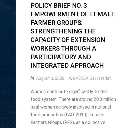
POLICY BRIEF NO. 3
EMPOWERMENT OF FEMALE
FARMER GROUPS:
STRENGTHENING THE
CAPACITY OF EXTENSION
WORKERS THROUGH A
PARTICIPATORY AND
INTEGRATED APPROACH
August 3, 2026
RASSEA Secretariat
Women contribute significantly to the
food system. There are around 28.3 million
rural women actively involved in national
food production (FAO, 2019). Female
Farmers Groups (FFG), as a collective