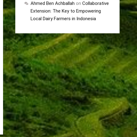
Ahmed Ben Achballah
on
Collaborative
Extension: The Key to Empowering
Local Dairy Farmers in Indonesia