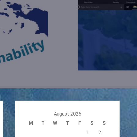
August 2026
M
T
W
T
F
S
S
1
2