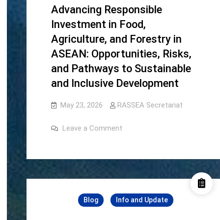
Advancing Responsible
Investment in Food,
Agriculture, and Forestry in
ASEAN: Opportunities, Risks,
and Pathways to Sustainable
and Inclusive Development
May 23, 2026
RASSEA Secretariat
on
Leave a Comment
Advancing
Responsible
Investment
in
Food,
Agriculture,
and
Forestry
in
Blog
Info and Update
ASEAN:
Opportunities,
Risks,