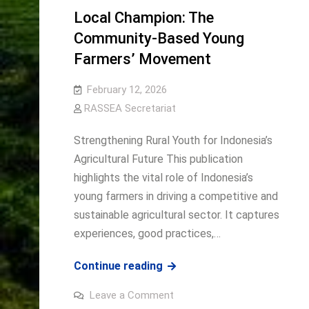
Summit
AGRINNOVATE
Local Champion: The
2026
Southeast
Community-Based Young
Asia
Farmers’ Movement
Summit
2026
February 12, 2026
RASSEA Secretariat
Strengthening Rural Youth for Indonesia’s
Agricultural Future This publication
highlights the vital role of Indonesia’s
young farmers in driving a competitive and
sustainable agricultural sector. It captures
experiences, good practices,…
Local
Continue reading
Champion:
on
Leave a Comment
The
Local