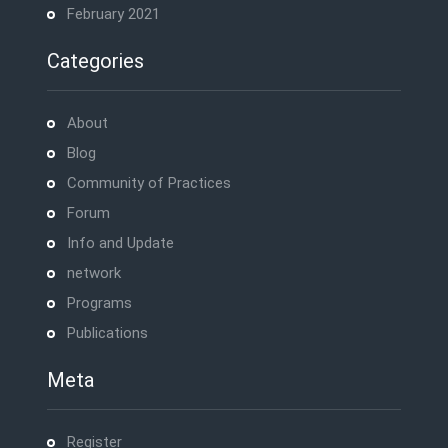
February 2021
Categories
About
Blog
Community of Practices
Forum
Info and Update
network
Programs
Publications
Meta
Register