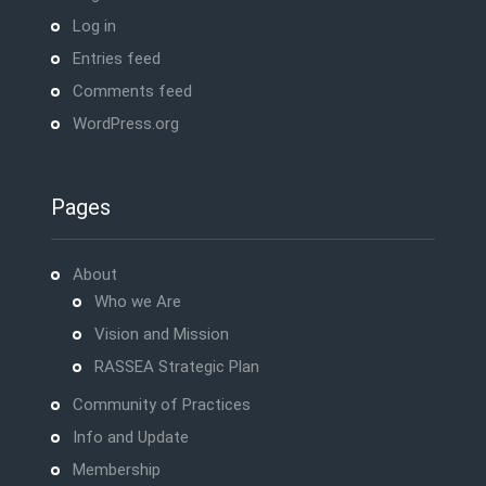
Log in
Entries feed
Comments feed
WordPress.org
Pages
About
Who we Are
Vision and Mission
RASSEA Strategic Plan
Community of Practices
Info and Update
Membership