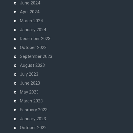
June 2024
April 2024
March 2024
January 2024
December 2023
October 2023
September 2023
August 2023
July 2023
June 2023
May 2023
March 2023
February 2023
January 2023
October 2022