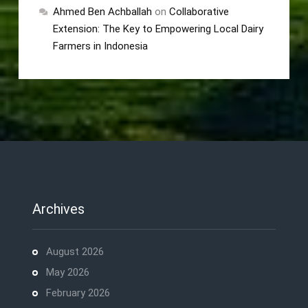
Ahmed Ben Achballah
on
Collaborative
Extension: The Key to Empowering Local Dairy
Farmers in Indonesia
Archives
August 2026
May 2026
February 2026