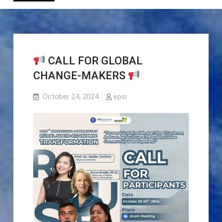
CALL FOR GLOBAL
CHANGE-MAKERS
October 24, 2024
epsi