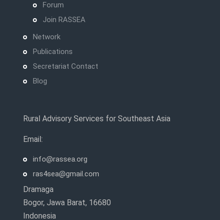
Forum
Join RASSEA
Network
Publications
Secretariat Contact
Blog
Rural Advisory Services for Southeast Asia
Email:
info@rassea.org
ras4sea@gmail.com
Dramaga
Bogor, Jawa Barat, 16680
Indonesia