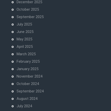
December 2025
October 2025
September 2025
July 2025
June 2025
May 2025
April 2025
March 2025
February 2025
January 2025
November 2024
October 2024
September 2024
August 2024
July 2024