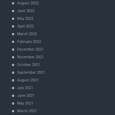
August 2022
June 2022
May 2022
April 2022
March 2022
February 2022
December 2021
November 2021
October 2021
September 2021
August 2021
July 2021
June 2021
May 2021
March 2021