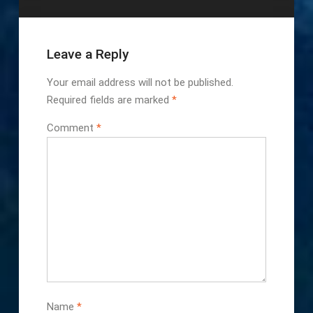
Leave a Reply
Your email address will not be published.
Required fields are marked
*
Comment
*
Name
*