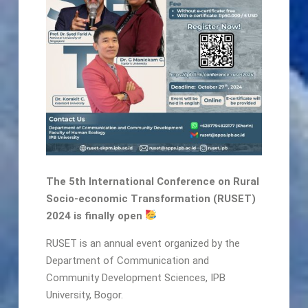
The 5th International Conference on Rural
Socio-economic Transformation (RUSET)
2024 is finally open
RUSET is an annual event organized by the
Department of Communication and
Community Development Sciences, IPB
University, Bogor.