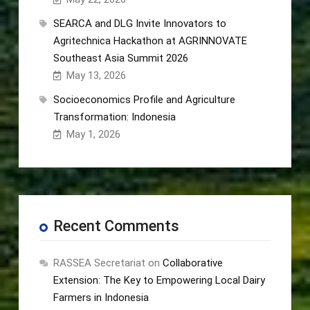
SEARCA and DLG Invite Innovators to
Agritechnica Hackathon at AGRINNOVATE
Southeast Asia Summit 2026
May 13, 2026
Socioeconomics Profile and Agriculture
Transformation: Indonesia
May 1, 2026
Recent Comments
RASSEA Secretariat
on
Collaborative
Extension: The Key to Empowering Local Dairy
Farmers in Indonesia