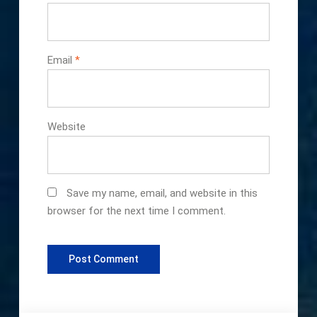
Email
*
Website
Save my name, email, and website in this
browser for the next time I comment.