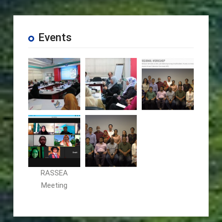
Events
RASSEA
Meeting