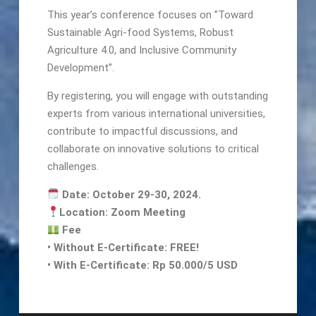
This year’s conference focuses on ”Toward
Sustainable Agri-food Systems, Robust
Agriculture 4.0, and Inclusive Community
Development”.
By registering, you will engage with outstanding
experts from various international universities,
contribute to impactful discussions, and
collaborate on innovative solutions to critical
challenges.
Date: October 29-30, 2024.
Location: Zoom Meeting
Fee
•⁠ ⁠Without E-Certificate: FREE!
•⁠ ⁠With E-Certificate: Rp 50.000/5 USD