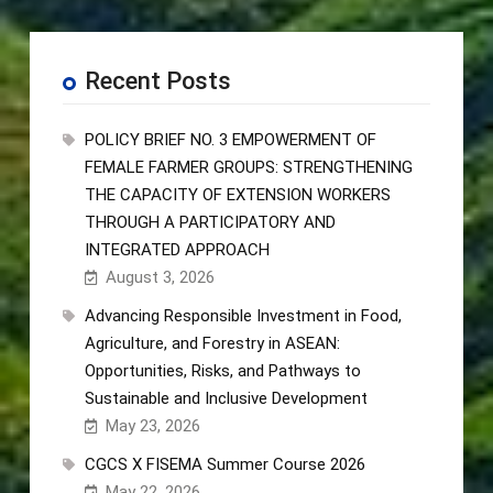
Recent Posts
POLICY BRIEF NO. 3 EMPOWERMENT OF
FEMALE FARMER GROUPS: STRENGTHENING
THE CAPACITY OF EXTENSION WORKERS
THROUGH A PARTICIPATORY AND
INTEGRATED APPROACH
August 3, 2026
Advancing Responsible Investment in Food,
Agriculture, and Forestry in ASEAN:
Opportunities, Risks, and Pathways to
Sustainable and Inclusive Development
May 23, 2026
CGCS X FISEMA Summer Course 2026
May 22, 2026