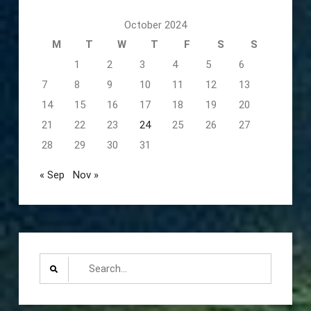
October 2024
M
T
W
T
F
S
S
1
2
3
4
5
6
7
8
9
10
11
12
13
14
15
16
17
18
19
20
21
22
23
24
25
26
27
28
29
30
31
« Sep
Nov »
Search
for: