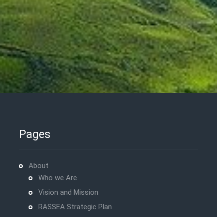
Pages
About
Who we Are
Vision and Mission
RASSEA Strategic Plan