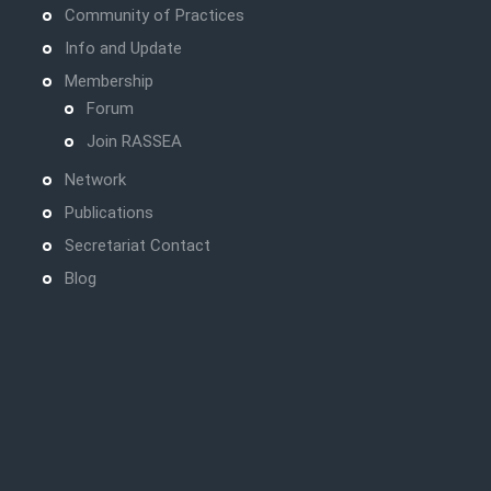
Community of Practices
Info and Update
Membership
Forum
Join RASSEA
Network
Publications
Secretariat Contact
Blog