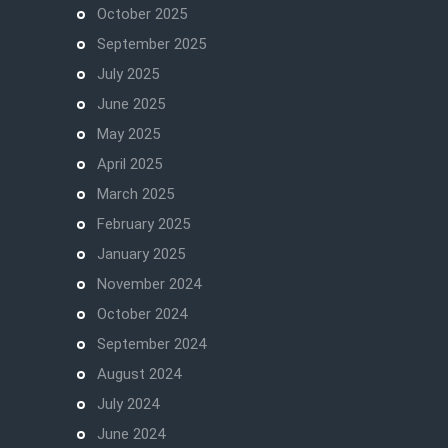
October 2025
September 2025
July 2025
June 2025
May 2025
April 2025
March 2025
February 2025
January 2025
November 2024
October 2024
September 2024
August 2024
July 2024
June 2024