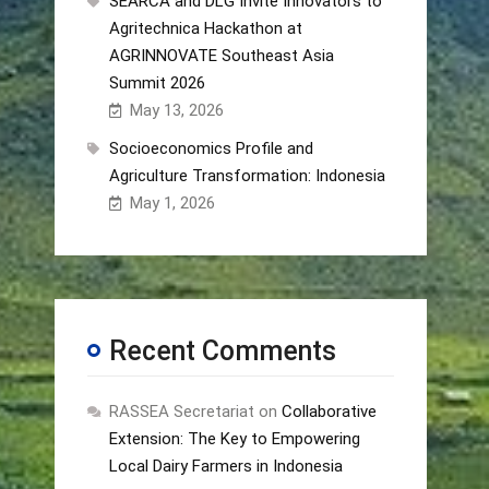
SEARCA and DLG Invite Innovators to
Agritechnica Hackathon at
AGRINNOVATE Southeast Asia
Summit 2026
May 13, 2026
Socioeconomics Profile and
Agriculture Transformation: Indonesia
May 1, 2026
Recent Comments
RASSEA Secretariat
on
Collaborative
Extension: The Key to Empowering
Local Dairy Farmers in Indonesia