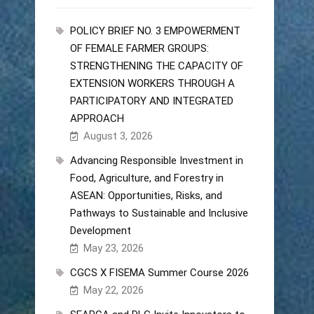
POLICY BRIEF NO. 3 EMPOWERMENT
OF FEMALE FARMER GROUPS:
STRENGTHENING THE CAPACITY OF
EXTENSION WORKERS THROUGH A
PARTICIPATORY AND INTEGRATED
APPROACH
August 3, 2026
Advancing Responsible Investment in
Food, Agriculture, and Forestry in
ASEAN: Opportunities, Risks, and
Pathways to Sustainable and Inclusive
Development
May 23, 2026
CGCS X FISEMA Summer Course 2026
May 22, 2026