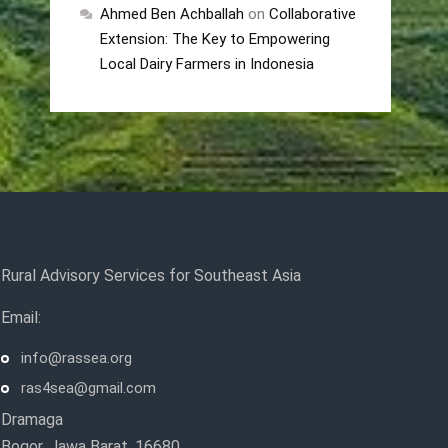
Ahmed Ben Achballah
on
Collaborative
Extension: The Key to Empowering
Local Dairy Farmers in Indonesia
Rural Advisory Services for Southeast Asia
Email:
info@rassea.org
ras4sea@gmail.com
Dramaga
Bogor, Jawa Barat, 16680