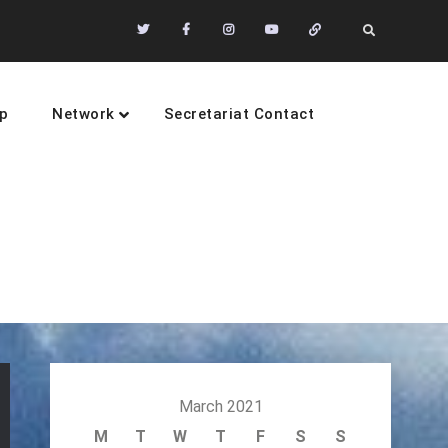
Twitter
Facebook
Instagram
Youtube
Community
Search
of
Practices
p
Network
Secretariat Contact
sustainability
March 2021
M
T
W
T
F
S
S