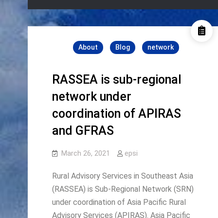
About
Blog
network
RASSEA is sub-regional
network under
coordination of APIRAS
and GFRAS
March 26, 2021
epsi
Rural Advisory Services in Southeast Asia
(RASSEA) is Sub-Regional Network (SRN)
under coordination of Asia Pacific Rural
Advisory Services (APIRAS). Asia Pacific