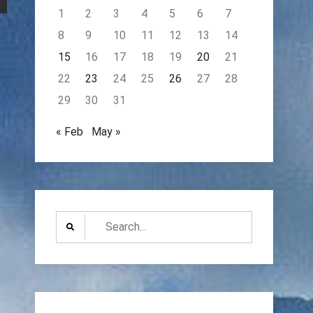
1
2
3
4
5
6
7
8
9
10
11
12
13
14
15
16
17
18
19
20
21
22
23
24
25
26
27
28
29
30
31
« Feb
May »
Search
for: