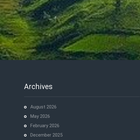
Archives
August 2026
May 2026
February 2026
December 2025