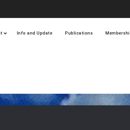
t
Info and Update
Publications
Membershi
earning and networking towards 