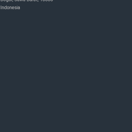
Indonesia