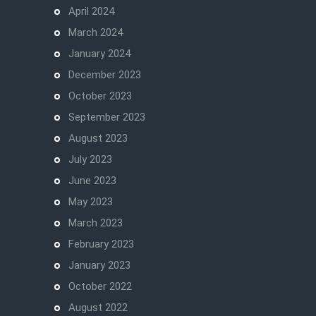
April 2024
March 2024
January 2024
December 2023
October 2023
September 2023
August 2023
July 2023
June 2023
May 2023
March 2023
February 2023
January 2023
October 2022
August 2022