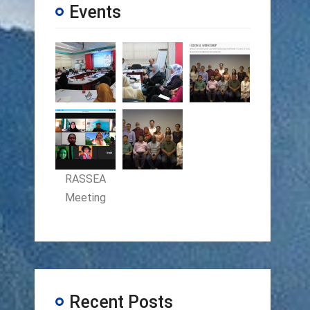
Events
RASSEA
Meeting
Recent Posts