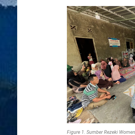
Figure 1. Sumber Rezeki Women