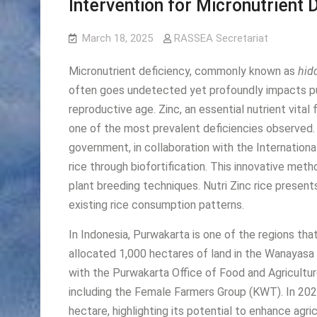
Intervention for Micronutrient 
March 18, 2025
RASSEA Secretariat
Micronutrient deficiency, commonly known as
hid
often goes undetected yet profoundly impacts pub
reproductive age. Zinc, an essential nutrient vital
one of the most prevalent deficiencies observed. 
government, in collaboration with the Internationa
rice through biofortification. This innovative me
plant breeding techniques. Nutri Zinc rice presents
existing rice consumption patterns.
In Indonesia, Purwakarta is one of the regions th
allocated 1,000 hectares of land in the Wanayasa Su
with the Purwakarta Office of Food and Agriculture
including the Female Farmers Group (KWT). In 2023
hectare, highlighting its potential to enhance agri