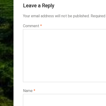
Leave a Reply
Your email address will not be published.
Required
Comment
*
Name
*