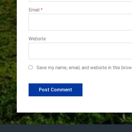
Email
*
Website
Save my name, email, and website in this brow