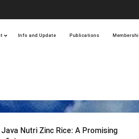
t
Info and Update
Publications
Membershi
earning and networking towards 
Java Nutri Zinc Rice: A Promising