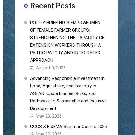
Recent Posts
POLICY BRIEF NO. 3 EMPOWERMENT
OF FEMALE FARMER GROUPS:
STRENGTHENING THE CAPACITY OF
EXTENSION WORKERS THROUGH A
PARTICIPATORY AND INTEGRATED
APPROACH
August 3, 2026
Advancing Responsible Investment in
Food, Agriculture, and Forestry in
ASEAN: Opportunities, Risks, and
Pathways to Sustainable and Inclusive
Development
May 23, 2026
CGCS X FISEMA Summer Course 2026
May 22, 2026