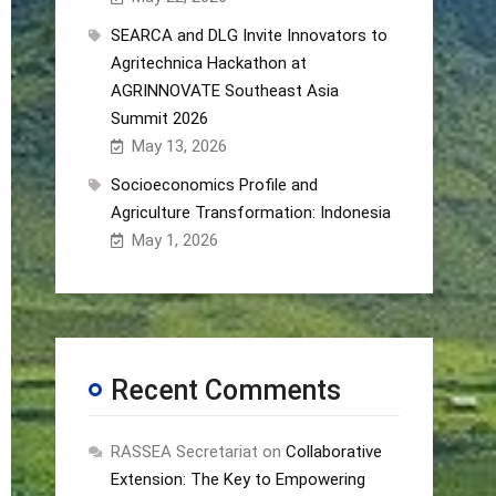
SEARCA and DLG Invite Innovators to
Agritechnica Hackathon at
AGRINNOVATE Southeast Asia
Summit 2026
May 13, 2026
Socioeconomics Profile and
Agriculture Transformation: Indonesia
May 1, 2026
Recent Comments
RASSEA Secretariat
on
Collaborative
Extension: The Key to Empowering