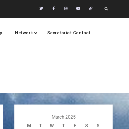
Twitter
Facebook
Instagram
Youtube
Community
Search
of
Practices
p
Network
Secretariat Contact
sustainability
March 2025
M
T
W
T
F
S
S