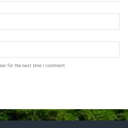
ser for the next time I comment.