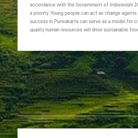
accordance with the Government of Indonesia’s 2
a priority. Young people can act as change agent
success in Purwakarta can serve as a model for o
quality human resources will drive sustainable foo
Post
Digital Application to Support Agricultural a
Advisory Services by Higher Education in Indone
navigation