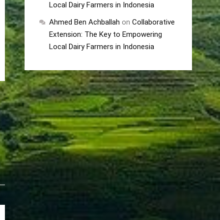
Local Dairy Farmers in Indonesia
Ahmed Ben Achballah
on
Collaborative
Extension: The Key to Empowering
Local Dairy Farmers in Indonesia