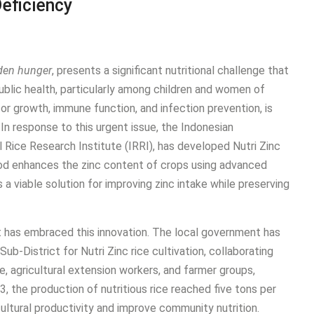
Deficiency
den hunger
, presents a significant nutritional challenge that
lic health, particularly among children and women of
 for growth, immune function, and infection prevention, is
In response to this urgent issue, the Indonesian
l Rice Research Institute (IRRI), has developed Nutri Zinc
thod enhances the zinc content of crops using advanced
 a viable solution for improving zinc intake while preserving
at has embraced this innovation. The local government has
b-District for Nutri Zinc rice cultivation, collaborating
, agricultural extension workers, and farmer groups,
, the production of nutritious rice reached five tons per
cultural productivity and improve community nutrition.