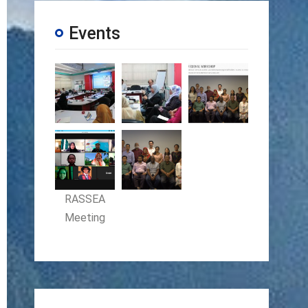
Events
RASSEA
Meeting