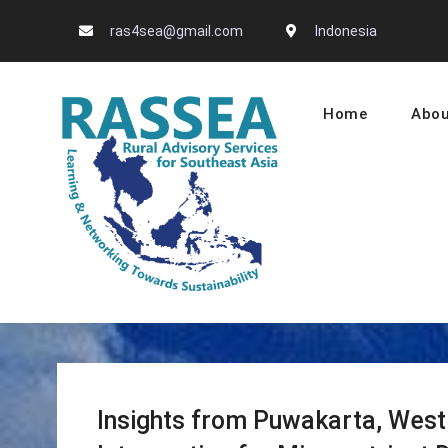
Skip
ras4sea@gmail.com
Indonesia
to
content
Home
Abou
RASSEA – L
Insights from Puwakarta, West 