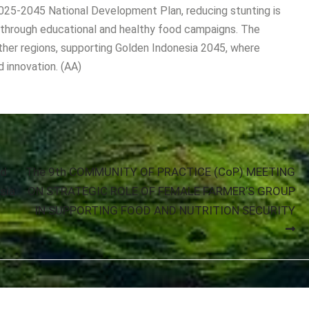
025-2045 National Development Plan, reducing stunting is
s through educational and healthy food campaigns. The
ther regions, supporting Golden Indonesia 2045, where
d innovation. (AA)
nd
The 9th COMMUNITY OF PRACTICE (CoP) MEETING
sia
ON STRATEGIC ROLE OF FEMALE FARMER’S GROUP
IN SUPPORTING FOOD AND NUTRITION SECURITY