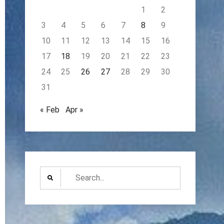
1
2
3
4
5
6
7
8
9
10
11
12
13
14
15
16
17
18
19
20
21
22
23
24
25
26
27
28
29
30
31
« Feb
Apr »
Search
for: