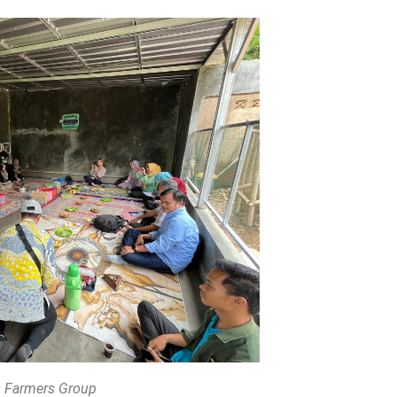
 Farmers Group