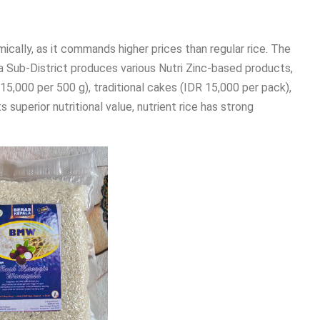
mically, as it commands higher prices than regular rice. The
ub-District produces various Nutri Zinc-based products,
R 15,000 per 500 g), traditional cakes (IDR 15,000 per pack),
s superior nutritional value, nutrient rice has strong