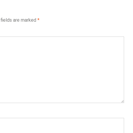
 fields are marked
*