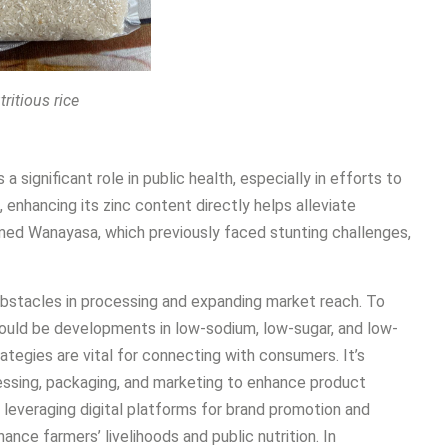
tritious rice
 significant role in public health, especially in efforts to
, enhancing its zinc content directly helps alleviate
ormed Wanayasa, which previously faced stunting challenges,
obstacles in processing and expanding market reach. To
hould be developments in low-sodium, low-sugar, and low-
rategies are vital for connecting with consumers. It’s
cessing, packaging, and marketing to enhance product
 leveraging digital platforms for brand promotion and
ance farmers’ livelihoods and public nutrition. In