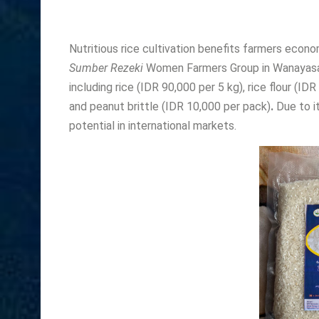
Nutritious rice cultivation benefits farmers econo
Sumber Rezeki
Women Farmers Group in Wanayasa S
including rice (IDR 90,000 per 5 kg), rice flour (ID
and peanut brittle (IDR 10,000 per pack)
.
Due to it
potential in international markets.