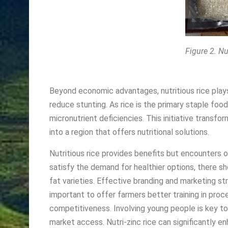
Figure 2. Nu
Beyond economic advantages, nutritious rice plays a
reduce stunting. As rice is the primary staple food
micronutrient deficiencies. This initiative transf
into a region that offers nutritional solutions.
Nutritious rice provides benefits but encounters 
satisfy the demand for healthier
options, there s
fat varieties. Effective branding and marketing st
important to offer farmers better training in pro
competitiveness. Involving young people is key to
market access. Nutri-zinc rice can significantly enh