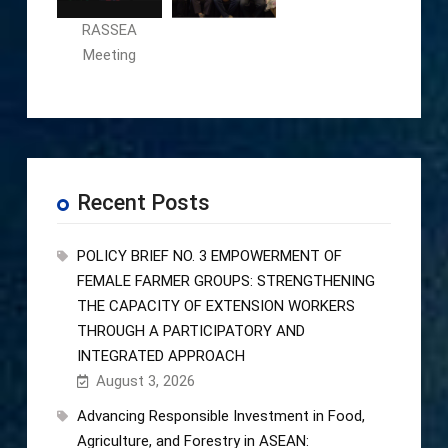
RASSEA
Meeting
Recent Posts
POLICY BRIEF NO. 3 EMPOWERMENT OF
FEMALE FARMER GROUPS: STRENGTHENING
THE CAPACITY OF EXTENSION WORKERS
THROUGH A PARTICIPATORY AND
INTEGRATED APPROACH
August 3, 2026
Advancing Responsible Investment in Food,
Agriculture, and Forestry in ASEAN: