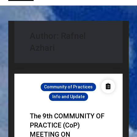
Author:
Rafnel
Azhari
Community of Practices
Info and Update
The 9th COMMUNITY OF
PRACTICE (CoP)
MEETING ON