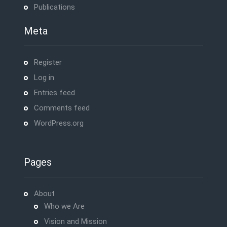
Publications
Meta
Register
Log in
Entries feed
Comments feed
WordPress.org
Pages
About
Who we Are
Vision and Mission