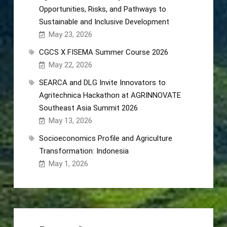
Opportunities, Risks, and Pathways to
Sustainable and Inclusive Development
May 23, 2026
CGCS X FISEMA Summer Course 2026
May 22, 2026
SEARCA and DLG Invite Innovators to
Agritechnica Hackathon at AGRINNOVATE
Southeast Asia Summit 2026
May 13, 2026
Socioeconomics Profile and Agriculture
Transformation: Indonesia
May 1, 2026