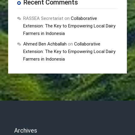
Recent Comments
RASSEA Secretariat
on
Collaborative
Extension: The Key to Empowering Local Dairy
Farmers in Indonesia
Ahmed Ben Achballah
on
Collaborative
Extension: The Key to Empowering Local Dairy
Farmers in Indonesia
Archives