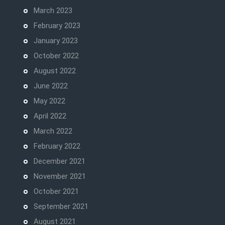
March 2023
February 2023
January 2023
October 2022
August 2022
June 2022
May 2022
April 2022
March 2022
February 2022
December 2021
November 2021
October 2021
September 2021
August 2021