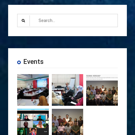
Search
for:
Events