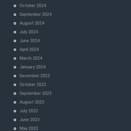
October 2024
September 2024
August 2024
July 2024
June 2024
April 2024
March 2024
January 2024
December 2023
October 2023
September 2023
August 2023
July 2023
June 2023
May 2023