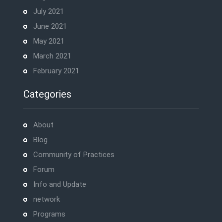
July 2021
June 2021
May 2021
March 2021
February 2021
Categories
About
Blog
Community of Practices
Forum
Info and Update
network
Programs