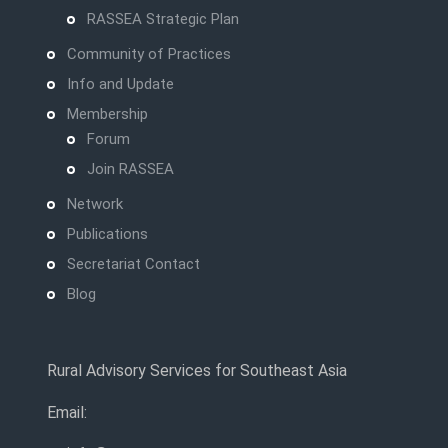
RASSEA Strategic Plan
Community of Practices
Info and Update
Membership
Forum
Join RASSEA
Network
Publications
Secretariat Contact
Blog
Rural Advisory Services for Southeast Asia
Email: