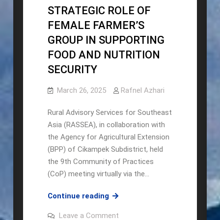
STRATEGIC ROLE OF
FEMALE FARMER’S
GROUP IN SUPPORTING
FOOD AND NUTRITION
SECURITY
March 26, 2025
Rafnel Azhari
Rural Advisory Services for Southeast
Asia (RASSEA), in collaboration with
the Agency for Agricultural Extension
(BPP) of Cikampek Subdistrict, held
the 9th Community of Practices
(CoP) meeting virtually via the…
The
Continue reading
9th
on
Leave a Comment