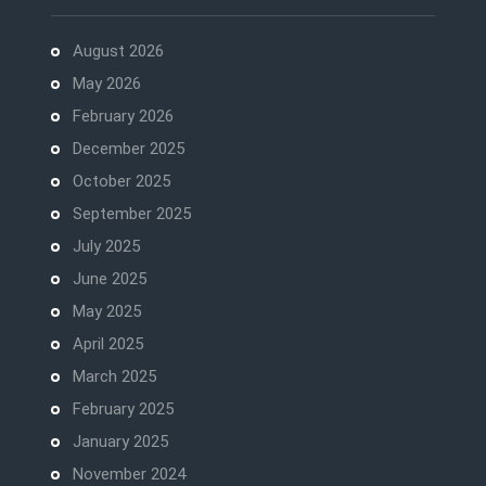
August 2026
May 2026
February 2026
December 2025
October 2025
September 2025
July 2025
June 2025
May 2025
April 2025
March 2025
February 2025
January 2025
November 2024